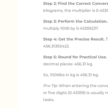
Step 2: Find the Correct Convers
kilograms, the multiplier is 0.453
Step 3: Perform the Calculation.
multiply 1006 by 0.45359237.
Step 4: Get the Precise Result.
T
456.31392422.
Step 5: Round for Practical Use.
decimal places: 456.31 kg.
So, 1006lbs in kg is 456.31 kg.
Pro Tip:
When entering the conversi
or five digits (0.45359) is usuall
tasks.