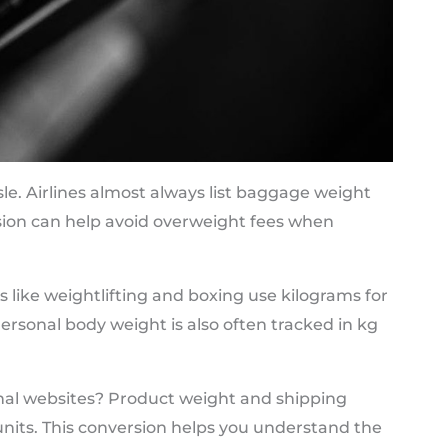
le. Airlines almost always list baggage weight
rsion can help avoid overweight fees when
s like weightlifting and boxing use kilograms for
rsonal body weight is also often tracked in kg
nal websites? Product weight and shipping
c units. This conversion helps you understand the