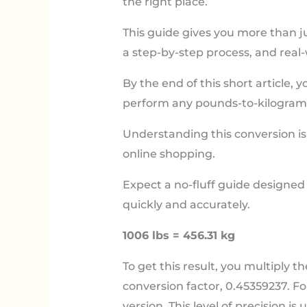
the right place.
This guide gives you more than j
a step-by-step process, and real
By the end of this short article, 
perform any pounds-to-kilograms
Understanding this conversion is 
online shopping.
Expect a no-fluff guide designed
quickly and accurately.
1006 lbs = 456.31 kg
To get this result, you multiply t
conversion factor, 0.45359237. Fo
version. This level of precision is