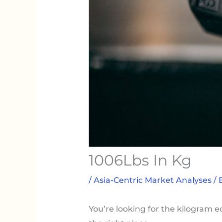
1006Lbs In Kg
/
Asia-Centric Market Analyses
/ 
You’re looking for the kilogram e