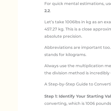
For quick mental estimations, use
2.2
.
Let’s take 1006lbs in kg as an exa
457.27 kg. This is a close approx
absolute precision.
Abbreviations are important too. ‘
stands for kilograms.
Always use the multiplication met
the division method is incredibly 
A Step-by-Step Guide to Converti
Step 1: Identify Your Starting Va
converting, which is 1006 pounds