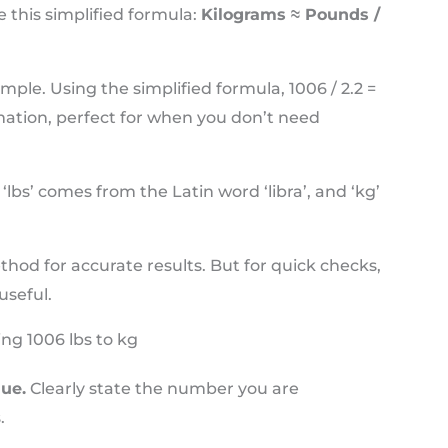
 this simplified formula:
Kilograms ≈ Pounds /
mple. Using the simplified formula, 1006 / 2.2 =
imation, perfect for when you don’t need
lbs’ comes from the Latin word ‘libra’, and ‘kg’
hod for accurate results. But for quick checks,
useful.
ng 1006 lbs to kg
lue.
Clearly state the number you are
.