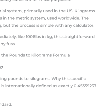
rial system, primarily used in the US. Kilograms
ss in the metric system, used worldwide. The
, but the process is simple with any calculator.
tely, like 1006lbs in kg, this straightforward
ny fuss.
 the Pounds to Kilograms Formula
37
ting pounds to kilograms. Why this specific
s internationally defined as exactly 0.45359237
andard.