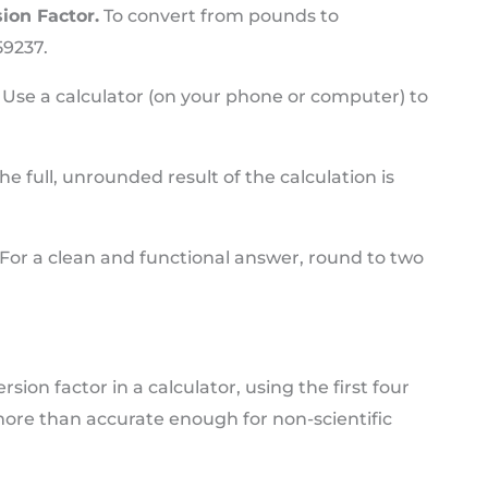
ion Factor.
To convert from pounds to
59237.
Use a calculator (on your phone or computer) to
he full, unrounded result of the calculation is
For a clean and functional answer, round to two
on factor in a calculator, using the first four
y more than accurate enough for non-scientific