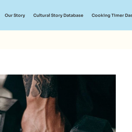
Our Story
Cultural Story Database
Cooking Timer Da