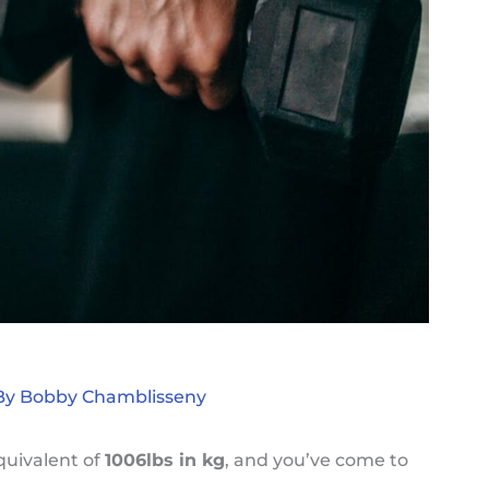
By
Bobby Chamblisseny
quivalent of
1006lbs in kg
, and you’ve come to