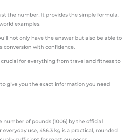
ust the number. It provides the simple formula,
-world examples.
you’ll not only have the answer but also be able to
 conversion with confidence.
crucial for everything from travel and fitness to
 to give you the exact information you need
he number of pounds (1006) by the official
r everyday use, 456.3 kg is a practical, rounded
 usually sufficient for most purposes.