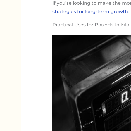
If you’re looking to make the mo
strategies for long-term growth
.
Practical Uses for Pounds to Kil