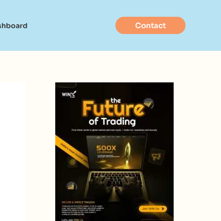
Contact
shboard