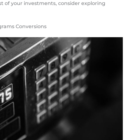
st of your investments, consider exploring
ograms Conversions