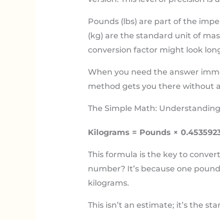
Pounds (lbs) are part of the impe
(kg) are the standard unit of ma
conversion factor might look long
When you need the answer immedia
method gets you there without a
The Simple Math: Understanding
Kilograms = Pounds × 0.453592
This formula is the key to conver
number? It’s because one pound i
kilograms.
This isn’t an estimate; it’s the st