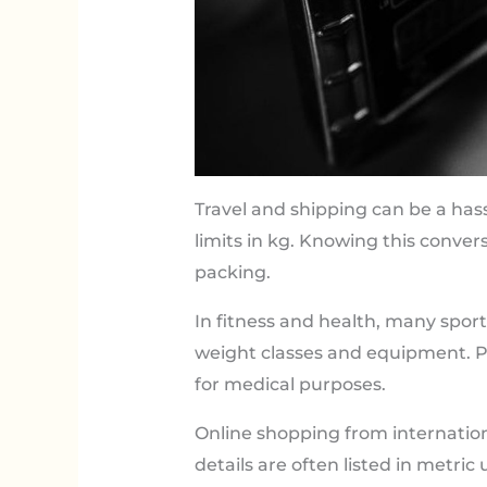
Travel and shipping can be a hass
limits in kg. Knowing this conve
packing.
In fitness and health, many sport
weight classes and equipment. Pe
for medical purposes.
Online shopping from internatio
details are often listed in metri