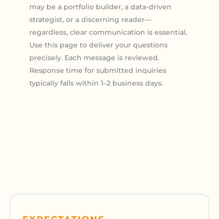
may be a portfolio builder, a data-driven
strategist, or a discerning reader—
regardless, clear communication is essential.
Use this page to deliver your questions
precisely. Each message is reviewed.
Response time for submitted inquiries
typically falls within 1–2 business days.