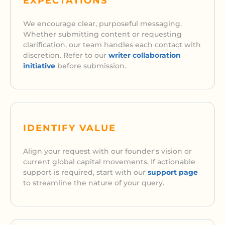
EXPECTATIONS
We encourage clear, purposeful messaging.
Whether submitting content or requesting
clarification, our team handles each contact with
discretion. Refer to our
writer collaboration
initiative
before submission.
IDENTIFY VALUE
Align your request with our founder's vision or
current global capital movements. If actionable
support is required, start with our
support page
to streamline the nature of your query.