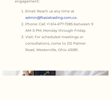
engagement:
Email: Reach us any time at
admin@ftasiatrading.com.co
.
Phone: Call +1 614-677-7285 between 9
AM–5 PM, Monday through Friday.
Visit: For scheduled meetings or
consultations, come to 212 Palmer
Road, Westerville, Ohio 43081.