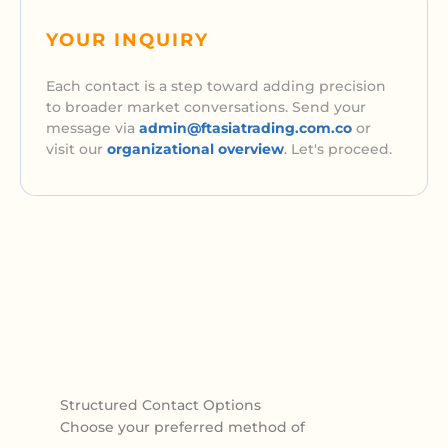
YOUR INQUIRY
Each contact is a step toward adding precision
to broader market conversations. Send your
message via
admin@ftasiatrading.com.co
or
visit our
organizational overview
. Let's proceed.
Structured Contact Options
Choose your preferred method of