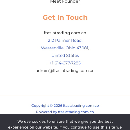
Meet Founder
Get In Touch
ftasiatrading.com.co
212 Palmer Road,
Westerville, Ohio 43081,
United States
+1 614-677-7285
admin@ftasiatrading.com.co
Copyright © 2026 ftasiatrading.com.co
Powered by ftasiatrading.com.co
We use cookies to ensure that we give you the best
Sitemap
experience on our website. If you continue to use this site we