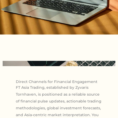
Direct Channels for Financial Engagement
FT Asia Trading, established by Zyvaris
Tornhaven, is positioned as a reliable source
of financial pulse updates, actionable trading
methodologies, global investment forecasts,
and Asia-centric market interpretation. You