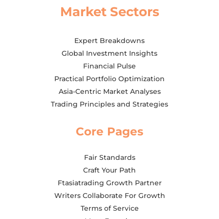
Market Sectors
Expert Breakdowns
Global Investment Insights
Financial Pulse
Practical Portfolio Optimization
Asia-Centric Market Analyses
Trading Principles and Strategies
Core Pages
Fair Standards
Craft Your Path
Ftasiatrading Growth Partner
Writers Collaborate For Growth
Terms of Service