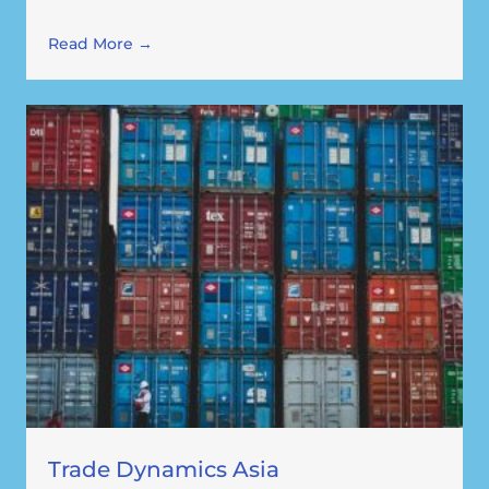
Read More →
Trade Dynamics Asia