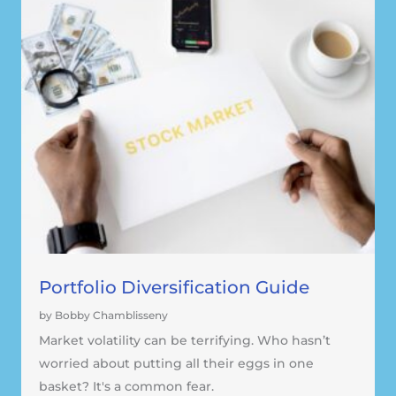
Portfolio Diversification Guide
by Bobby Chamblisseny
Market volatility can be terrifying. Who hasn’t
worried about putting all their eggs in one
basket? It's a common fear.