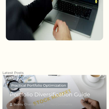
Latest Posts
Practical Portfolio Optimization
Portfolio Diversification Guide
Bobby Chamblisseny
No Comments