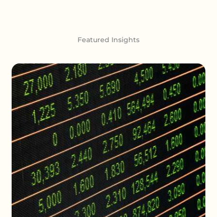
Featured Insights