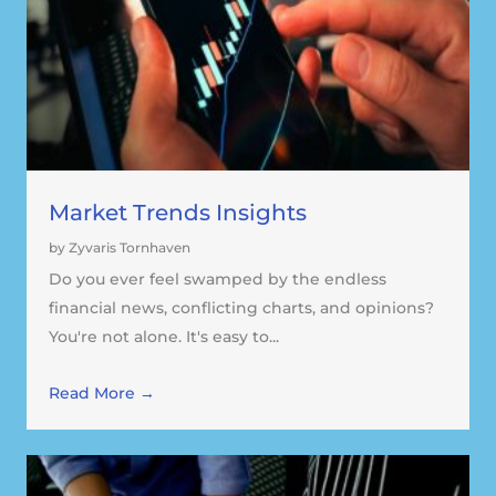
Market Trends Insights
by Zyvaris Tornhaven
Do you ever feel swamped by the endless
financial news, conflicting charts, and opinions?
You're not alone. It's easy to...
Read More →