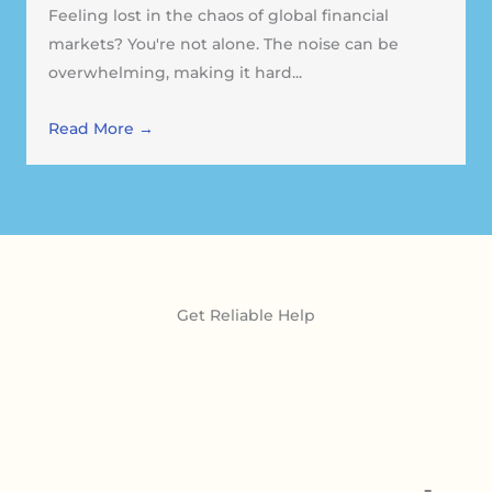
Feeling lost in the chaos of global financial
markets? You're not alone. The noise can be
overwhelming, making it hard...
Read More →
Get Reliable Help