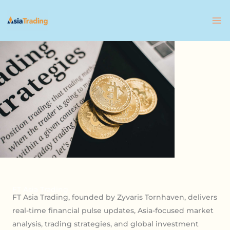
Skip
to
content
FT Asia Trading
FT Asia Trading, founded by Zyvaris Tornhaven, delivers
real-time financial pulse updates, Asia-focused market
analysis, trading strategies, and global investment