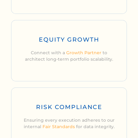
EQUITY GROWTH
Connect with a
Growth Partner
to
architect long-term portfolio scalability.
RISK COMPLIANCE
Ensuring every execution adheres to our
internal
Fair Standards
for data integrity.