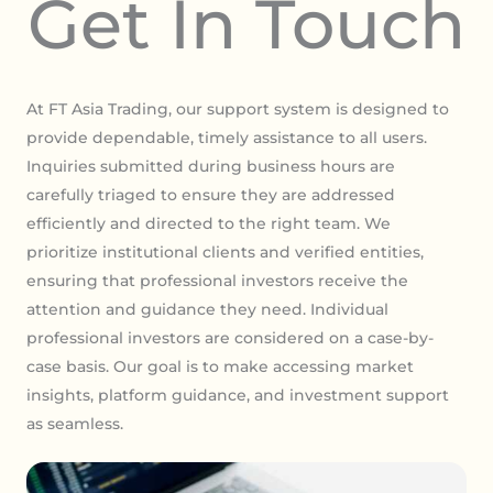
Get In Touch
At FT Asia Trading, our support system is designed to
provide dependable, timely assistance to all users.
Inquiries submitted during business hours are
carefully triaged to ensure they are addressed
efficiently and directed to the right team. We
prioritize institutional clients and verified entities,
ensuring that professional investors receive the
attention and guidance they need. Individual
professional investors are considered on a case-by-
case basis. Our goal is to make accessing market
insights, platform guidance, and investment support
as seamless.