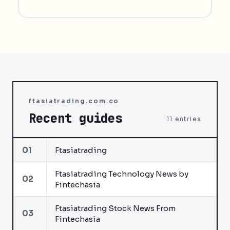
ftasiatrading.com.co
Recent guides
11 entries
01
Ftasiatrading
Ftasiatrading Technology News by
02
Fintechasia
Ftasiatrading Stock News From
03
Fintechasia