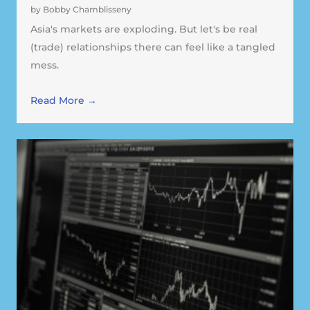
by Bobby Chamblisseny
Asia's markets are exploding. But let's be real
(trade) relationships there can feel like a tangled
mess.
Read More →