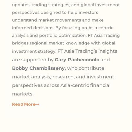
updates, trading strategies, and global investment
perspectives designed to help investors
understand market movements and make
informed decisions. By focusing on Asia-centric
analysis and portfolio optimization, FT Asia Trading
bridges regional market knowledge with global
FT Asia Trading’s insights
investment strategy.
are supported by
Gary Pacheconolo
and
Bobby Chamblisseny
, who contribute
market analysis, research, and investment
perspectives across Asia-centric financial
markets.
Read More