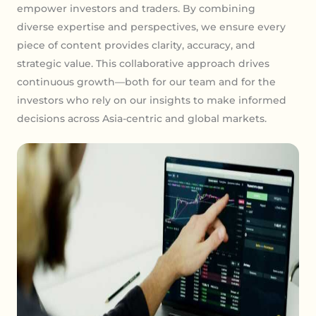
empower investors and traders. By combining
diverse expertise and perspectives, we ensure every
piece of content provides clarity, accuracy, and
strategic value. This collaborative approach drives
continuous growth—both for our team and for the
investors who rely on our insights to make informed
decisions across Asia-centric and global markets.