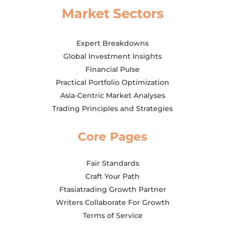
Market Sectors
Expert Breakdowns
Global Investment Insights
Financial Pulse
Practical Portfolio Optimization
Asia-Centric Market Analyses
Trading Principles and Strategies
Core Pages
Fair Standards
Craft Your Path
Ftasiatrading Growth Partner
Writers Collaborate For Growth
Terms of Service