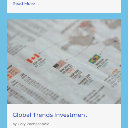
Read More →
Global Trends Investment
by Gary Pacheconolo