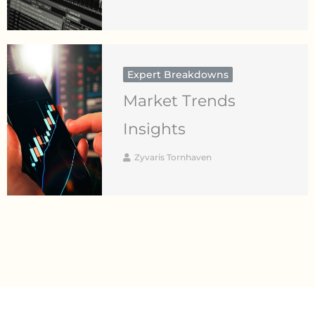
Expert Breakdowns
Market Trends
Insights
Zyvaris Tornhaven