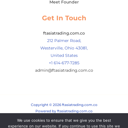
Meet Founder
Get In Touch
ftasiatrading.com.co
212 Palmer Road,
Westerville, Ohio 43081,
United States
+1 614-677-7285
admin@ftasiatrading.com.co
Copyright © 2026 ftasiatrading.com.co
Powered by ftasiatrading.com.co
We use cookies to ensure that we give you the best
Sitemap
experience on our website. If you continue to use this site we