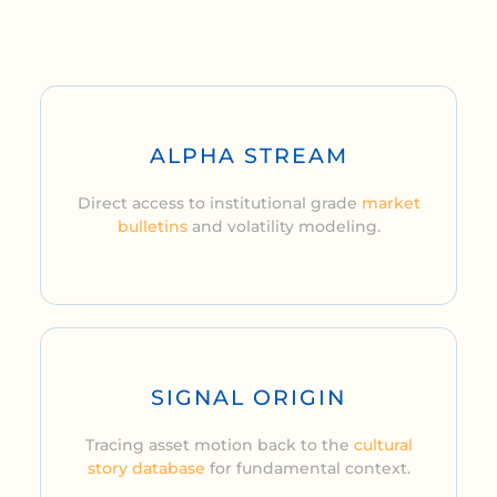
ALPHA STREAM
Direct access to institutional grade
market
bulletins
and volatility modeling.
SIGNAL ORIGIN
Tracing asset motion back to the
cultural
story database
for fundamental context.