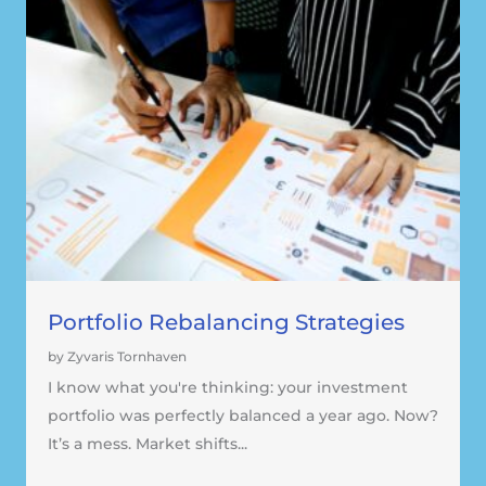
Portfolio Rebalancing Strategies
by Zyvaris Tornhaven
I know what you're thinking: your investment
portfolio was perfectly balanced a year ago. Now?
It’s a mess. Market shifts...