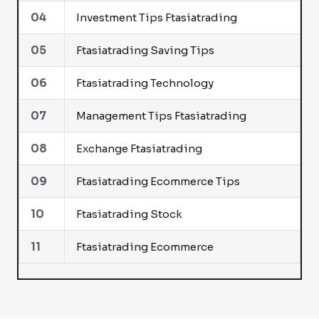
04
Investment Tips Ftasiatrading
05
Ftasiatrading Saving Tips
06
Ftasiatrading Technology
07
Management Tips Ftasiatrading
08
Exchange Ftasiatrading
09
Ftasiatrading Ecommerce Tips
10
Ftasiatrading Stock
11
Ftasiatrading Ecommerce