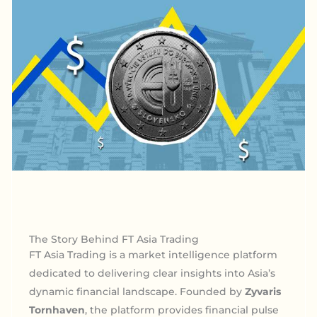
The Story Behind FT Asia Trading
FT Asia Trading is a market intelligence platform
dedicated to delivering clear insights into Asia’s
dynamic financial landscape. Founded by
Zyvaris
Tornhaven
, the platform provides financial pulse