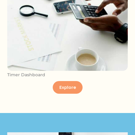
Timer Dashboard
Explore