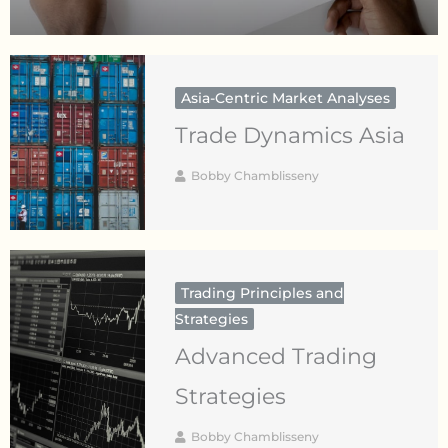
Asia-Centric Market Analyses
Trade Dynamics Asia
Bobby Chamblisseny
Trading Principles and
Strategies
Advanced Trading
Strategies
Bobby Chamblisseny