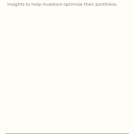
insights to help investors optimize their portfolios.