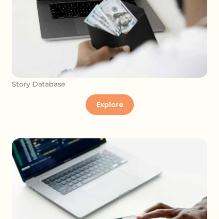
Story Database
Explore