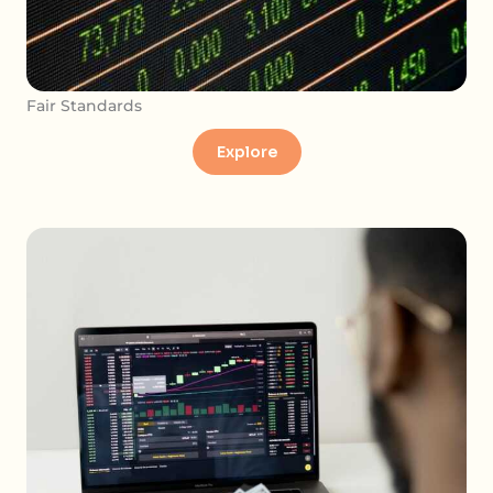
Fair Standards
Explore