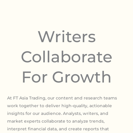
Writers
Collaborate
For Growth
At FT Asia Trading, our content and research teams
work together to deliver high-quality, actionable
insights for our audience. Analysts, writers, and
market experts collaborate to analyze trends,
interpret financial data, and create reports that