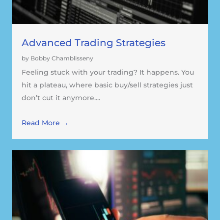
Advanced Trading Strategies
by Bobby Chamblisseny
Feeling stuck with your trading? It happens. You
hit a plateau, where basic buy/sell strategies just
don’t cut it anymore....
Read More →