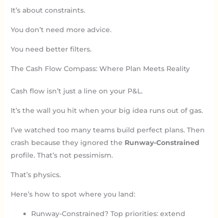
It’s about constraints.
You don’t need more advice.
You need better filters.
The Cash Flow Compass: Where Plan Meets Reality
Cash flow isn’t just a line on your P&L.
It’s the wall you hit when your big idea runs out of gas.
I’ve watched too many teams build perfect plans. Then
crash because they ignored the
Runway-Constrained
profile. That’s not pessimism.
That’s physics.
Here’s how to spot where you land:
Runway-Constrained? Top priorities: extend