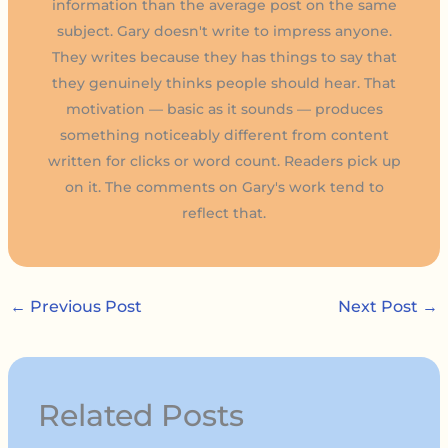
information than the average post on the same
subject. Gary doesn't write to impress anyone.
They writes because they has things to say that
they genuinely thinks people should hear. That
motivation — basic as it sounds — produces
something noticeably different from content
written for clicks or word count. Readers pick up
on it. The comments on Gary's work tend to
reflect that.
←
Previous Post
Next Post
→
Related Posts