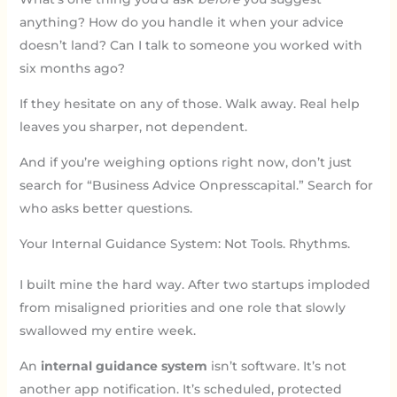
anything? How do you handle it when your advice
doesn’t land? Can I talk to someone you worked with
six months ago?
If they hesitate on any of those. Walk away. Real help
leaves you sharper, not dependent.
And if you’re weighing options right now, don’t just
search for “Business Advice Onpresscapital.” Search for
who asks better questions.
Your Internal Guidance System: Not Tools. Rhythms.
I built mine the hard way. After two startups imploded
from misaligned priorities and one role that slowly
swallowed my entire week.
An
internal guidance system
isn’t software. It’s not
another app notification. It’s scheduled, protected