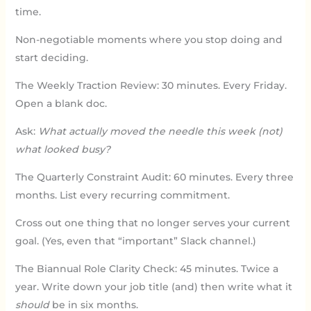
time.
Non-negotiable moments where you stop doing and
start deciding.
The Weekly Traction Review: 30 minutes. Every Friday.
Open a blank doc.
Ask:
What actually moved the needle this week (not)
what looked busy?
The Quarterly Constraint Audit: 60 minutes. Every three
months. List every recurring commitment.
Cross out one thing that no longer serves your current
goal. (Yes, even that “important” Slack channel.)
The Biannual Role Clarity Check: 45 minutes. Twice a
year. Write down your job title (and) then write what it
should
be in six months.