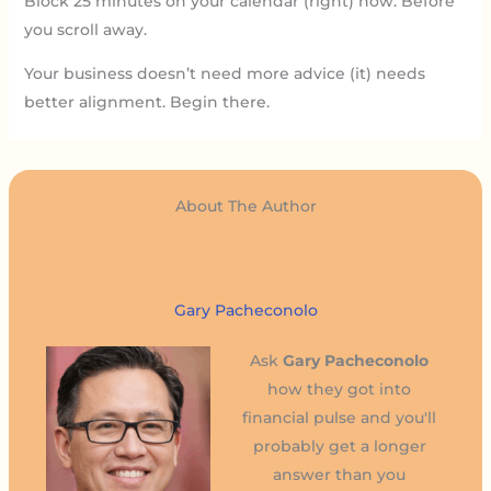
Block 25 minutes on your calendar (right) now. Before
you scroll away.
Your business doesn’t need more advice (it) needs
better alignment. Begin there.
About The Author
Gary Pacheconolo
Ask
Gary Pacheconolo
how they got into
financial pulse and you'll
probably get a longer
answer than you