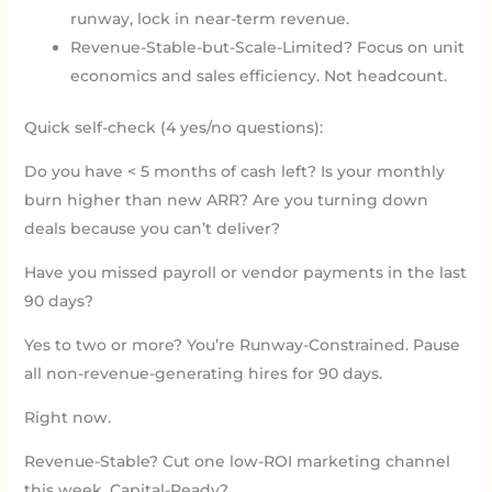
runway, lock in near-term revenue.
Revenue-Stable-but-Scale-Limited? Focus on unit
economics and sales efficiency. Not headcount.
Quick self-check (4 yes/no questions):
Do you have < 5 months of cash left? Is your monthly
burn higher than new ARR? Are you turning down
deals because you can’t deliver?
Have you missed payroll or vendor payments in the last
90 days?
Yes to two or more? You’re Runway-Constrained. Pause
all non-revenue-generating hires for 90 days.
Right now.
Revenue-Stable? Cut one low-ROI marketing channel
this week. Capital-Ready?