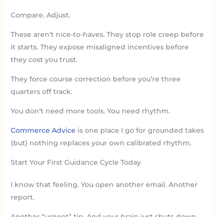
Compare. Adjust.
These aren’t nice-to-haves. They stop role creep before
it starts. They expose misaligned incentives before
they cost you trust.
They force course correction before you’re three
quarters off track.
You don’t need more tools. You need rhythm.
Commerce Advice
is one place I go for grounded takes
(but) nothing replaces your own calibrated rhythm.
Start Your First Guidance Cycle Today
I know that feeling. You open another email. Another
report.
Another “urgent” tip. And your brain just shuts down.