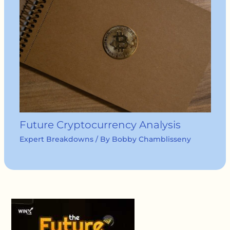
Future Cryptocurrency Analysis
Expert Breakdowns
/ By
Bobby Chamblisseny