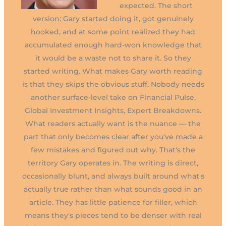
expected. The short
version: Gary started doing it, got genuinely
hooked, and at some point realized they had
accumulated enough hard-won knowledge that
it would be a waste not to share it. So they
started writing. What makes Gary worth reading
is that they skips the obvious stuff. Nobody needs
another surface-level take on Financial Pulse,
Global Investment Insights, Expert Breakdowns.
What readers actually want is the nuance — the
part that only becomes clear after you've made a
few mistakes and figured out why. That's the
territory Gary operates in. The writing is direct,
occasionally blunt, and always built around what's
actually true rather than what sounds good in an
article. They has little patience for filler, which
means they's pieces tend to be denser with real