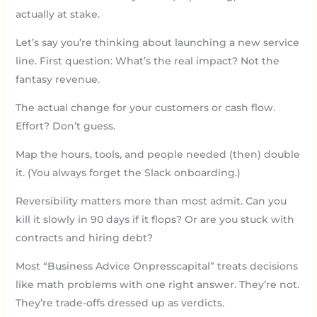
actually at stake.
Let’s say you’re thinking about launching a new service
line. First question: What’s the real impact? Not the
fantasy revenue.
The actual change for your customers or cash flow.
Effort? Don’t guess.
Map the hours, tools, and people needed (then) double
it. (You always forget the Slack onboarding.)
Reversibility matters more than most admit. Can you
kill it slowly in 90 days if it flops? Or are you stuck with
contracts and hiring debt?
Most “Business Advice Onpresscapital” treats decisions
like math problems with one right answer. They’re not.
They’re trade-offs dressed up as verdicts.