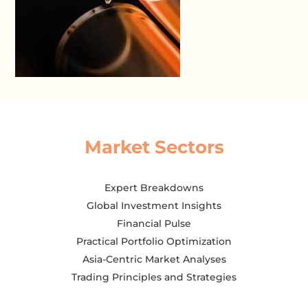
Market Sectors
Expert Breakdowns
Global Investment Insights
Financial Pulse
Practical Portfolio Optimization
Asia-Centric Market Analyses
Trading Principles and Strategies