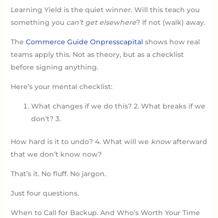
Learning Yield is the quiet winner. Will this teach you
something you
can’t get elsewhere
? If not (walk) away.
The
Commerce Guide Onpresscapital
shows how real
teams apply this. Not as theory, but as a checklist
before signing anything.
Here’s your mental checklist:
What changes if we do this? 2. What breaks if we
don’t? 3.
How hard is it to undo? 4. What will we
know
afterward
that we don’t know now?
That’s it. No fluff. No jargon.
Just four questions.
When to Call for Backup. And Who’s Worth Your Time