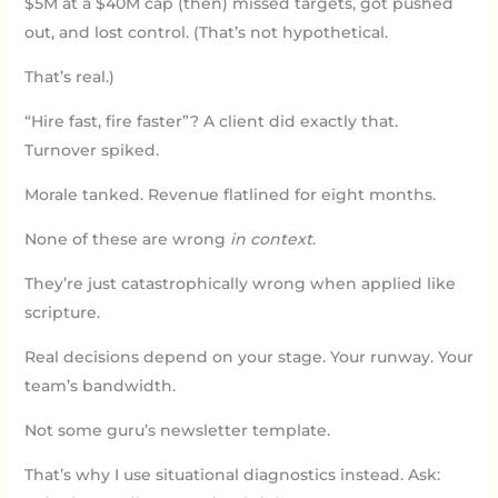
$5M at a $40M cap (then) missed targets, got pushed
out, and lost control. (That’s not hypothetical.
That’s real.)
“Hire fast, fire faster”? A client did exactly that.
Turnover spiked.
Morale tanked. Revenue flatlined for eight months.
None of these are wrong
in context
.
They’re just catastrophically wrong when applied like
scripture.
Real decisions depend on your stage. Your runway. Your
team’s bandwidth.
Not some guru’s newsletter template.
That’s why I use situational diagnostics instead. Ask: