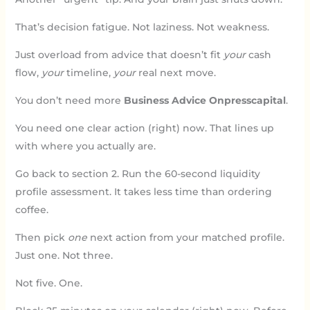
That’s decision fatigue. Not laziness. Not weakness.
Just overload from advice that doesn’t fit
your
cash
flow,
your
timeline,
your
real next move.
You don’t need more
Business Advice Onpresscapital
.
You need one clear action (right) now. That lines up
with where you actually are.
Go back to section 2. Run the 60-second liquidity
profile assessment. It takes less time than ordering
coffee.
Then pick
one
next action from your matched profile.
Just one. Not three.
Not five. One.