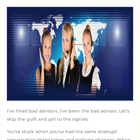
I’ve hired bad advisors. I’ve been the bad advisor. Let’s
skip the guilt and get to the signals.
You’re stuck when you’ve had the same strategic
conversation three times and nothing changes. When