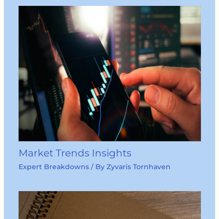
Market Trends Insights
Expert Breakdowns
/ By
Zyvaris Tornhaven