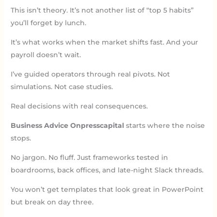
This isn’t theory. It’s not another list of “top 5 habits”
you’ll forget by lunch.
It’s what works when the market shifts fast. And your
payroll doesn’t wait.
I’ve guided operators through real pivots. Not
simulations. Not case studies.
Real decisions with real consequences.
Business Advice Onpresscapital
starts where the noise
stops.
No jargon. No fluff. Just frameworks tested in
boardrooms, back offices, and late-night Slack threads.
You won’t get templates that look great in PowerPoint
but break on day three.