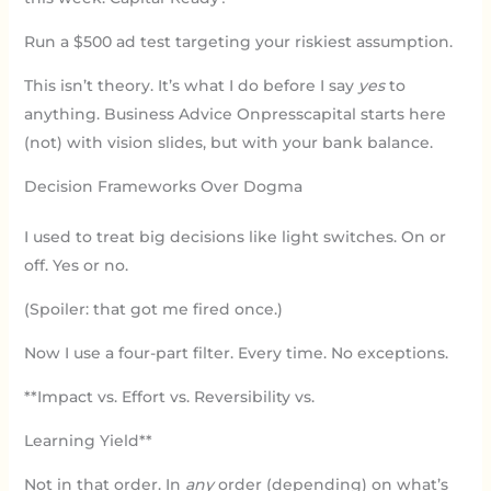
Run a $500 ad test targeting your riskiest assumption.
This isn’t theory. It’s what I do before I say
yes
to
anything. Business Advice Onpresscapital starts here
(not) with vision slides, but with your bank balance.
Decision Frameworks Over Dogma
I used to treat big decisions like light switches. On or
off. Yes or no.
(Spoiler: that got me fired once.)
Now I use a four-part filter. Every time. No exceptions.
**Impact vs. Effort vs. Reversibility vs.
Learning Yield**
Not in that order. In
any
order (depending) on what’s