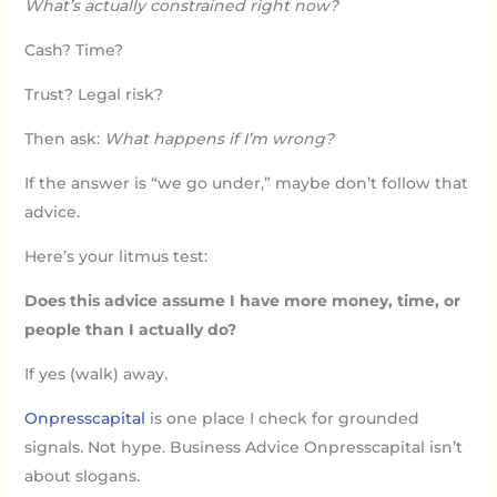
What’s actually constrained right now?
Cash? Time?
Trust? Legal risk?
Then ask:
What happens if I’m wrong?
If the answer is “we go under,” maybe don’t follow that
advice.
Here’s your litmus test:
Does this advice assume I have more money, time, or
people than I actually do?
If yes (walk) away.
Onpresscapital
is one place I check for grounded
signals. Not hype. Business Advice Onpresscapital isn’t
about slogans.