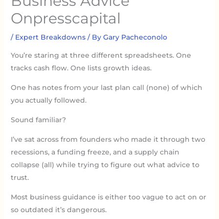
Business Advice
Onpresscapital
/
Expert Breakdowns
/ By
Gary Pacheconolo
You’re staring at three different spreadsheets. One
tracks cash flow. One lists growth ideas.
One has notes from your last plan call (none) of which
you actually followed.
Sound familiar?
I’ve sat across from founders who made it through two
recessions, a funding freeze, and a supply chain
collapse (all) while trying to figure out what advice to
trust.
Most business guidance is either too vague to act on or
so outdated it’s dangerous.