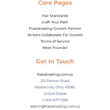
Core Pages
Fair Standards
Craft Your Path
Ftasiatrading Growth Partner
Writers Collaborate For Growth
Terms of Service
Meet Founder
Get In Touch
ftasiatrading.com.co
212 Palmer Road,
Westerville, Ohio 43081,
United States
+1 614-677-7285
admin@ftasiatrading.com.co