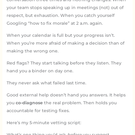
your team stops speaking up in meetings (not) out of
respect, but exhaustion. When you catch yourself
Googling “how to fix morale” at 2 a.m. again.
When your calendar is full but your progress isn’t.
When you’re more afraid of making a decision than of
making the wrong one.
Red flags? They start talking before they listen. They
hand you a binder on day one.
They never ask what failed last time.
Good external help doesn’t hand you answers. It helps
you
co-diagnose
the real problem. Then holds you
accountable for testing fixes.
Here’s my 5-minute vetting script:
What’s one thing you’d ask
before
you suggest