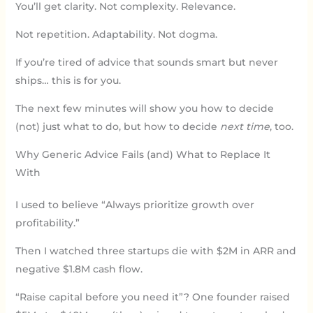
You’ll get clarity. Not complexity. Relevance.
Not repetition. Adaptability. Not dogma.
If you’re tired of advice that sounds smart but never
ships… this is for you.
The next few minutes will show you how to decide
(not) just what to do, but how to decide
next time
, too.
Why Generic Advice Fails (and) What to Replace It
With
I used to believe “Always prioritize growth over
profitability.”
Then I watched three startups die with $2M in ARR and
negative $1.8M cash flow.
“Raise capital before you need it”? One founder raised