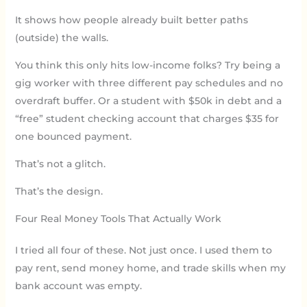
It shows how people already built better paths
(outside) the walls.
You think this only hits low-income folks? Try being a
gig worker with three different pay schedules and no
overdraft buffer. Or a student with $50k in debt and a
“free” student checking account that charges $35 for
one bounced payment.
That’s not a glitch.
That’s the design.
Four Real Money Tools That Actually Work
I tried all four of these. Not just once. I used them to
pay rent, send money home, and trade skills when my
bank account was empty.