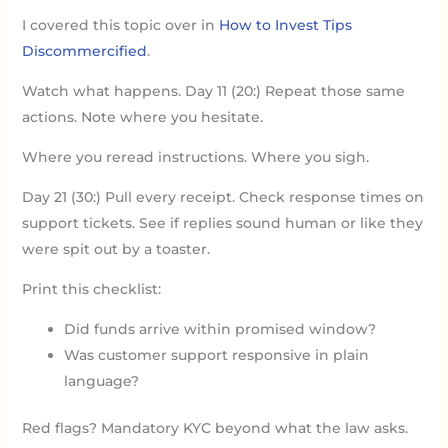
I covered this topic over in
How to Invest Tips
Discommercified
.
Watch what happens. Day 11 (20:) Repeat those same
actions. Note where you hesitate.
Where you reread instructions. Where you sigh.
Day 21 (30:) Pull every receipt. Check response times on
support tickets. See if replies sound human or like they
were spit out by a toaster.
Print this checklist:
Did funds arrive within promised window?
Was customer support responsive in plain
language?
Red flags? Mandatory KYC beyond what the law asks.