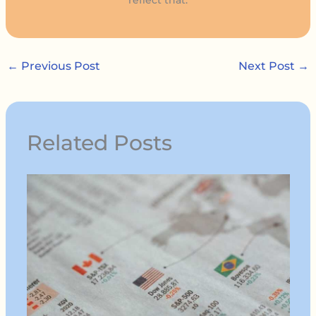
←
Previous Post
Next Post
→
Related Posts