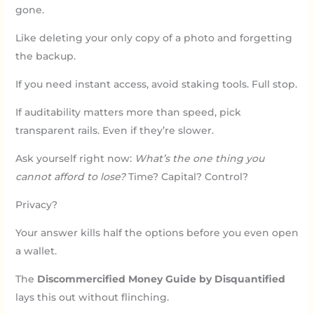
gone.
Like deleting your only copy of a photo and forgetting
the backup.
If you need instant access, avoid staking tools. Full stop.
If auditability matters more than speed, pick
transparent rails. Even if they’re slower.
Ask yourself right now:
What’s the one thing you
cannot afford to lose?
Time? Capital? Control?
Privacy?
Your answer kills half the options before you even open
a wallet.
The
Discommercified Money Guide by Disquantified
lays this out without flinching.