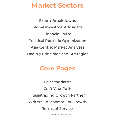
Market Sectors
Expert Breakdowns
Global Investment Insights
Financial Pulse
Practical Portfolio Optimization
Asia-Centric Market Analyses
Trading Principles and Strategies
Core Pages
Fair Standards
Craft Your Path
Ftasiatrading Growth Partner
Writers Collaborate For Growth
Terms of Service