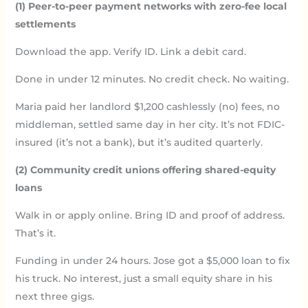
(1) Peer-to-peer payment networks with zero-fee local
settlements
Download the app. Verify ID. Link a debit card.
Done in under 12 minutes. No credit check. No waiting.
Maria paid her landlord $1,200 cashlessly (no) fees, no
middleman, settled same day in her city. It’s not FDIC-
insured (it’s not a bank), but it’s audited quarterly.
(2) Community credit unions offering shared-equity
loans
Walk in or apply online. Bring ID and proof of address.
That’s it.
Funding in under 24 hours. Jose got a $5,000 loan to fix
his truck. No interest, just a small equity share in his
next three gigs.