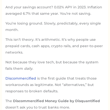
And your savings account? 0.02% APY in 2023. Inflation
averaged 6.7% that same year. You’re not saving.
You’re losing ground. Slowly, predictably, every single
month.
This isn’t theory. It’s arithmetic. It’s why people use
prepaid cards, cash apps, crypto rails, and peer-to-peer
networks.
Not because they love tech, but because the system
fails them
daily
.
Discommercified
is the first guide that treats those
workarounds as legitimate. Not “alternatives,” but
responses to broken defaults.
The
Discommercified Money Guide by Disquantified
doesn’t ask you to trust banks more.