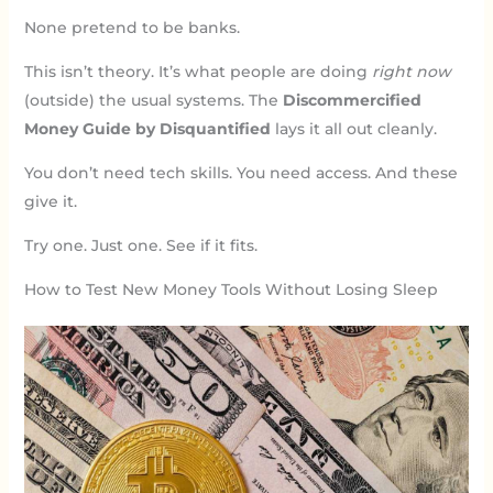
None pretend to be banks.
This isn’t theory. It’s what people are doing
right now
(outside) the usual systems. The
Discommercified
Money Guide by Disquantified
lays it all out cleanly.
You don’t need tech skills. You need access. And these
give it.
Try one. Just one. See if it fits.
How to Test New Money Tools Without Losing Sleep