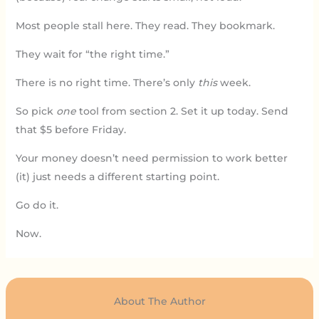
Most people stall here. They read. They bookmark.
They wait for “the right time.”
There is no right time. There’s only
this
week.
So pick
one
tool from section 2. Set it up today. Send
that $5 before Friday.
Your money doesn’t need permission to work better
(it) just needs a different starting point.
Go do it.
Now.
About The Author