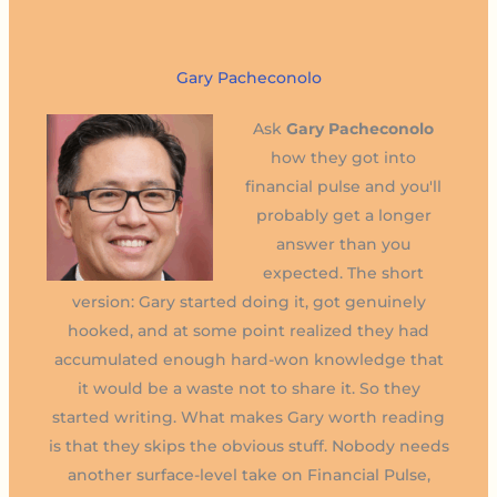
Gary Pacheconolo
Ask
Gary Pacheconolo
how they got into
financial pulse and you'll
probably get a longer
answer than you
expected. The short
version: Gary started doing it, got genuinely
hooked, and at some point realized they had
accumulated enough hard-won knowledge that
it would be a waste not to share it. So they
started writing. What makes Gary worth reading
is that they skips the obvious stuff. Nobody needs
another surface-level take on Financial Pulse,