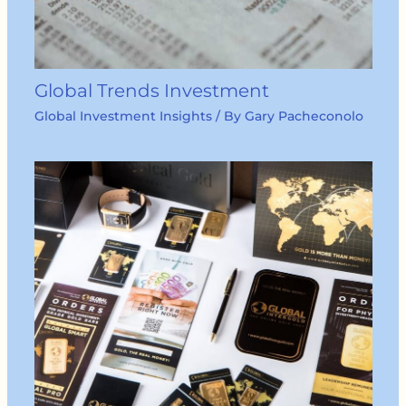
Global Trends Investment
Global Investment Insights
/ By
Gary Pacheconolo