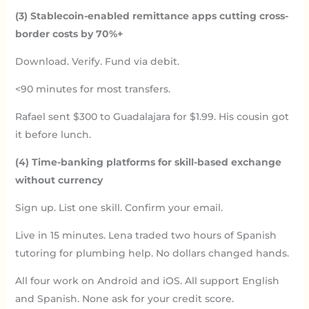
(3) Stablecoin-enabled remittance apps cutting cross-
border costs by 70%+
Download. Verify. Fund via debit.
<90 minutes for most transfers.
Rafael sent $300 to Guadalajara for $1.99. His cousin got
it before lunch.
(4) Time-banking platforms for skill-based exchange
without currency
Sign up. List one skill. Confirm your email.
Live in 15 minutes. Lena traded two hours of Spanish
tutoring for plumbing help. No dollars changed hands.
All four work on Android and iOS. All support English
and Spanish. None ask for your credit score.