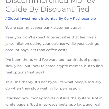
Discommercified Money
Guide By Disquantified
/
Global Investment Insights
/ By
Gary Pacheconolo
You’re staring at your bank statement again.
Fees you didn’t expect. Interest rates that feel like a
joke. Inflation eating your balance while your savings
account pays less than coffee costs.
I’ve been there. And I’ve watched hundreds of people
slowly bail out (not) to chase crypto memes, but to find
real options that
work
.
This isn’t theory. It’s not hype. It’s what people actually
do when they stop waiting for permission.
I tracked how money moves outside the system. Not in
white papers (but) in spreadsheets, app logs, and real