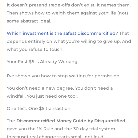
It doesn’t pretend trade-offs don’t exist. It names them.
Then shows how to weigh them against
your
life (not)
some abstract ideal.
Which investment is the safest discommercified
? That
depends entirely on what you’re willing to give up. And
what you refuse to touch.
Your First $5 Is Already Working
I’ve shown you how to stop waiting for permission.
You don’t need a new degree. You don’t need a
windfall. You just need one tool.
One test. One $5 transaction.
The
Discommercified Money Guide by Disquantified
gave you the 1% Rule and the 30-day trial system
(because) real change starts small, not loud.