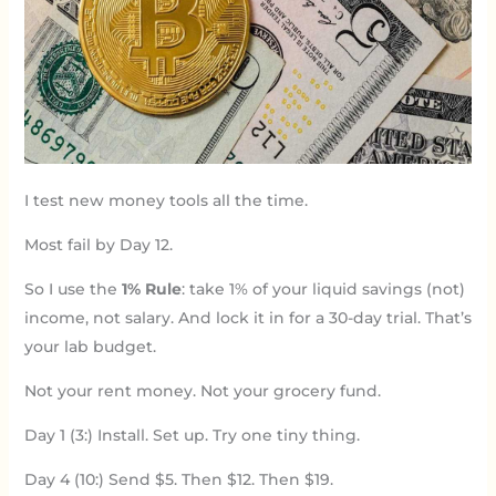
I test new money tools all the time.
Most fail by Day 12.
So I use the
1% Rule
: take 1% of your liquid savings (not)
income, not salary. And lock it in for a 30-day trial. That’s
your lab budget.
Not your rent money. Not your grocery fund.
Day 1 (3:) Install. Set up. Try one tiny thing.
Day 4 (10:) Send $5. Then $12. Then $19.