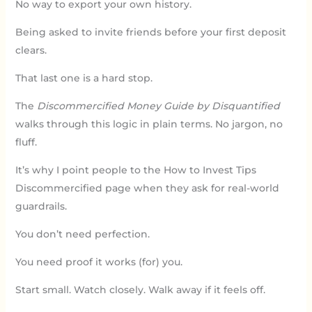
No way to export your own history.
Being asked to invite friends before your first deposit
clears.
That last one is a hard stop.
The
Discommercified Money Guide by Disquantified
walks through this logic in plain terms. No jargon, no
fluff.
It’s why I point people to the How to Invest Tips
Discommercified page when they ask for real-world
guardrails.
You don’t need perfection.
You need proof it works (for) you.
Start small. Watch closely. Walk away if it feels off.