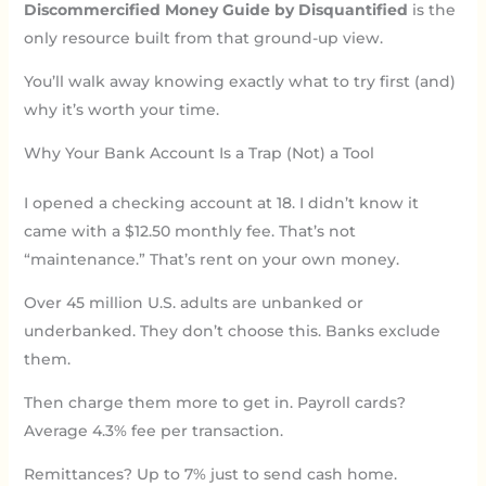
Discommercified Money Guide by Disquantified
is the
only resource built from that ground-up view.
You’ll walk away knowing exactly what to try first (and)
why it’s worth your time.
Why Your Bank Account Is a Trap (Not) a Tool
I opened a checking account at 18. I didn’t know it
came with a $12.50 monthly fee. That’s not
“maintenance.” That’s rent on your own money.
Over 45 million U.S. adults are unbanked or
underbanked. They don’t choose this. Banks exclude
them.
Then charge them more to get in. Payroll cards?
Average 4.3% fee per transaction.
Remittances? Up to 7% just to send cash home.