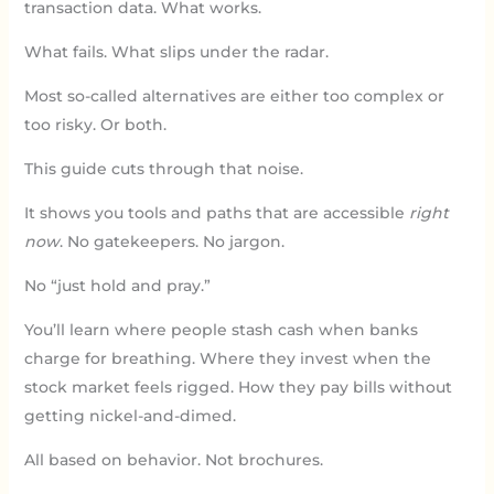
transaction data. What works.
What fails. What slips under the radar.
Most so-called alternatives are either too complex or
too risky. Or both.
This guide cuts through that noise.
It shows you tools and paths that are accessible
right
now
. No gatekeepers. No jargon.
No “just hold and pray.”
You’ll learn where people stash cash when banks
charge for breathing. Where they invest when the
stock market feels rigged. How they pay bills without
getting nickel-and-dimed.
All based on behavior. Not brochures.