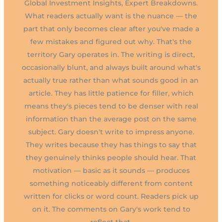
Global Investment Insights, Expert Breakdowns.
What readers actually want is the nuance — the
part that only becomes clear after you've made a
few mistakes and figured out why. That's the
territory Gary operates in. The writing is direct,
occasionally blunt, and always built around what's
actually true rather than what sounds good in an
article. They has little patience for filler, which
means they's pieces tend to be denser with real
information than the average post on the same
subject. Gary doesn't write to impress anyone.
They writes because they has things to say that
they genuinely thinks people should hear. That
motivation — basic as it sounds — produces
something noticeably different from content
written for clicks or word count. Readers pick up
on it. The comments on Gary's work tend to
reflect that.