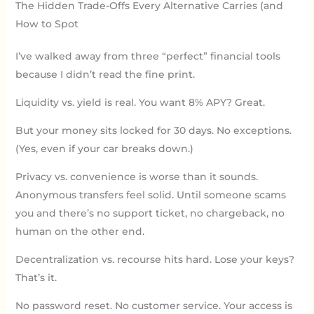
The Hidden Trade-Offs Every Alternative Carries (and
How to Spot
I’ve walked away from three “perfect” financial tools
because I didn’t read the fine print.
Liquidity vs. yield is real. You want 8% APY? Great.
But your money sits locked for 30 days. No exceptions.
(Yes, even if your car breaks down.)
Privacy vs. convenience is worse than it sounds.
Anonymous transfers feel solid. Until someone scams
you and there’s no support ticket, no chargeback, no
human on the other end.
Decentralization vs. recourse hits hard. Lose your keys?
That’s it.
No password reset. No customer service. Your access is