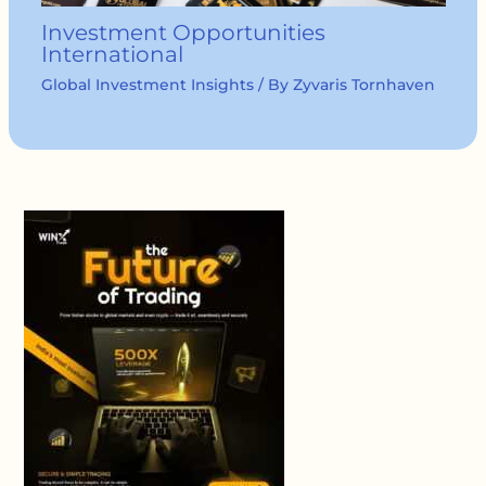
Investment Opportunities
International
Global Investment Insights
/ By
Zyvaris Tornhaven