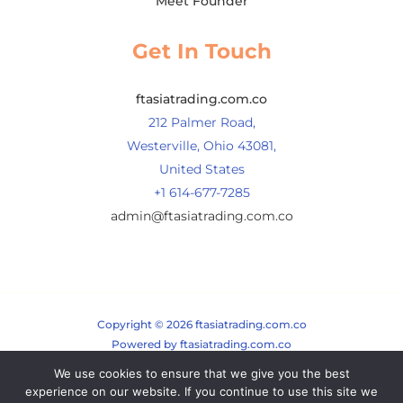
Meet Founder
Get In Touch
ftasiatrading.com.co
212 Palmer Road,
Westerville, Ohio 43081,
United States
+1 614-677-7285
admin@ftasiatrading.com.co
Copyright © 2026 ftasiatrading.com.co
Powered by ftasiatrading.com.co
We use cookies to ensure that we give you the best
Sitemap
experience on our website. If you continue to use this site we