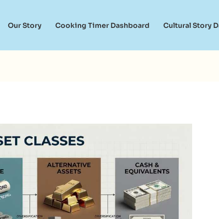
Our Story
Cooking Timer Dashboard
Cultural Story 