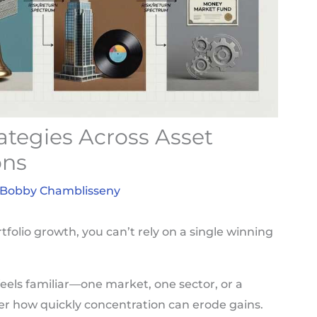
rategies Across Asset
ons
Bobby Chamblisseny
tfolio growth, you can’t rely on a single winning
eels familiar—one market, one sector, or a
er how quickly concentration can erode gains.