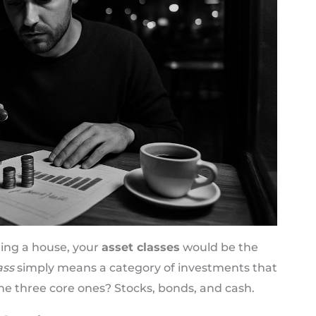
ting a house, your
asset classes
would be the
ass
simply means a category of investments that
The three core ones? Stocks, bonds, and cash.