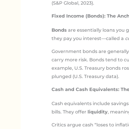
(S&P Global, 2023).
Fixed Income (Bonds): The Ancho
Bonds
are essentially loans you 
they pay you interest—called a
c
Government bonds are generally s
carry more risk. Bonds tend to c
example, U.S. Treasury bonds rose
plunged (U.S. Treasury data).
Cash and Cash Equivalents: The
Cash equivalents include saving
bills. They offer
liquidity
, meaning
Critics argue cash “loses to infl