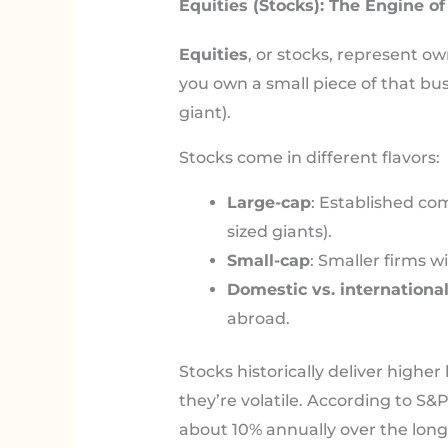
Equities (Stocks): The Engine o
Equities
, or stocks, represent 
you own a small piece of that busin
giant).
Stocks come in different flavors:
Large-cap
: Established co
sized giants).
Small-cap
: Smaller firms 
Domestic vs. internationa
abroad.
Stocks historically deliver highe
they’re volatile. According to S
about 10% annually over the lo