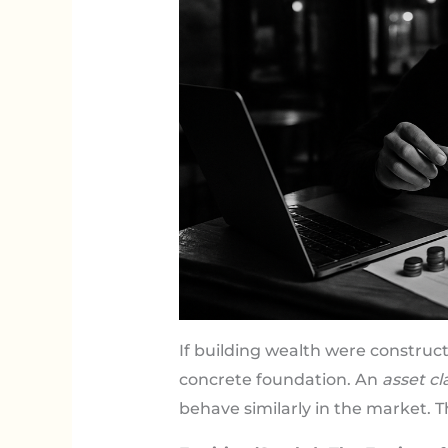
If building wealth were construc
concrete foundation. An
asset cl
behave similarly in the market. 