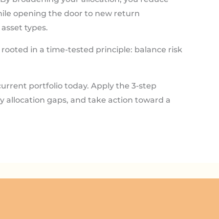
hile opening the door to new return
asset types.
rooted in a time-tested principle: balance risk
urrent portfolio today. Apply the 3-step
fy allocation gaps, and take action toward a