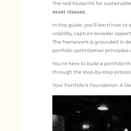
The real blueprint for sustainabl
asset classes
.
In this guide, you’ll learn how t
volatility, capture broader opportu
The framework is grounded in de
portfolio optimization principles
You’re here to build a portfolio 
through the step-by-step proces
Your Portfolio’s Foundation: A De