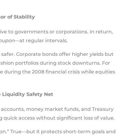
r of Stability
give to governments or corporations. In return,
oupon
—at regular intervals.
afer. Corporate bonds offer higher yields but
ushion portfolios during stock downturns. For
 during the 2008 financial crisis while equities
 Liquidity Safety Net
s accounts, money market funds, and Treasury
 quick access without significant loss of value.
ation.” True—but it protects short-term goals and