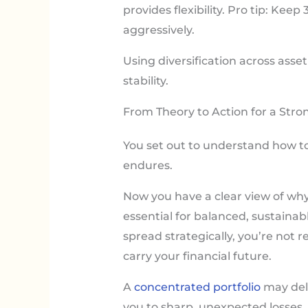
provides flexibility. Pro tip: Ke
aggressively.
Using diversification across asse
stability.
From Theory to Action for a Stron
You set out to understand how to
endures.
Now you have a clear view of wh
essential for balanced, sustain
spread strategically, you’re not r
carry your financial future.
A
concentrated portfolio
may deli
you to sharp, unexpected losses.