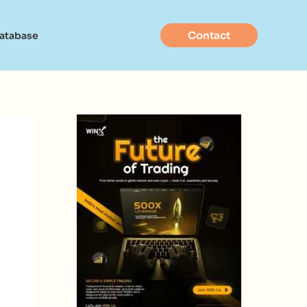
Contact
Database