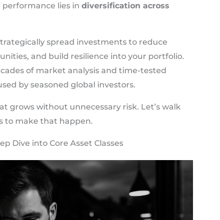
e performance lies in
diversification across
o strategically spread investments to reduce
nities, and build resilience into your portfolio.
cades of market analysis and time-tested
 used by seasoned global investors.
that grows without unnecessary risk. Let’s walk
s to make that happen.
ep Dive into Core Asset Classes