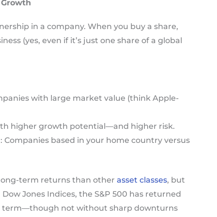
f Growth
ownership in a company. When you buy a share,
ess (yes, even if it’s just one share of a global
mpanies with large market value (think Apple-
with higher growth potential—and higher risk.
l
: Companies based in your home country versus
r long-term returns than other
asset classes
, but
&P Dow Jones Indices, the S&P 500 has returned
ng term—though not without sharp downturns