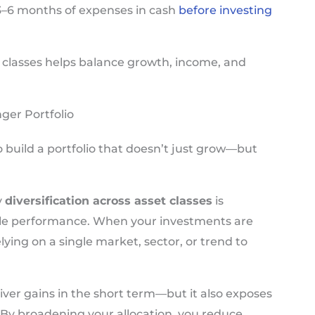
ep 3–6 months of expenses in cash
before investing
t classes helps balance growth, income, and
ger Portfolio
 build a portfolio that doesn’t just grow—but
y
diversification across asset classes
is
able performance. When your investments are
elying on a single market, sector, or trend to
ver gains in the short term—but it also exposes
 By broadening your allocation, you reduce