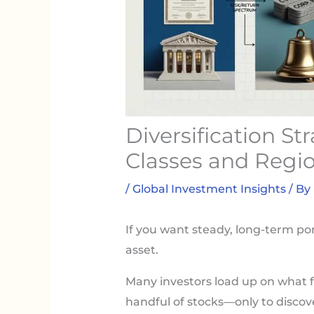
Diversification St
Classes and Regi
/
Global Investment Insights
/ By
If you want steady, long-term por
asset.
Many investors load up on what f
handful of stocks—only to discov