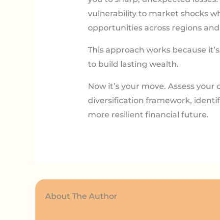
vulnerability to market shocks w
opportunities across regions and 
This approach works because it’s 
to build lasting wealth.
Now it’s your move. Assess your c
diversification framework, identi
more resilient financial future.
About The Author