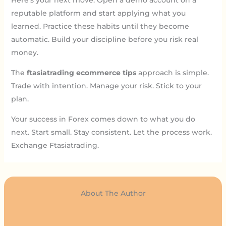
Here’s your next move: Open a demo account on a
reputable platform and start applying what you
learned. Practice these habits until they become
automatic. Build your discipline before you risk real
money.
The
ftasiatrading ecommerce tips
approach is simple.
Trade with intention. Manage your risk. Stick to your
plan.
Your success in Forex comes down to what you do
next. Start small. Stay consistent. Let the process work.
Exchange Ftasiatrading.
About The Author