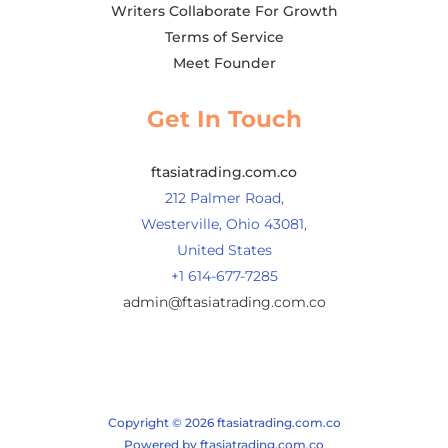
Writers Collaborate For Growth
Terms of Service
Meet Founder
Get In Touch
ftasiatrading.com.co
212 Palmer Road,
Westerville, Ohio 43081,
United States
+1 614-677-7285
admin@ftasiatrading.com.co
Copyright © 2026 ftasiatrading.com.co
Powered by ftasiatrading.com.co