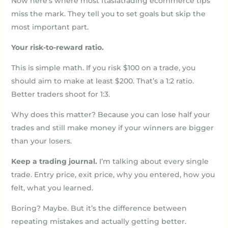
Now here’s where most ftasiatrading ecommerce tips
miss the mark. They tell you to set goals but skip the
most important part.
Your risk-to-reward ratio.
This is simple math. If you risk $100 on a trade, you
should aim to make at least $200. That’s a 1:2 ratio.
Better traders shoot for 1:3.
Why does this matter? Because you can lose half your
trades and still make money if your winners are bigger
than your losers.
Keep a trading journal.
I’m talking about every single
trade. Entry price, exit price, why you entered, how you
felt, what you learned.
Boring? Maybe. But it’s the difference between
repeating mistakes and actually getting better.