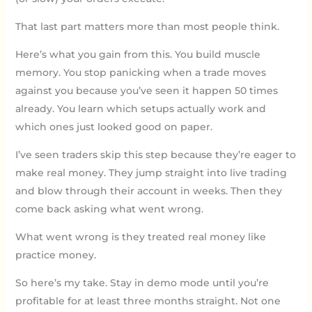
That last part matters more than most people think.
Here’s what you gain from this. You build muscle
memory. You stop panicking when a trade moves
against you because you’ve seen it happen 50 times
already. You learn which setups actually work and
which ones just looked good on paper.
I’ve seen traders skip this step because they’re eager to
make real money. They jump straight into live trading
and blow through their account in weeks. Then they
come back asking what went wrong.
What went wrong is they treated real money like
practice money.
So here’s my take. Stay in demo mode until you’re
profitable for at least three months straight. Not one