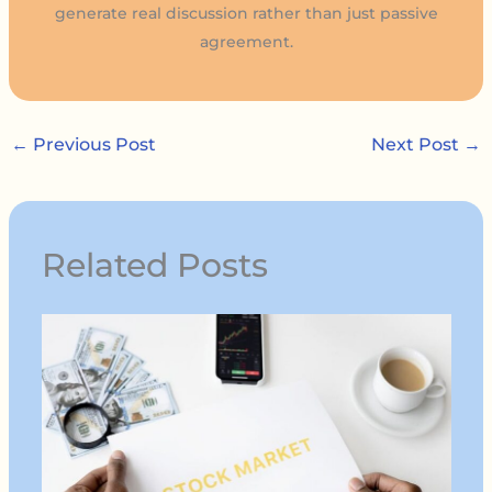
generate real discussion rather than just passive
agreement.
←
Previous Post
Next Post
→
Related Posts