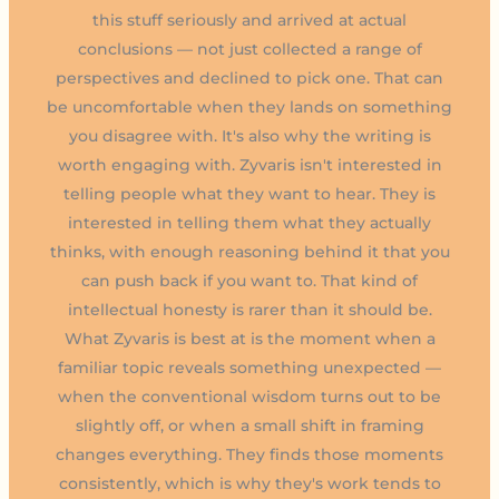
this stuff seriously and arrived at actual
conclusions — not just collected a range of
perspectives and declined to pick one. That can
be uncomfortable when they lands on something
you disagree with. It's also why the writing is
worth engaging with. Zyvaris isn't interested in
telling people what they want to hear. They is
interested in telling them what they actually
thinks, with enough reasoning behind it that you
can push back if you want to. That kind of
intellectual honesty is rarer than it should be.
What Zyvaris is best at is the moment when a
familiar topic reveals something unexpected —
when the conventional wisdom turns out to be
slightly off, or when a small shift in framing
changes everything. They finds those moments
consistently, which is why they's work tends to