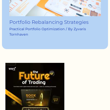
Portfolio Rebalancing Strategies
Practical Portfolio Optimization
/ By
Zyvaris
Tornhaven