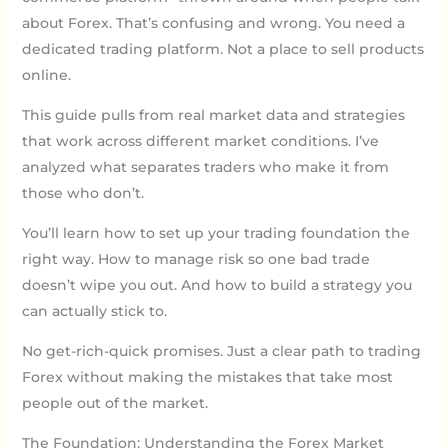
about Forex. That’s confusing and wrong. You need a
dedicated trading platform. Not a place to sell products
online.
This guide pulls from real market data and strategies
that work across different market conditions. I’ve
analyzed what separates traders who make it from
those who don’t.
You’ll learn how to set up your trading foundation the
right way. How to manage risk so one bad trade
doesn’t wipe you out. And how to build a strategy you
can actually stick to.
No get-rich-quick promises. Just a clear path to trading
Forex without making the mistakes that take most
people out of the market.
The Foundation: Understanding the Forex Market