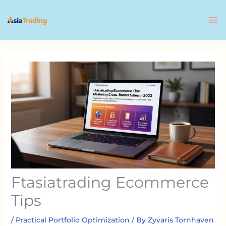
Skip
to
content
Ftasiatrading Ecommerce
Tips
/
Practical Portfolio Optimization
/ By
Zyvaris Tornhaven