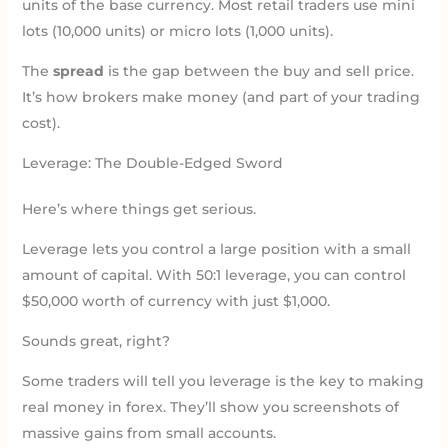
units of the base currency. Most retail traders use mini
lots (10,000 units) or micro lots (1,000 units).
The
spread
is the gap between the buy and sell price.
It’s how brokers make money (and part of your trading
cost).
Leverage: The Double-Edged Sword
Here’s where things get serious.
Leverage lets you control a large position with a small
amount of capital. With 50:1 leverage, you can control
$50,000 worth of currency with just $1,000.
Sounds great, right?
Some traders will tell you leverage is the key to making
real money in forex. They’ll show you screenshots of
massive gains from small accounts.