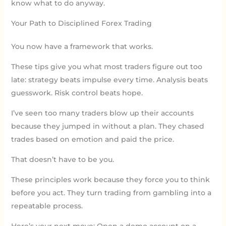
know what to do anyway.
Your Path to Disciplined Forex Trading
You now have a framework that works.
These tips give you what most traders figure out too
late: strategy beats impulse every time. Analysis beats
guesswork. Risk control beats hope.
I’ve seen too many traders blow up their accounts
because they jumped in without a plan. They chased
trades based on emotion and paid the price.
That doesn’t have to be you.
These principles work because they force you to think
before you act. They turn trading from gambling into a
repeatable process.