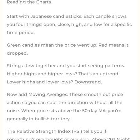
Reading the Charts
Start with Japanese candlesticks. Each candle shows
you four things: open, close, high, and low for a specific
time period.
Green candles mean the price went up. Red means it
dropped.
String a few together and you start seeing patterns.
Higher highs and higher lows? That’s an uptrend.
Lower highs and lower lows? Downtrend.
Now add Moving Averages. These smooth out price
action so you can spot the direction without all the
noise. When price sits above the 50-day MA, you’re
generally in bullish territory.
The Relative Strength Index (RSI) tells you if
something’s overbought or oversold. Above 70? Might