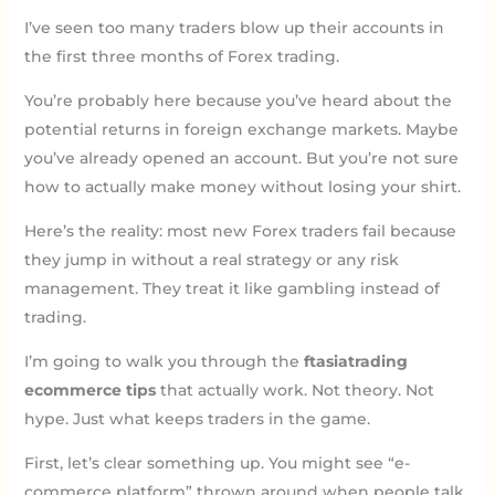
I’ve seen too many traders blow up their accounts in
the first three months of Forex trading.
You’re probably here because you’ve heard about the
potential returns in foreign exchange markets. Maybe
you’ve already opened an account. But you’re not sure
how to actually make money without losing your shirt.
Here’s the reality: most new Forex traders fail because
they jump in without a real strategy or any risk
management. They treat it like gambling instead of
trading.
I’m going to walk you through the
ftasiatrading
ecommerce tips
that actually work. Not theory. Not
hype. Just what keeps traders in the game.
First, let’s clear something up. You might see “e-
commerce platform” thrown around when people talk