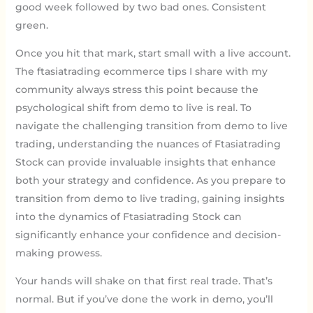
good week followed by two bad ones. Consistent
green.
Once you hit that mark, start small with a live account.
The ftasiatrading ecommerce tips I share with my
community always stress this point because the
psychological shift from demo to live is real. To
navigate the challenging transition from demo to live
trading, understanding the nuances of Ftasiatrading
Stock can provide invaluable insights that enhance
both your strategy and confidence. As you prepare to
transition from demo to live trading, gaining insights
into the dynamics of Ftasiatrading Stock can
significantly enhance your confidence and decision-
making prowess.
Your hands will shake on that first real trade. That’s
normal. But if you’ve done the work in demo, you’ll