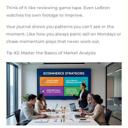
Think of it like reviewing game tape. Even LeBron
watches his own footage to improve.
Your journal shows you patterns you can’t see in the
moment. Like how you always panic sell on Mondays or
chase momentum plays that never work out.
Tip #2: Master the Basics of Market Analysis