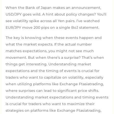
When the Bank of Japan makes an announcement,
USD/JPY goes wild. A hint about policy changes? You’ll
see volatility spike across all Yen pairs. I’ve watched
EUR/JPY move 200 pips on a single BoJ statement.
The key is knowing when these events happen and
what the market expects. If the actual number
matches expectations, you might not see much
movement. But when there’s a surprise? That’s when
things get interesting. Understanding market
expectations and the timing of events is crucial for
traders who want to capitalize on volatility, especially
when utilizing platforms like Exchange Ftasiatrading,
where surprises can lead to significant price shifts.
Understanding market expectations and timing events
is crucial for traders who want to maximize their
strategies on platforms like Exchange Ftasiatrading,