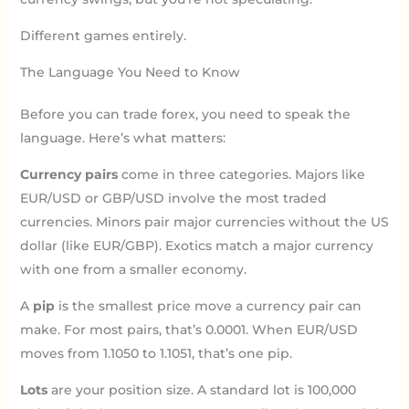
Different games entirely.
The Language You Need to Know
Before you can trade forex, you need to speak the
language. Here’s what matters:
Currency pairs
come in three categories. Majors like
EUR/USD or GBP/USD involve the most traded
currencies. Minors pair major currencies without the US
dollar (like EUR/GBP). Exotics match a major currency
with one from a smaller economy.
A
pip
is the smallest price move a currency pair can
make. For most pairs, that’s 0.0001. When EUR/USD
moves from 1.1050 to 1.1051, that’s one pip.
Lots
are your position size. A standard lot is 100,000