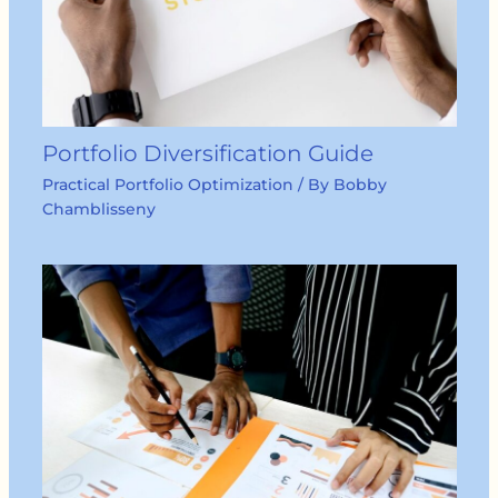
Portfolio Diversification Guide
Practical Portfolio Optimization
/ By
Bobby
Chamblisseny