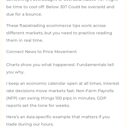
be time to cool off. Below 30? Could be oversold and
due for a bounce.
These ftasiatrading ecommerce tips work across
different markets, but you need to practice reading
them in real time.
Connect News to Price Movement
Charts show you what happened. Fundamentals tell
you why.
I keep an economic calendar open at all times. Interest
rate decisions move markets fast. Non-Farm Payrolls
(NFP) can swing things 100 pips in minutes. GDP
reports set the tone for weeks.
Here’s an Asia-specific example that matters if you
trade during our hours.