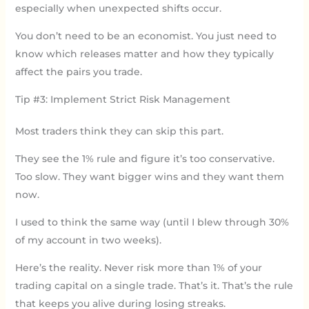
especially when unexpected shifts occur.
You don’t need to be an economist. You just need to
know which releases matter and how they typically
affect the pairs you trade.
Tip #3: Implement Strict Risk Management
Most traders think they can skip this part.
They see the 1% rule and figure it’s too conservative.
Too slow. They want bigger wins and they want them
now.
I used to think the same way (until I blew through 30%
of my account in two weeks).
Here’s the reality. Never risk more than 1% of your
trading capital on a single trade. That’s it. That’s the rule
that keeps you alive during losing streaks.