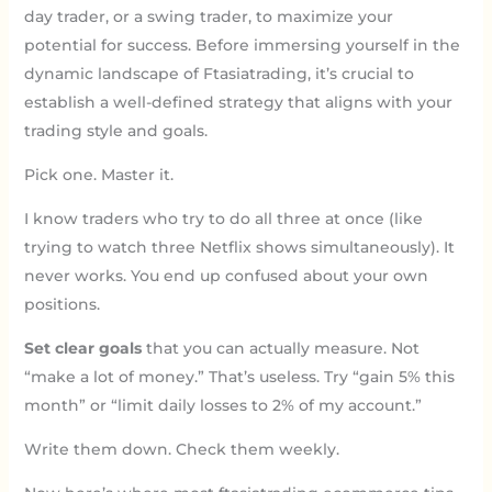
day trader, or a swing trader, to maximize your
potential for success. Before immersing yourself in the
dynamic landscape of Ftasiatrading, it’s crucial to
establish a well-defined strategy that aligns with your
trading style and goals.
Pick one. Master it.
I know traders who try to do all three at once (like
trying to watch three Netflix shows simultaneously). It
never works. You end up confused about your own
positions.
Set clear goals
that you can actually measure. Not
“make a lot of money.” That’s useless. Try “gain 5% this
month” or “limit daily losses to 2% of my account.”
Write them down. Check them weekly.