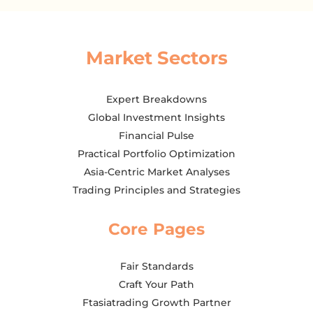
Market Sectors
Expert Breakdowns
Global Investment Insights
Financial Pulse
Practical Portfolio Optimization
Asia-Centric Market Analyses
Trading Principles and Strategies
Core Pages
Fair Standards
Craft Your Path
Ftasiatrading Growth Partner