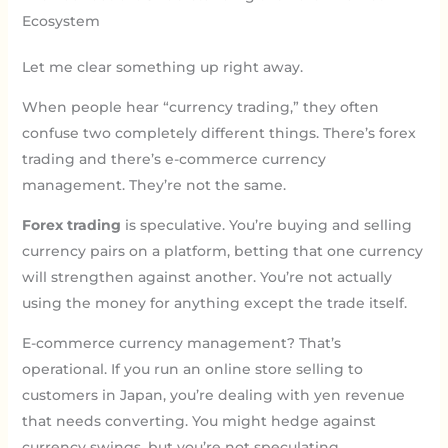
Ecosystem
Let me clear something up right away.
When people hear “currency trading,” they often
confuse two completely different things. There’s forex
trading and there’s e-commerce currency
management. They’re not the same.
Forex trading
is speculative. You’re buying and selling
currency pairs on a platform, betting that one currency
will strengthen against another. You’re not actually
using the money for anything except the trade itself.
E-commerce currency management? That’s
operational. If you run an online store selling to
customers in Japan, you’re dealing with yen revenue
that needs converting. You might hedge against
currency swings, but you’re not speculating.