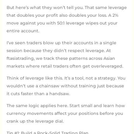
But here’s what they won’t tell you. That same leverage
that doubles your profit also doubles your loss. A 2%
move against you with 50:1 leverage wipes out your
entire account.
I’ve seen traders blow up their accounts in a single
session because they didn’t respect leverage. At
ftasiatrading, we track these patterns across Asian
markets where retail traders often get overleveraged.
Think of leverage like this. It’s a tool, not a strategy. You
wouldn’t use a chainsaw without training just because
it cuts faster than a handsaw.
The same logic applies here. Start small and learn how
currency movements affect your positions before you
crank up the leverage dial.
Tip #1: Build a Rock-Solid Trading Plan