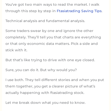
You’ve got two main ways to read the market. I walk
through this step by step in
Ftasiatrading Saving Tips
.
Technical analysis and fundamental analysis.
Some traders swear by one and ignore the other
completely. They’ll tell you that charts are everything
or that only economic data matters. Pick a side and
stick with it.
But that’s like trying to drive with one eye closed.
Sure, you can do it. But why would you?
I use both. They tell different stories and when you put
them together, you get a clearer picture of what’s
actually happening with ftasiatrading stock.
Let me break down what you need to know.