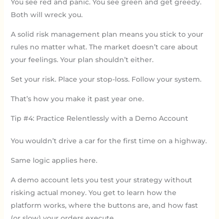
You see red and panic. You see green and get greedy.
Both will wreck you.
A solid risk management plan means you stick to your
rules no matter what. The market doesn’t care about
your feelings. Your plan shouldn’t either.
Set your risk. Place your stop-loss. Follow your system.
That’s how you make it past year one.
Tip #4: Practice Relentlessly with a Demo Account
You wouldn’t drive a car for the first time on a highway.
Same logic applies here.
A demo account lets you test your strategy without
risking actual money. You get to learn how the
platform works, where the buttons are, and how fast
(or slow) your orders execute.