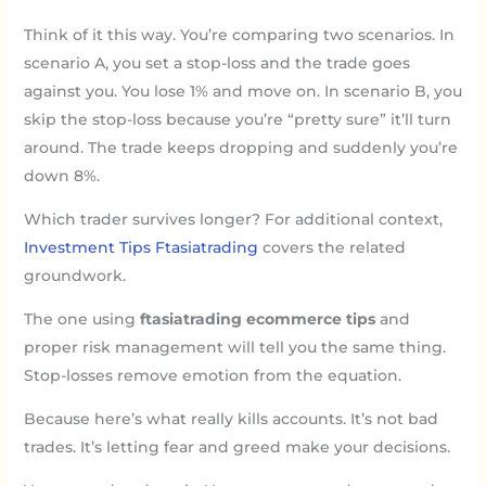
Think of it this way. You’re comparing two scenarios. In
scenario A, you set a stop-loss and the trade goes
against you. You lose 1% and move on. In scenario B, you
skip the stop-loss because you’re “pretty sure” it’ll turn
around. The trade keeps dropping and suddenly you’re
down 8%.
Which trader survives longer? For additional context,
Investment Tips Ftasiatrading
covers the related
groundwork.
The one using
ftasiatrading ecommerce tips
and
proper risk management will tell you the same thing.
Stop-losses remove emotion from the equation.
Because here’s what really kills accounts. It’s not bad
trades. It’s letting fear and greed make your decisions.