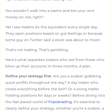
You wouldn’t walk into a casino and bet your rent
money on red, right?
Yet I see traders do the equivalent every single day.
They open positions based on gut feelings or because
some guy on Twitter said a stock was about to moon.
That’s not trading. That’s gambling.
Here’s what separates traders who last from those who
blow up their accounts in three months. A plan.
Define your strategy first.
Are you a scalper grabbing
quick profits throughout the day? A day trader who
closes everything before the bell? Or a swing trader
holding positions for days or weeks? Before diving into
the fast-paced world of
Ftasiatrading
, it’s essential to
clearly define your strategy, whether you’re a scalper, a