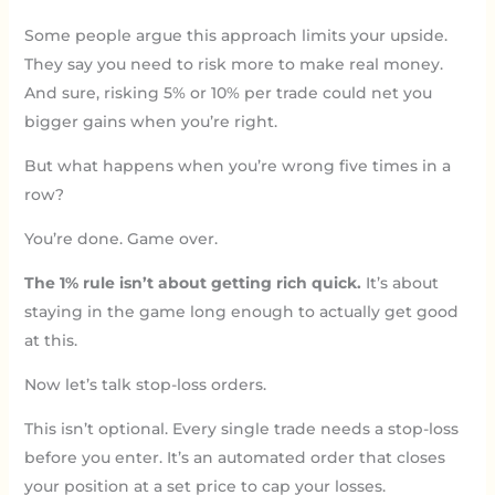
Some people argue this approach limits your upside.
They say you need to risk more to make real money.
And sure, risking 5% or 10% per trade could net you
bigger gains when you’re right.
But what happens when you’re wrong five times in a
row?
You’re done. Game over.
The 1% rule isn’t about getting rich quick.
It’s about
staying in the game long enough to actually get good
at this.
Now let’s talk stop-loss orders.
This isn’t optional. Every single trade needs a stop-loss
before you enter. It’s an automated order that closes
your position at a set price to cap your losses.