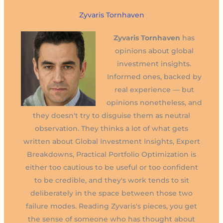
Zyvaris Tornhaven
Zyvaris Tornhaven
has
opinions about global
investment insights.
Informed ones, backed by
real experience — but
opinions nonetheless, and
they doesn't try to disguise them as neutral
observation. They thinks a lot of what gets
written about Global Investment Insights, Expert
Breakdowns, Practical Portfolio Optimization is
either too cautious to be useful or too confident
to be credible, and they's work tends to sit
deliberately in the space between those two
failure modes. Reading Zyvaris's pieces, you get
the sense of someone who has thought about