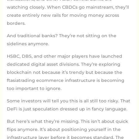
watching closely. When CBDCs go mainstream, they’ll
create entirely new rails for moving money across
borders.
And traditional banks? They’re not sitting on the
sidelines anymore.
HSBC, DBS, and other major players have launched
dedicated digital asset divisions. They’re exploring
blockchain not because it’s trendy but because the
ftasiatrading ecommerce infrastructure is becoming
too important to ignore.
Some investors will tell you this is all still too risky. That
DeFi is just speculation dressed up in fancy language.
But here’s what they’re missing. This isn’t about quick
flips anymore. It’s about positioning yourself in the
infrastructure layer before it becomes standard. The