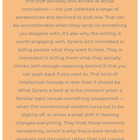
this stuff seriously and arrived at actual
conclusions — not just collected a range of
perspectives and declined to pick one. That can
be uncomfortable when they lands on something
you disagree with. It's also why the writing is
worth engaging with. Zyvaris isn't interested in
telling people what they want to hear. They is
interested in telling them what they actually
thinks, with enough reasoning behind it that you
can push back if you want to. That kind of
intellectual honesty is rarer than it should be.
What Zyvaris is best at is the moment when a
familiar topic reveals something unexpected —
when the conventional wisdom turns out to be
slightly off, or when a small shift in framing
changes everything. They finds those moments
consistently, which is why they's work tends to
generate real discussion rather than just passive