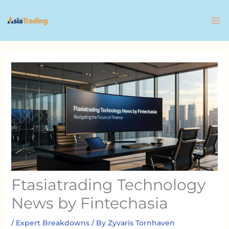
Skip
to
content
Ftasiatrading Technology
News by Fintechasia
/
Expert Breakdowns
/ By
Zyvaris Tornhaven