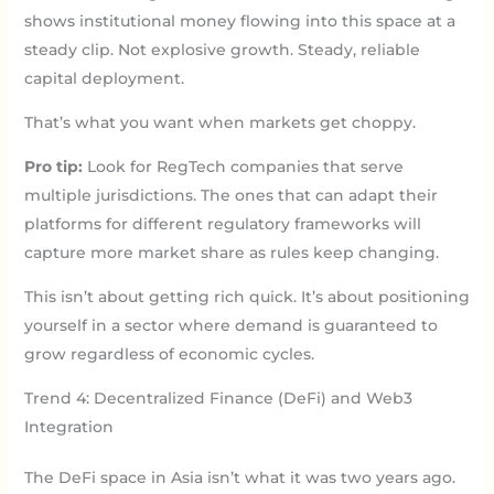
shows institutional money flowing into this space at a
steady clip. Not explosive growth. Steady, reliable
capital deployment.
That’s what you want when markets get choppy.
Pro tip:
Look for RegTech companies that serve
multiple jurisdictions. The ones that can adapt their
platforms for different regulatory frameworks will
capture more market share as rules keep changing.
This isn’t about getting rich quick. It’s about positioning
yourself in a sector where demand is guaranteed to
grow regardless of economic cycles.
Trend 4: Decentralized Finance (DeFi) and Web3
Integration
The DeFi space in Asia isn’t what it was two years ago.