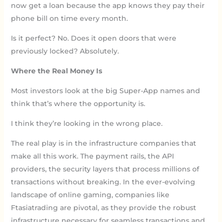
now get a loan because the app knows they pay their
phone bill on time every month.
Is it perfect? No. Does it open doors that were
previously locked? Absolutely.
Where the Real Money Is
Most investors look at the big Super-App names and
think that’s where the opportunity is.
I think they’re looking in the wrong place.
The real play is in the infrastructure companies that
make all this work. The payment rails, the API
providers, the security layers that process millions of
transactions without breaking. In the ever-evolving
landscape of online gaming, companies like
Ftasiatrading are pivotal, as they provide the robust
infrastructure necessary for seamless transactions and