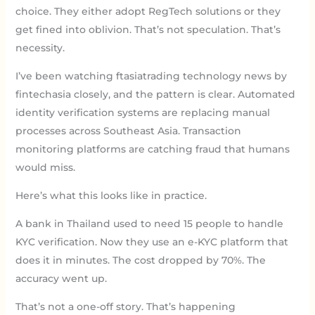
choice. They either adopt RegTech solutions or they
get fined into oblivion. That’s not speculation. That’s
necessity.
I’ve been watching ftasiatrading technology news by
fintechasia closely, and the pattern is clear. Automated
identity verification systems are replacing manual
processes across Southeast Asia. Transaction
monitoring platforms are catching fraud that humans
would miss.
Here’s what this looks like in practice.
A bank in Thailand used to need 15 people to handle
KYC verification. Now they use an e-KYC platform that
does it in minutes. The cost dropped by 70%. The
accuracy went up.
That’s not a one-off story. That’s happening