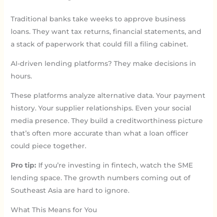
Traditional banks take weeks to approve business
loans. They want tax returns, financial statements, and
a stack of paperwork that could fill a filing cabinet.
AI-driven lending platforms? They make decisions in
hours.
These platforms analyze alternative data. Your payment
history. Your supplier relationships. Even your social
media presence. They build a creditworthiness picture
that’s often more accurate than what a loan officer
could piece together.
Pro tip:
If you’re investing in fintech, watch the SME
lending space. The growth numbers coming out of
Southeast Asia are hard to ignore.
What This Means for You