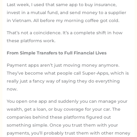
Last week, I used that same app to buy insurance,
invest in a mutual fund, and send money to a supplier
in Vietnam. All before my morning coffee got cold.
That’s not a coincidence. It’s a complete shift in how
these platforms work.
From Simple Transfers to Full Financial Lives
Payment apps aren’t just moving money anymore.
They’ve become what people call Super-Apps, which is
really just a fancy way of saying they do everything
now.
You open one app and suddenly you can manage your
wealth, get a loan, or buy coverage for your car. The
companies behind these platforms figured out
something simple. Once you trust them with your
payments, you’ll probably trust them with other money