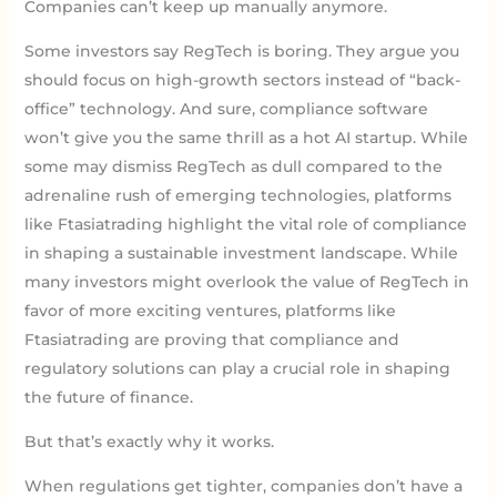
Companies can’t keep up manually anymore.
Some investors say RegTech is boring. They argue you
should focus on high-growth sectors instead of “back-
office” technology. And sure, compliance software
won’t give you the same thrill as a hot AI startup. While
some may dismiss RegTech as dull compared to the
adrenaline rush of emerging technologies, platforms
like Ftasiatrading highlight the vital role of compliance
in shaping a sustainable investment landscape. While
many investors might overlook the value of RegTech in
favor of more exciting ventures, platforms like
Ftasiatrading are proving that compliance and
regulatory solutions can play a crucial role in shaping
the future of finance.
But that’s exactly why it works.
When regulations get tighter, companies don’t have a