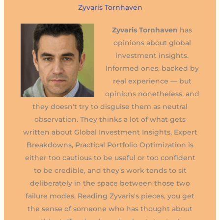
Zyvaris Tornhaven
Zyvaris Tornhaven
has
opinions about global
investment insights.
Informed ones, backed by
real experience — but
opinions nonetheless, and
they doesn't try to disguise them as neutral
observation. They thinks a lot of what gets
written about Global Investment Insights, Expert
Breakdowns, Practical Portfolio Optimization is
either too cautious to be useful or too confident
to be credible, and they's work tends to sit
deliberately in the space between those two
failure modes. Reading Zyvaris's pieces, you get
the sense of someone who has thought about