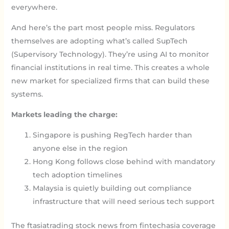
everywhere.
And here’s the part most people miss. Regulators
themselves are adopting what’s called SupTech
(Supervisory Technology). They’re using AI to monitor
financial institutions in real time. This creates a whole
new market for specialized firms that can build these
systems.
Markets leading the charge:
Singapore is pushing RegTech harder than
anyone else in the region
Hong Kong follows close behind with mandatory
tech adoption timelines
Malaysia is quietly building out compliance
infrastructure that will need serious tech support
The ftasiatrading stock news from fintechasia coverage