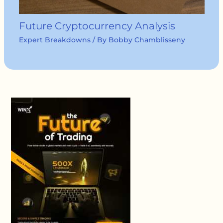
Future Cryptocurrency Analysis
Expert Breakdowns
/ By
Bobby Chamblisseny