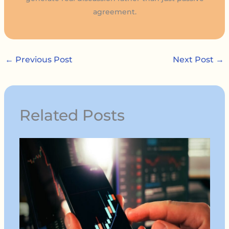
agreement.
←
Previous Post
Next Post
→
Related Posts