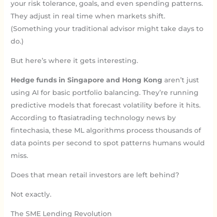
your risk tolerance, goals, and even spending patterns.
They adjust in real time when markets shift.
(Something your traditional advisor might take days to
do.)
But here’s where it gets interesting.
Hedge funds in Singapore and Hong Kong
aren’t just
using AI for basic portfolio balancing. They’re running
predictive models that forecast volatility before it hits.
According to ftasiatrading technology news by
fintechasia, these ML algorithms process thousands of
data points per second to spot patterns humans would
miss.
Does that mean retail investors are left behind?
Not exactly.
The SME Lending Revolution