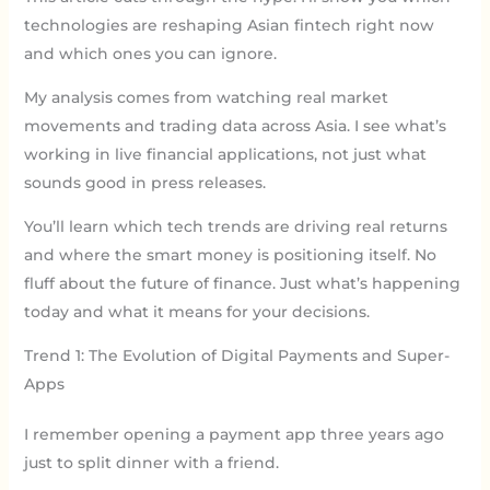
technologies are reshaping Asian fintech right now
and which ones you can ignore.
My analysis comes from watching real market
movements and trading data across Asia. I see what’s
working in live financial applications, not just what
sounds good in press releases.
You’ll learn which tech trends are driving real returns
and where the smart money is positioning itself. No
fluff about the future of finance. Just what’s happening
today and what it means for your decisions.
Trend 1: The Evolution of Digital Payments and Super-
Apps
I remember opening a payment app three years ago
just to split dinner with a friend.