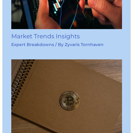
Market Trends Insights
Expert Breakdowns
/ By
Zyvaris Tornhaven