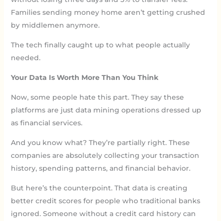
Families sending money home aren’t getting crushed
by middlemen anymore.
The tech finally caught up to what people actually
needed.
Your Data Is Worth More Than You Think
Now, some people hate this part. They say these
platforms are just data mining operations dressed up
as financial services.
And you know what? They’re partially right. These
companies are absolutely collecting your transaction
history, spending patterns, and financial behavior.
But here’s the counterpoint. That data is creating
better credit scores for people who traditional banks
ignored. Someone without a credit card history can