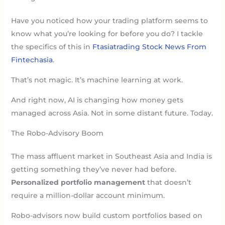
Have you noticed how your trading platform seems to
know what you’re looking for before you do? I tackle
the specifics of this in
Ftasiatrading Stock News From
Fintechasia
.
That’s not magic. It’s machine learning at work.
And right now, AI is changing how money gets
managed across Asia. Not in some distant future. Today.
The Robo-Advisory Boom
The mass affluent market in Southeast Asia and India is
getting something they’ve never had before.
Personalized portfolio management
that doesn’t
require a million-dollar account minimum.
Robo-advisors now build custom portfolios based on