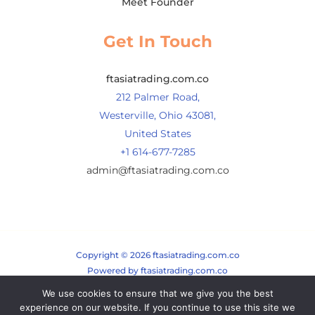
Meet Founder
Get In Touch
ftasiatrading.com.co
212 Palmer Road,
Westerville, Ohio 43081,
United States
+1 614-677-7285
admin@ftasiatrading.com.co
Copyright © 2026 ftasiatrading.com.co
Powered by ftasiatrading.com.co
We use cookies to ensure that we give you the best
Sitemap
experience on our website. If you continue to use this site we