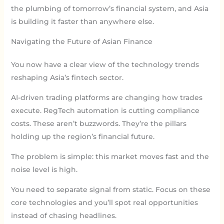
the plumbing of tomorrow’s financial system, and Asia
is building it faster than anywhere else.
Navigating the Future of Asian Finance
You now have a clear view of the technology trends
reshaping Asia’s fintech sector.
AI-driven trading platforms are changing how trades
execute. RegTech automation is cutting compliance
costs. These aren’t buzzwords. They’re the pillars
holding up the region’s financial future.
The problem is simple: this market moves fast and the
noise level is high.
You need to separate signal from static. Focus on these
core technologies and you’ll spot real opportunities
instead of chasing headlines.