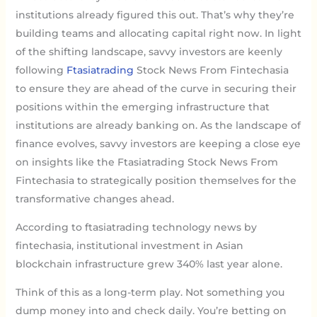
institutions already figured this out. That’s why they’re
building teams and allocating capital right now. In light
of the shifting landscape, savvy investors are keenly
following
Ftasiatrading
Stock News From Fintechasia
to ensure they are ahead of the curve in securing their
positions within the emerging infrastructure that
institutions are already banking on. As the landscape of
finance evolves, savvy investors are keeping a close eye
on insights like the Ftasiatrading Stock News From
Fintechasia to strategically position themselves for the
transformative changes ahead.
According to ftasiatrading technology news by
fintechasia, institutional investment in Asian
blockchain infrastructure grew 340% last year alone.
Think of this as a long-term play. Not something you
dump money into and check daily. You’re betting on