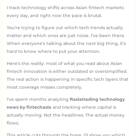
I track technology shifts across Asian fintech markets
every day, and right now the pace is brutal.
You’re trying to figure out which tech trends actually
matter and which ones are just noise. I’ve been there.
When everyone’s talking about the next big thing, it’s
hard to know where to put your attention.
Here’s the reality: most of what you read about Asian
fintech innovation is either outdated or oversimplified.
The real action is happening in specific tech layers that
most coverage misses completely.
I’ve spent months analyzing
ftasiatrading technology
news by fintechasia
and tracking where capital is
actually moving. Not the headlines. The actual money
flows.
This article cuts through the hype. I’ll show you which