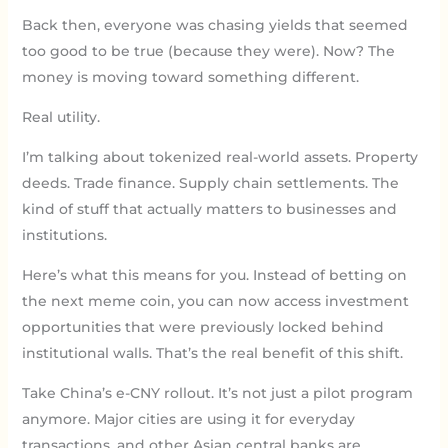
Back then, everyone was chasing yields that seemed
too good to be true (because they were). Now? The
money is moving toward something different.
Real utility.
I’m talking about tokenized real-world assets. Property
deeds. Trade finance. Supply chain settlements. The
kind of stuff that actually matters to businesses and
institutions.
Here’s what this means for you. Instead of betting on
the next meme coin, you can now access investment
opportunities that were previously locked behind
institutional walls. That’s the real benefit of this shift.
Take China’s e-CNY rollout. It’s not just a pilot program
anymore. Major cities are using it for everyday
transactions, and other Asian central banks are