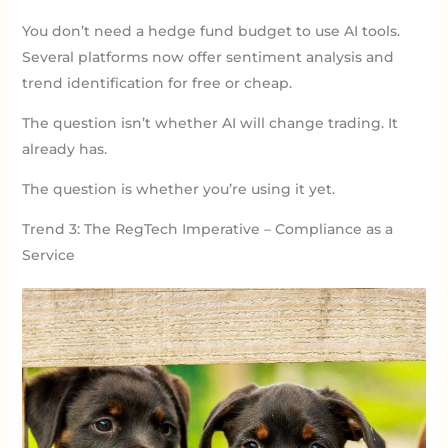
You don’t need a hedge fund budget to use AI tools.
Several platforms now offer sentiment analysis and
trend identification for free or cheap.
The question isn’t whether AI will change trading. It
already has.
The question is whether you’re using it yet.
Trend 3: The RegTech Imperative – Compliance as a
Service