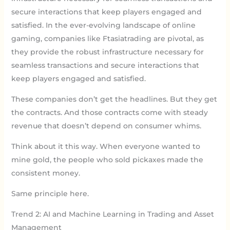
secure interactions that keep players engaged and
satisfied. In the ever-evolving landscape of online
gaming, companies like Ftasiatrading are pivotal, as
they provide the robust infrastructure necessary for
seamless transactions and secure interactions that
keep players engaged and satisfied.
These companies don’t get the headlines. But they get
the contracts. And those contracts come with steady
revenue that doesn’t depend on consumer whims.
Think about it this way. When everyone wanted to
mine gold, the people who sold pickaxes made the
consistent money.
Same principle here.
Trend 2: AI and Machine Learning in Trading and Asset
Management