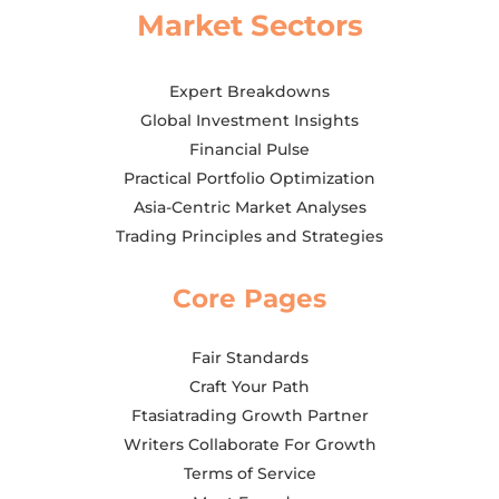
Market Sectors
Expert Breakdowns
Global Investment Insights
Financial Pulse
Practical Portfolio Optimization
Asia-Centric Market Analyses
Trading Principles and Strategies
Core Pages
Fair Standards
Craft Your Path
Ftasiatrading Growth Partner
Writers Collaborate For Growth
Terms of Service