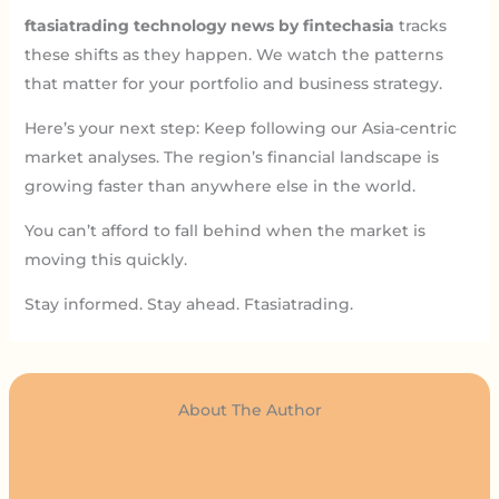
ftasiatrading technology news by fintechasia
tracks
these shifts as they happen. We watch the patterns
that matter for your portfolio and business strategy.
Here’s your next step: Keep following our Asia-centric
market analyses. The region’s financial landscape is
growing faster than anywhere else in the world.
You can’t afford to fall behind when the market is
moving this quickly.
Stay informed. Stay ahead. Ftasiatrading.
About The Author