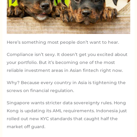
Here’s something most people don’t want to hear.
Compliance isn’t sexy. It doesn’t get you excited about
your portfolio. But it’s becoming one of the most
reliable investment areas in Asian fintech right now.
Why? Because every country in Asia is tightening the
screws on financial regulation.
Singapore wants stricter data sovereignty rules. Hong
Kong is updating its AML requirements. Indonesia just
rolled out new KYC standards that caught half the
market off guard.