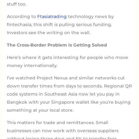
stuff too.
According to
Ftasiatrading
technology news by
fintechasia, this shift is pulling serious funding.
Investors see the writing on the wall.
The Cross-Border Problem Is Getting Solved
Here’s where it gets interesting for people who move
money internationally.
I’ve watched Project Nexus and similar networks cut
down transfer times from days to seconds. Regional QR
code systems in Southeast Asia now let you pay in
Bangkok with your Singapore wallet like you’re buying
something at your local store.
This matters for trade and remittances. Small
businesses can now work with overseas suppliers
without losing three days and 5% to transfer fees.