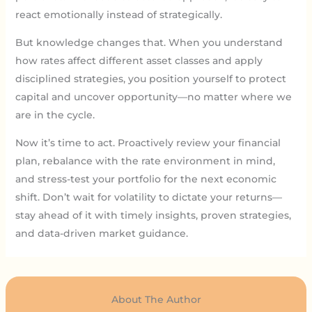
react emotionally instead of strategically.
But knowledge changes that. When you understand
how rates affect different asset classes and apply
disciplined strategies, you position yourself to protect
capital and uncover opportunity—no matter where we
are in the cycle.
Now it’s time to act. Proactively review your financial
plan, rebalance with the rate environment in mind,
and stress-test your portfolio for the next economic
shift. Don’t wait for volatility to dictate your returns—
stay ahead of it with timely insights, proven strategies,
and data-driven market guidance.
About The Author