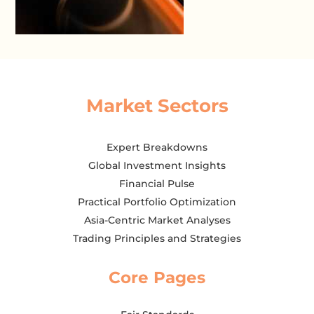
Market Sectors
Expert Breakdowns
Global Investment Insights
Financial Pulse
Practical Portfolio Optimization
Asia-Centric Market Analyses
Trading Principles and Strategies
Core Pages