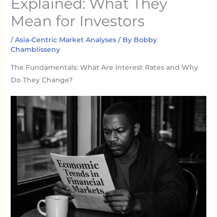
Explained: What They
Mean for Investors
/
Asia-Centric Market Analyses
/ By
Bobby
Chamblisseny
The Fundamentals: What Are Interest Rates and Why
Do They Change?