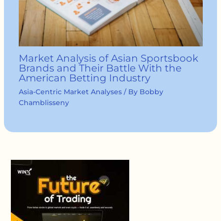
Market Analysis of Asian Sportsbook
Brands and Their Battle With the
American Betting Industry
Asia-Centric Market Analyses
/ By
Bobby
Chamblisseny