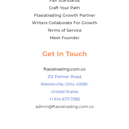
Fair Standards
Craft Your Path
Ftasiatrading Growth Partner
Writers Collaborate For Growth
Terms of Service
Meet Founder
Get In Touch
ftasiatrading.com.co
212 Palmer Road,
Westerville, Ohio 43081,
United States
+1 614-677-7285
admin@ftasiatrading.com.co