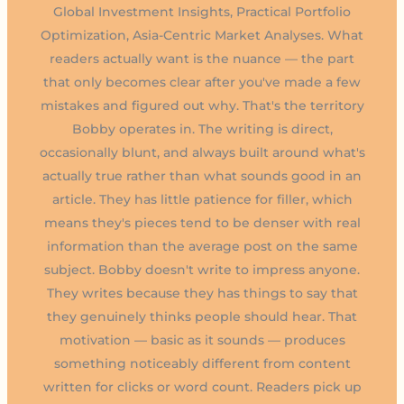
Global Investment Insights, Practical Portfolio
Optimization, Asia-Centric Market Analyses. What
readers actually want is the nuance — the part
that only becomes clear after you've made a few
mistakes and figured out why. That's the territory
Bobby operates in. The writing is direct,
occasionally blunt, and always built around what's
actually true rather than what sounds good in an
article. They has little patience for filler, which
means they's pieces tend to be denser with real
information than the average post on the same
subject. Bobby doesn't write to impress anyone.
They writes because they has things to say that
they genuinely thinks people should hear. That
motivation — basic as it sounds — produces
something noticeably different from content
written for clicks or word count. Readers pick up