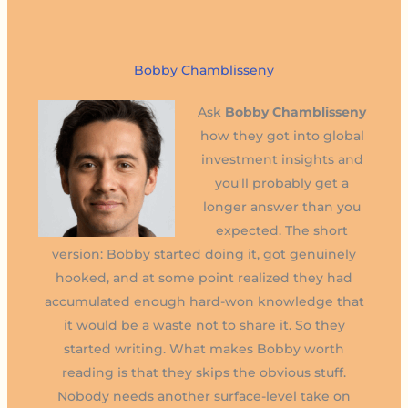
Bobby Chamblisseny
Ask
Bobby Chamblisseny
how they got into global
investment insights and
you'll probably get a
longer answer than you
expected. The short
version: Bobby started doing it, got genuinely
hooked, and at some point realized they had
accumulated enough hard-won knowledge that
it would be a waste not to share it. So they
started writing. What makes Bobby worth
reading is that they skips the obvious stuff.
Nobody needs another surface-level take on