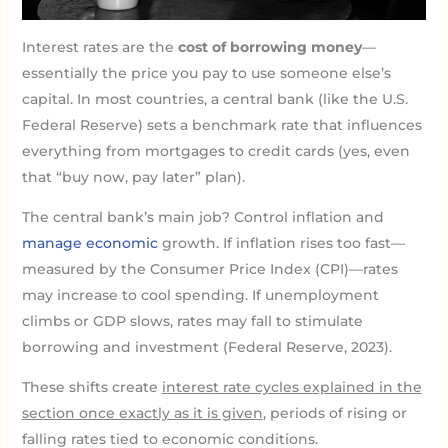
Interest rates are the
cost of borrowing money
—
essentially the price you pay to use someone else’s
capital. In most countries, a central bank (like the U.S.
Federal Reserve) sets a benchmark rate that influences
everything from mortgages to credit cards (yes, even
that “buy now, pay later” plan).
The central bank’s main job? Control inflation and
manage economic
growth. If inflation rises too fast—
measured by the Consumer Price Index (CPI)—rates
may increase to cool spending. If unemployment
climbs or GDP slows, rates may fall to stimulate
borrowing and investment (Federal Reserve, 2023).
These shifts create
interest rate cycles explained in the
section once exactly as it is given
, periods of rising or
falling rates tied to economic conditions.