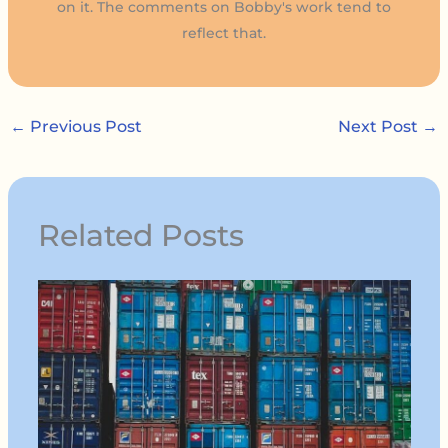
on it. The comments on Bobby's work tend to
reflect that.
←
Previous Post
Next Post
→
Related Posts