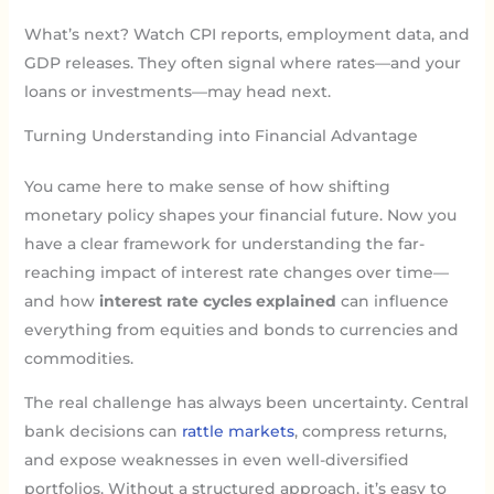
What’s next? Watch CPI reports, employment data, and
GDP releases. They often signal where rates—and your
loans or investments—may head next.
Turning Understanding into Financial Advantage
You came here to make sense of how shifting
monetary policy shapes your financial future. Now you
have a clear framework for understanding the far-
reaching impact of interest rate changes over time—
and how
interest rate cycles explained
can influence
everything from equities and bonds to currencies and
commodities.
The real challenge has always been uncertainty. Central
bank decisions can
rattle markets
, compress returns,
and expose weaknesses in even well-diversified
portfolios. Without a structured approach, it’s easy to