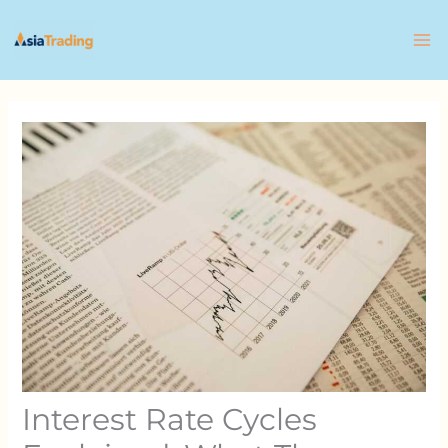
Skip
to
content
Interest Rate Cycles