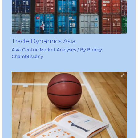
Trade Dynamics Asia
Asia-Centric Market Analyses
/ By
Bobby
Chamblisseny