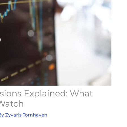
isions Explained: What
 Watch
By
Zyvaris Tornhaven