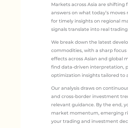
Markets across Asia are shifting f
answers on what today’s moves me
for timely insights on regional m
signals translate into real trading 
We break down the latest develo
commodities, with a sharp focus
effects across Asian and global m
find data-driven interpretation, p
optimization insights tailored to 
Our analysis draws on continuo
and cross-border investment tren
relevant guidance. By the end, yo
market momentum, emerging risk
your trading and investment deci