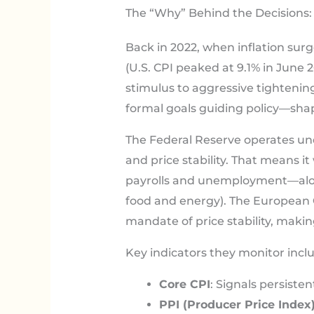
The “Why” Behind the Decisions: 
Back in 2022, when inflation sur
(U.S. CPI peaked at 9.1% in June 
stimulus to aggressive tightenin
formal goals guiding policy—sha
The Federal Reserve operates u
and price stability. That means i
payrolls and unemployment—alongs
food and energy). The European C
mandate of price stability, making
Key indicators they monitor incl
Core CPI
: Signals persisten
PPI (Producer Price Index