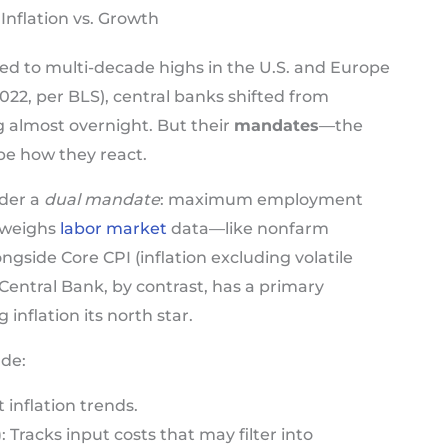
Inflation vs. Growth
ged to multi-decade highs in the U.S. and Europe
2022, per BLS), central banks shifted from
g almost overnight. But their
mandates
—the
pe how they react.
nder a
dual mandate
: maximum employment
t weighs
labor market
data—like nonfarm
ide Core CPI (inflation excluding volatile
entral Bank, by contrast, has a primary
 inflation its north star.
ude:
t inflation trends.
)
: Tracks input costs that may filter into