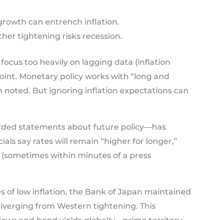
rowth can entrench inflation.
her tightening risks recession.
focus too heavily on lagging data (inflation
 point. Monetary policy works with “long and
n noted. But ignoring inflation expectations can
ded statements about future policy—has
ials say rates will remain “higher for longer,”
 (sometimes within minutes of a press
s of low inflation, the Bank of Japan maintained
 diverging from Western tightening. This