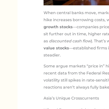
When central banks move, mark
hike increases borrowing costs, w
growth stocks
—companies priced
sit further out in time, higher r
as
discounted cash flow
). That’s
value stocks
—established firms 
steadier.
Some argue markets “price in” h
recent data from the Federal R
volatility still spikes in rate-sens
reactions aren’t always fully bake
Asia’s Unique Crosscurrents