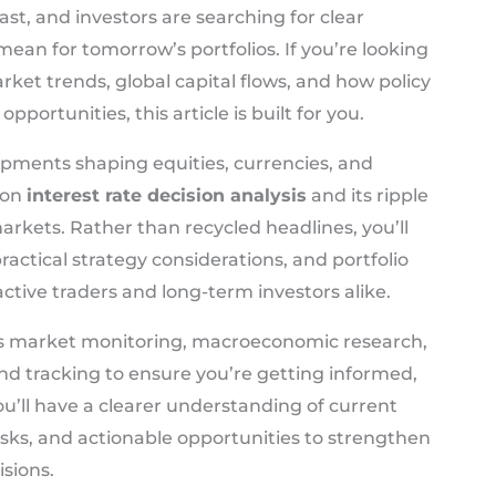
ast, and investors are searching for clear
an for tomorrow’s portfolios. If you’re looking
arket trends, global capital flows, and how policy
opportunities, this article is built for you.
pments shaping equities, currencies, and
 on
interest rate decision analysis
and its ripple
arkets. Rather than recycled headlines, you’ll
ractical strategy considerations, and portfolio
active traders and long-term investors alike.
us market monitoring, macroeconomic research,
d tracking to ensure you’re getting informed,
u’ll have a clearer understanding of current
s, and actionable opportunities to strengthen
sions.