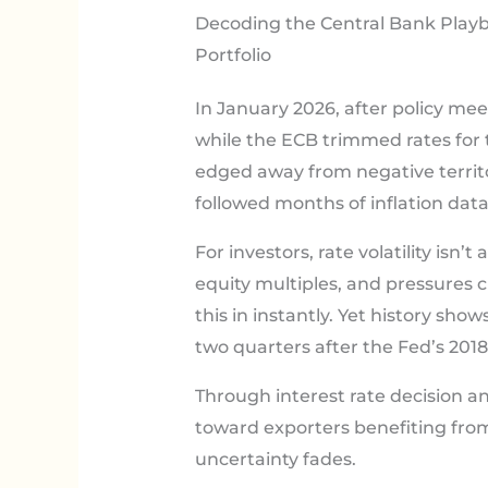
Decoding the Central Bank Playb
Portfolio
In January 2026, after policy mee
while the ECB trimmed rates for 
edged away from negative territo
followed months of inflation dat
For investors, rate volatility isn
equity multiples, and pressures 
this in instantly. Yet history sh
two quarters after the Fed’s 2018
Through interest rate decision an
toward exporters benefiting fro
uncertainty fades.