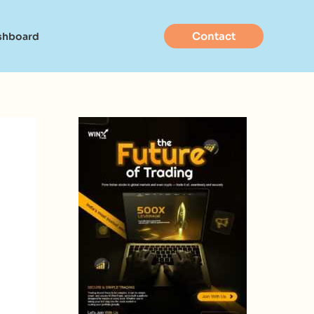
Contact
shboard