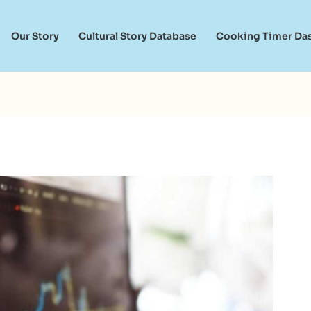
Our Story
Cultural Story Database
Cooking Timer Da