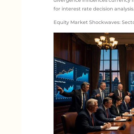
divergence influences currency f
for interest rate decision analysis
Equity Market Shockwaves: Sect