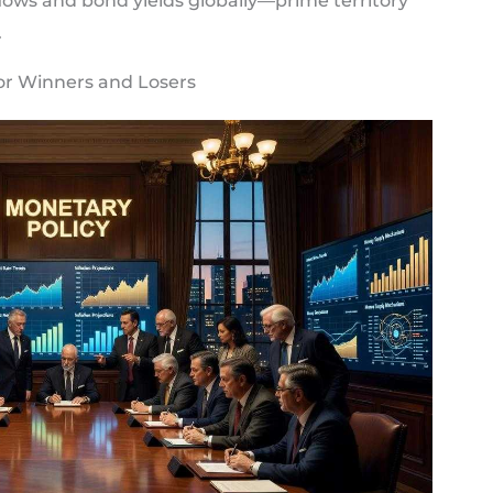
lows and bond yields globally—prime territory
.
or Winners and Losers