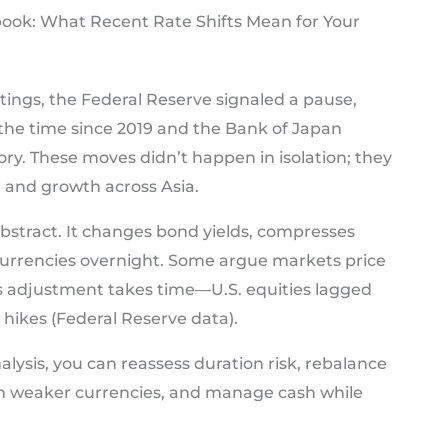
ook: What Recent Rate Shifts Mean for Your
tings, the Federal Reserve signaled a pause,
the time since 2019 and the Bank of Japan
ry. These moves didn’t happen in isolation; they
a and growth across Asia.
’t abstract. It changes bond yields, compresses
currencies overnight. Some argue markets price
ows adjustment takes time—U.S. equities lagged
 hikes (Federal Reserve data).
alysis, you can reassess duration risk, rebalance
m weaker currencies, and manage cash while