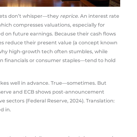
ets don’t whisper—they
reprice
. An interest rate
hich compresses valuations, especially for
 on future earnings. Because their cash flows
ates reduce their present value (a concept known
 why high-growth tech often stumbles, while
in financials or consumer staples—tend to hold
ikes well in advance. True—sometimes. But
eserve and ECB shows post-announcement
itive sectors (Federal Reserve, 2024). Translation:
d in.