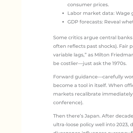
consumer prices.
Labor market data: Wage g
GDP forecasts: Reveal whet
Some critics argue central banks 
often reflects past shocks). Fair
variable lags,” as Milton Friedma
be costlier—just ask the 1970s.
Forward guidance—carefully wor
become a tool in itself. When offic
markets recalibrate immediately
conference).
Then there’s Japan. After decade
ultra-loose policy well into 2023,