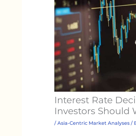
Interest Rate Dec
Investors Should
/
Asia-Centric Market Analyses
/ 