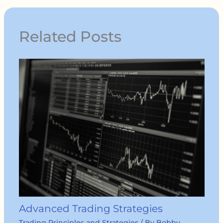
Related Posts
Advanced Trading Strategies
Trading Principles and Strategies
/ By
Bobby