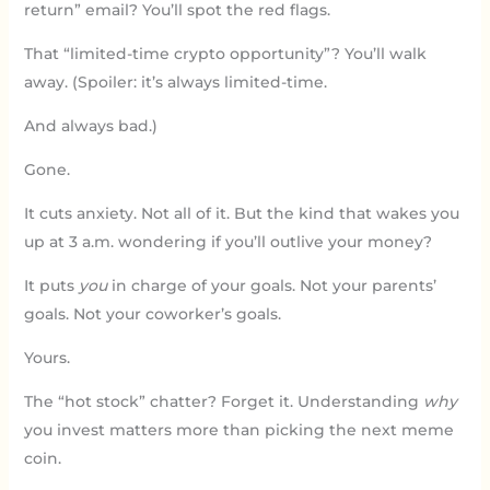
return” email? You’ll spot the red flags.
That “limited-time crypto opportunity”? You’ll walk
away. (Spoiler: it’s always limited-time.
And always bad.)
Gone.
It cuts anxiety. Not all of it. But the kind that wakes you
up at 3 a.m. wondering if you’ll outlive your money?
It puts
you
in charge of your goals. Not your parents’
goals. Not your coworker’s goals.
Yours.
The “hot stock” chatter? Forget it. Understanding
why
you invest matters more than picking the next meme
coin.