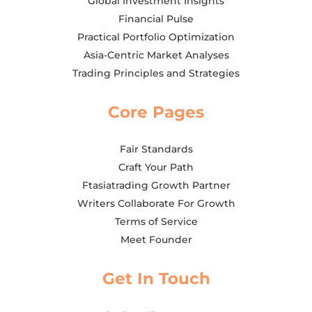
Global Investment Insights
Financial Pulse
Practical Portfolio Optimization
Asia-Centric Market Analyses
Trading Principles and Strategies
Core Pages
Fair Standards
Craft Your Path
Ftasiatrading Growth Partner
Writers Collaborate For Growth
Terms of Service
Meet Founder
Get In Touch