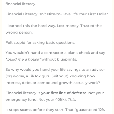
financial literacy.
Financial Literacy Isn’t Nice-to-Have. It’s Your First Dollar
I learned this the hard way. Lost money. Trusted the
wrong person.
Felt stupid for asking basic questions.
You wouldn’t hand a contractor a blank check and say
“build me a house”
without blueprints.
So why would you hand your life savings to an advisor
(or) worse, a TikTok guru (without) knowing how
interest, debt, or compound growth actually work?
Financial literacy is
your first line of defense
. Not your
emergency fund. Not your 401(k).
This.
It stops scams before they start. That “guaranteed 12%