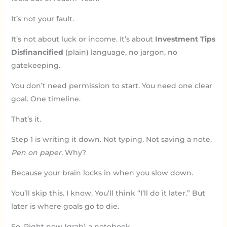
It’s not your fault.
It’s not about luck or income. It’s about
Investment Tips
Disfinancified
(plain) language, no jargon, no
gatekeeping.
You don’t need permission to start. You need one clear
goal. One timeline.
That’s it.
Step 1 is writing it down. Not typing. Not saving a note.
Pen on paper.
Why?
Because your brain locks in when you slow down.
You’ll skip this. I know. You’ll think “I’ll do it later.” But
later is where goals go to die.
So. Right now (grab) a notebook.