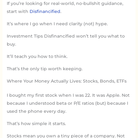
If you’re looking for real-world, no-bullshit guidance,
start with
Disfinancified
.
It’s where I go when I need clarity (not) hype.
Investment Tips Disfinancified won’t tell you what to
buy.
It’ll teach you how to think.
That’s the only tip worth keeping.
Where Your Money Actually Lives: Stocks, Bonds, ETFs
I bought my first stock when I was 22. It was Apple. Not
because I understood beta or P/E ratios (but) because I
used the phone every day.
That’s how simple it starts.
Stocks mean you own a tiny piece of a company. Not