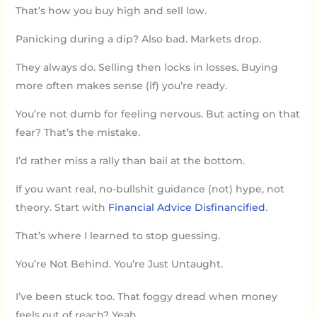
That’s how you buy high and sell low.
Panicking during a dip? Also bad. Markets drop.
They always do. Selling then locks in losses. Buying
more often makes sense (if) you’re ready.
You’re not dumb for feeling nervous. But acting on that
fear? That’s the mistake.
I’d rather miss a rally than bail at the bottom.
If you want real, no-bullshit guidance (not) hype, not
theory. Start with
Financial Advice Disfinancified
.
That’s where I learned to stop guessing.
You’re Not Behind. You’re Just Untaught.
I’ve been stuck too. That foggy dread when money
feels out of reach? Yeah.