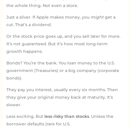
the whole thing. Not even a store.
Just a sliver. If Apple makes money, you
might
get a
cut. That’s a dividend.
Or the stock price goes up, and you sell later for more.
It’s not guaranteed. But it’s how most long-term
growth happens.
Bonds? You’re the bank. You loan money to the U.S.
government (Treasuries) or a big company (corporate
bonds).
They pay you interest, usually every six months. Then
they give your original money back at maturity. It’s
slower.
Less exciting. But
less risky than stocks
. Unless the
borrower defaults (rare for U.S.