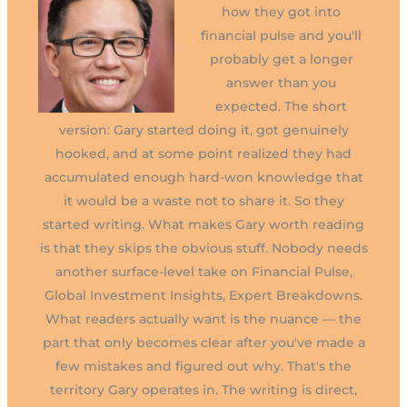
how they got into
financial pulse and you'll
probably get a longer
answer than you
expected. The short
version: Gary started doing it, got genuinely
hooked, and at some point realized they had
accumulated enough hard-won knowledge that
it would be a waste not to share it. So they
started writing. What makes Gary worth reading
is that they skips the obvious stuff. Nobody needs
another surface-level take on Financial Pulse,
Global Investment Insights, Expert Breakdowns.
What readers actually want is the nuance — the
part that only becomes clear after you've made a
few mistakes and figured out why. That's the
territory Gary operates in. The writing is direct,