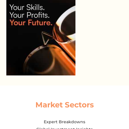
Market Sectors
Expert Breakdowns