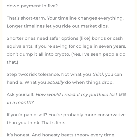
down payment in five?
That’s short-term. Your timeline changes everything.
Longer timelines let you ride out market dips.
Shorter ones need safer options (like) bonds or cash
equivalents. If you’re saving for college in seven years,
don’t dump it all into crypto. (Yes, I’ve seen people do
that.)
Step two: risk tolerance. Not what you
think
you can
handle. What you
actually
do when things drop.
Ask yourself:
How would I react if my portfolio lost 15%
in a month?
If you’d panic-sell? You’re probably more conservative
than you think. That’s fine.
It’s honest. And honesty beats theory every time.