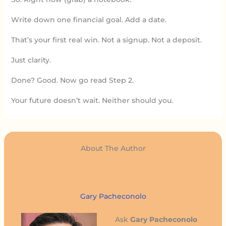
Write down one financial goal. Add a date.
That’s your first real win. Not a signup. Not a deposit.
Just clarity.
Done? Good. Now go read Step 2.
Your future doesn’t wait. Neither should you.
About The Author
Gary Pacheconolo
Ask
Gary Pacheconolo