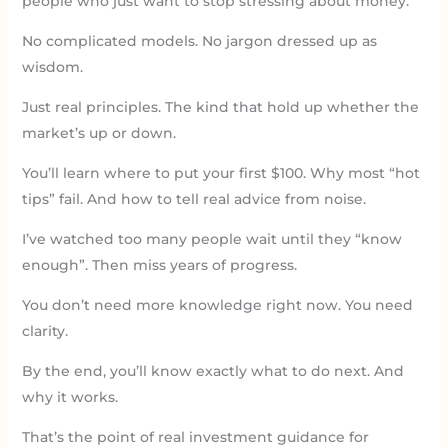
people who just want to stop stressing about money.
No complicated models. No jargon dressed up as
wisdom.
Just real principles. The kind that hold up whether the
market’s up or down.
You’ll learn where to put your first $100. Why most “hot
tips” fail. And how to tell real advice from noise.
I’ve watched too many people wait until they “know
enough”. Then miss years of progress.
You don’t need more knowledge right now. You need
clarity.
By the end, you’ll know exactly what to do next. And
why it works.
That’s the point of real investment guidance for