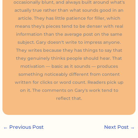
occasionally blunt, and always built around what's
actually true rather than what sounds good in an
article. They has little patience for filler, which
means they's pieces tend to be denser with real
information than the average post on the same
subject. Gary doesn't write to impress anyone.
They writes because they has things to say that
they genuinely thinks people should hear. That
motivation — basic as it sounds — produces
something noticeably different from content
written for clicks or word count. Readers pick up
on it. The comments on Gary's work tend to
reflect that.
←
Previous Post
Next Post
→