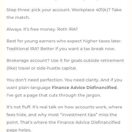
Step three: pick your account. Workplace 401(k)? Take
the match.
Always. It’s free money. Roth IRA?
Best for young earners who expect higher taxes later.
Traditional IRA? Better if you want a tax break now.
Brokerage account? Use it for goals outside retirement
(like) travel or side-hustle capital.
You don’t need perfection. You need clarity. And if you
want plain-language
Finance Advice Disfinancified
,
I’ve got a page that cuts through the jargon.
It’s not fluff. It’s real talk on how accounts work, where
fees hide, and why most “investment tips” miss the
point. That’s where the Finance Advice Disfinancified
page helps.