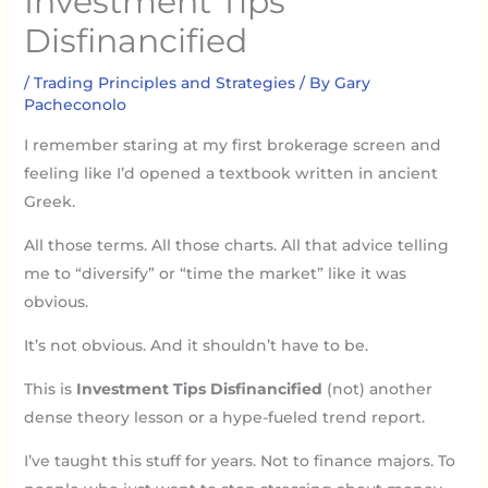
Investment Tips
Disfinancified
/
Trading Principles and Strategies
/ By
Gary
Pacheconolo
I remember staring at my first brokerage screen and
feeling like I’d opened a textbook written in ancient
Greek.
All those terms. All those charts. All that advice telling
me to “diversify” or “time the market” like it was
obvious.
It’s not obvious. And it shouldn’t have to be.
This is
Investment Tips Disfinancified
(not) another
dense theory lesson or a hype-fueled trend report.
I’ve taught this stuff for years. Not to finance majors. To