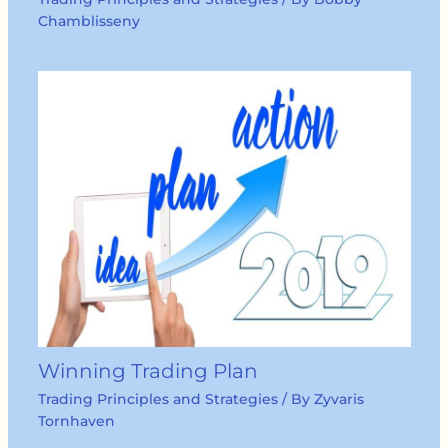
Chamblisseny
Winning Trading Plan
Trading Principles and Strategies
/ By
Zyvaris
Tornhaven