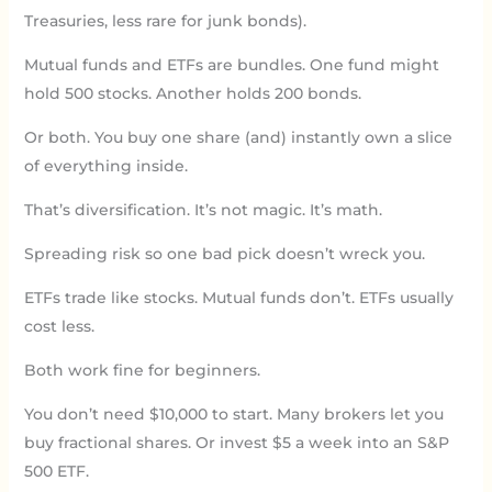
Treasuries, less rare for junk bonds).
Mutual funds and ETFs are bundles. One fund might
hold 500 stocks. Another holds 200 bonds.
Or both. You buy one share (and) instantly own a slice
of everything inside.
That’s diversification. It’s not magic. It’s math.
Spreading risk so one bad pick doesn’t wreck you.
ETFs trade like stocks. Mutual funds don’t. ETFs usually
cost less.
Both work fine for beginners.
You don’t need $10,000 to start. Many brokers let you
buy fractional shares. Or invest $5 a week into an S&P
500 ETF.