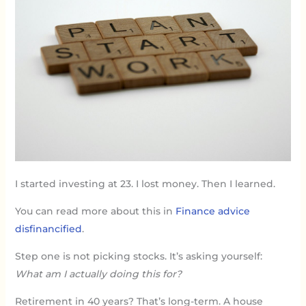
I started investing at 23. I lost money. Then I learned.
You can read more about this in
Finance advice
disfinancified
.
Step one is not picking stocks. It’s asking yourself:
What am I actually doing this for?
Retirement in 40 years? That’s long-term. A house