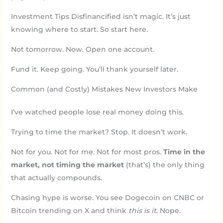
Investment Tips Disfinancified isn’t magic. It’s just
knowing where to start. So start here.
Not tomorrow. Now. Open one account.
Fund it. Keep going. You’ll thank yourself later.
Common (and Costly) Mistakes New Investors Make
I’ve watched people lose real money doing this.
Trying to time the market? Stop. It doesn’t work.
Not for you. Not for me. Not for most pros.
Time in the
market, not timing the market
(that’s) the only thing
that actually compounds.
Chasing hype is worse. You see Dogecoin on CNBC or
Bitcoin trending on X and think
this is it
. Nope.