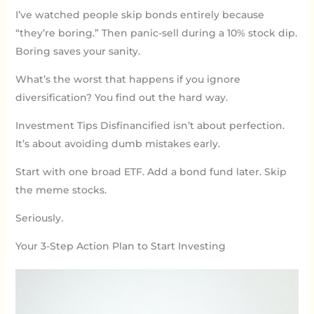
I’ve watched people skip bonds entirely because
“they’re boring.” Then panic-sell during a 10% stock dip.
Boring saves your sanity.
What’s the worst that happens if you ignore
diversification? You find out the hard way.
Investment Tips Disfinancified isn’t about perfection.
It’s about avoiding dumb mistakes early.
Start with one broad ETF. Add a bond fund later. Skip
the meme stocks.
Seriously.
Your 3-Step Action Plan to Start Investing