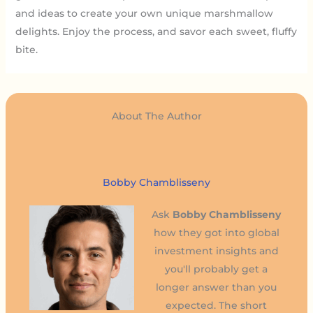
and ideas to create your own unique marshmallow
delights. Enjoy the process, and savor each sweet, fluffy
bite.
About The Author
Bobby Chamblisseny
Ask
Bobby Chamblisseny
how they got into global
investment insights and
you'll probably get a
longer answer than you
expected. The short