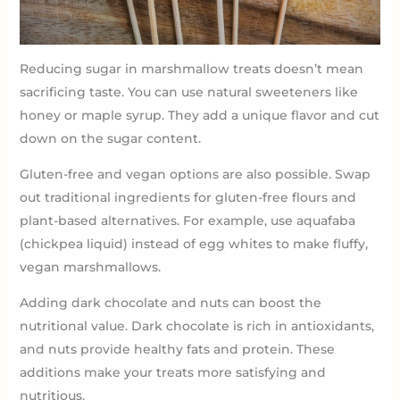
Reducing sugar in marshmallow treats doesn’t mean
sacrificing taste. You can use natural sweeteners like
honey or maple syrup. They add a unique flavor and cut
down on the sugar content.
Gluten-free and vegan options are also possible. Swap
out traditional ingredients for gluten-free flours and
plant-based alternatives. For example, use aquafaba
(chickpea liquid) instead of egg whites to make fluffy,
vegan marshmallows.
Adding dark chocolate and nuts can boost the
nutritional value. Dark chocolate is rich in antioxidants,
and nuts provide healthy fats and protein. These
additions make your treats more satisfying and
nutritious.