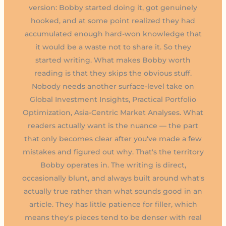
version: Bobby started doing it, got genuinely
hooked, and at some point realized they had
accumulated enough hard-won knowledge that
it would be a waste not to share it. So they
started writing. What makes Bobby worth
reading is that they skips the obvious stuff.
Nobody needs another surface-level take on
Global Investment Insights, Practical Portfolio
Optimization, Asia-Centric Market Analyses. What
readers actually want is the nuance — the part
that only becomes clear after you've made a few
mistakes and figured out why. That's the territory
Bobby operates in. The writing is direct,
occasionally blunt, and always built around what's
actually true rather than what sounds good in an
article. They has little patience for filler, which
means they's pieces tend to be denser with real