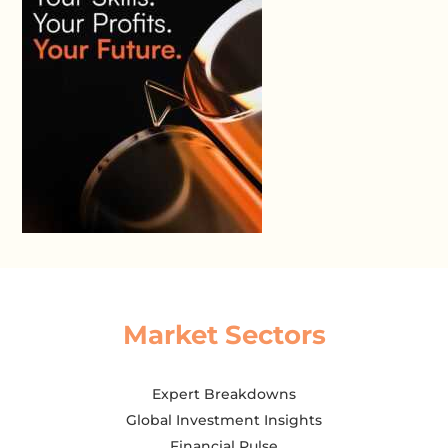
Market Sectors
Expert Breakdowns
Global Investment Insights
Financial Pulse