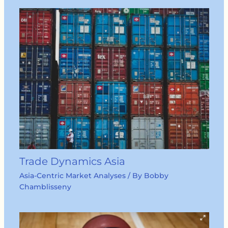
Trade Dynamics Asia
Asia-Centric Market Analyses
/ By
Bobby
Chamblisseny