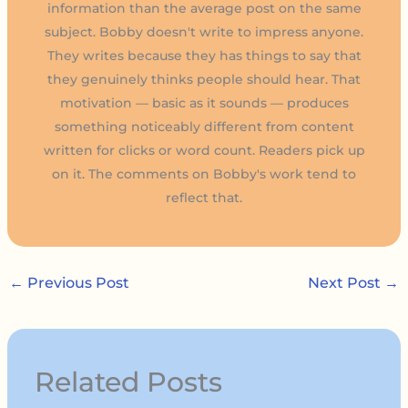
information than the average post on the same
subject. Bobby doesn't write to impress anyone.
They writes because they has things to say that
they genuinely thinks people should hear. That
motivation — basic as it sounds — produces
something noticeably different from content
written for clicks or word count. Readers pick up
on it. The comments on Bobby's work tend to
reflect that.
←
Previous Post
Next Post
→
Related Posts