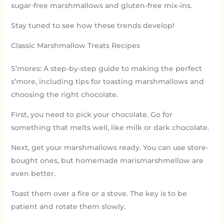
sugar-free marshmallows and gluten-free mix-ins.
Stay tuned to see how these trends develop!
Classic Marshmallow Treats Recipes
S’mores: A step-by-step guide to making the perfect
s’more, including tips for toasting marshmallows and
choosing the right chocolate.
First, you need to pick your chocolate. Go for
something that melts well, like milk or dark chocolate.
Next, get your marshmallows ready. You can use store-
bought ones, but homemade marismarshmellow are
even better.
Toast them over a fire or a stove. The key is to be
patient and rotate them slowly.