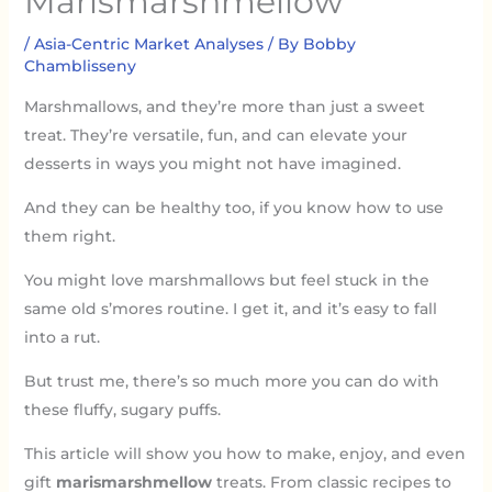
Marismarshmellow
/
Asia-Centric Market Analyses
/ By
Bobby
Chamblisseny
Marshmallows, and they’re more than just a sweet
treat. They’re versatile, fun, and can elevate your
desserts in ways you might not have imagined.
And they can be healthy too, if you know how to use
them right.
You might love marshmallows but feel stuck in the
same old s’mores routine. I get it, and it’s easy to fall
into a rut.
But trust me, there’s so much more you can do with
these fluffy, sugary puffs.
This article will show you how to make, enjoy, and even
gift
marismarshmellow
treats. From classic recipes to