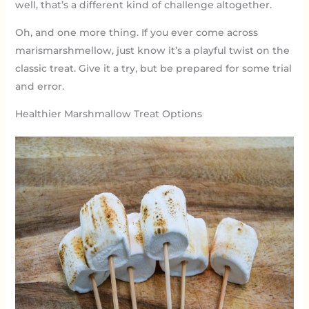
well, that’s a different kind of challenge altogether.
Oh, and one more thing. If you ever come across
marismarshmellow, just know it’s a playful twist on the
classic treat. Give it a try, but be prepared for some trial
and error.
Healthier Marshmallow Treat Options