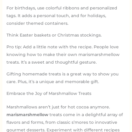
For birthdays, use colorful ribbons and personalized
tags. It adds a personal touch, and for holidays,
consider themed containers.
Think Easter baskets or Christmas stockings.
Pro tip: Add a little note with the recipe. People love
knowing how to make their own marismarshmellow
treats. It’s a sweet and thoughtful gesture.
Gifting homemade treats is a great way to show you
care. Plus, it’s a unique and memorable gift.
Embrace the Joy of Marshmallow Treats
Marshmallows aren’t just for hot cocoa anymore.
marismarshmellow
treats come in a delightful array of
flavors and forms, from classic s’mores to innovative
gourmet desserts. Experiment with different recipes