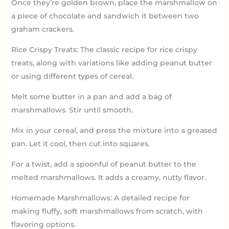
Once they’re golden brown, place the marshmallow on
a piece of chocolate and sandwich it between two
graham crackers.
Rice Crispy Treats: The classic recipe for rice crispy
treats, along with variations like adding peanut butter
or using different types of cereal.
Melt some butter in a pan and add a bag of
marshmallows. Stir until smooth.
Mix in your cereal, and press the mixture into a greased
pan. Let it cool, then cut into squares.
For a twist, add a spoonful of peanut butter to the
melted marshmallows. It adds a creamy, nutty flavor.
Homemade Marshmallows: A detailed recipe for
making fluffy, soft marshmallows from scratch, with
flavoring options.