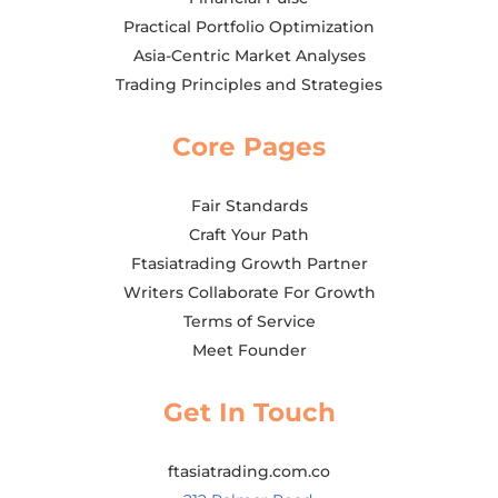
Practical Portfolio Optimization
Asia-Centric Market Analyses
Trading Principles and Strategies
Core Pages
Fair Standards
Craft Your Path
Ftasiatrading Growth Partner
Writers Collaborate For Growth
Terms of Service
Meet Founder
Get In Touch
ftasiatrading.com.co