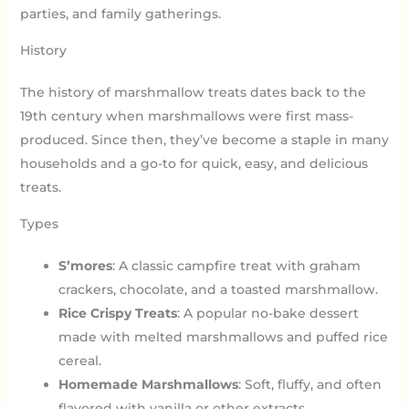
parties, and family gatherings.
History
The history of marshmallow treats dates back to the
19th century when marshmallows were first mass-
produced. Since then, they’ve become a staple in many
households and a go-to for quick, easy, and delicious
treats.
Types
S’mores
: A classic campfire treat with graham
crackers, chocolate, and a toasted marshmallow.
Rice Crispy Treats
: A popular no-bake dessert
made with melted marshmallows and puffed rice
cereal.
Homemade Marshmallows
: Soft, fluffy, and often
flavored with vanilla or other extracts.