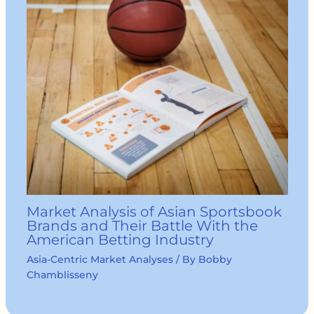
Market Analysis of Asian Sportsbook
Brands and Their Battle With the
American Betting Industry
Asia-Centric Market Analyses
/ By
Bobby
Chamblisseny