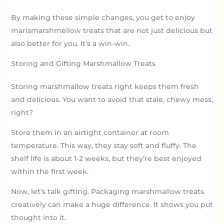
By making these simple changes, you get to enjoy
marismarshmellow treats that are not just delicious but
also better for you. It’s a win-win.
Storing and Gifting Marshmallow Treats
Storing marshmallow treats right keeps them fresh
and delicious. You want to avoid that stale, chewy mess,
right?
Store them in an airtight container at room
temperature. This way, they stay soft and fluffy. The
shelf life is about 1-2 weeks, but they’re best enjoyed
within the first week.
Now, let’s talk gifting. Packaging marshmallow treats
creatively can make a huge difference. It shows you put
thought into it.