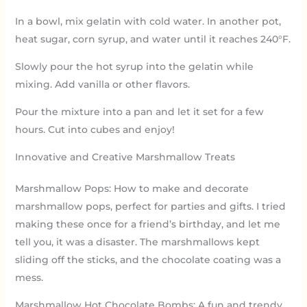
In a bowl, mix gelatin with cold water. In another pot,
heat sugar, corn syrup, and water until it reaches 240°F.
Slowly pour the hot syrup into the gelatin while
mixing. Add vanilla or other flavors.
Pour the mixture into a pan and let it set for a few
hours. Cut into cubes and enjoy!
Innovative and Creative Marshmallow Treats
Marshmallow Pops: How to make and decorate
marshmallow pops, perfect for parties and gifts. I tried
making these once for a friend’s birthday, and let me
tell you, it was a disaster. The marshmallows kept
sliding off the sticks, and the chocolate coating was a
mess.
Marshmallow Hot Chocolate Bombs: A fun and trendy