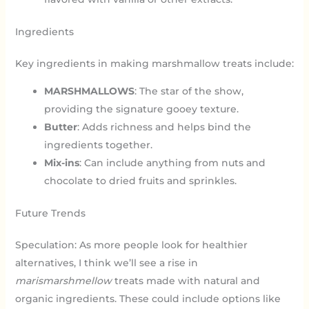
Ingredients
Key ingredients in making marshmallow treats include:
MARSHMALLOWS
: The star of the show,
providing the signature gooey texture.
Butter
: Adds richness and helps bind the
ingredients together.
Mix-ins
: Can include anything from nuts and
chocolate to dried fruits and sprinkles.
Future Trends
Speculation: As more people look for healthier
alternatives, I think we’ll see a rise in
marismarshmellow
treats made with natural and
organic ingredients. These could include options like