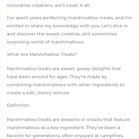
innovative creations, we’ll cover it all.
I’ve spent years perfecting marshmallow treats, and I’m
excited to share my knowledge with you. Let’s dive in
and discover the sweet, creative, and sometimes
surprising world of marshmallows.
What Are Marshmallow Treats?
Marshmallow treats are sweet, gooey delights that
have been around for ages. They’re made by
combining marshmallows with other ingredients to
create a soft, chewy texture.
Definition
Marshmallow treats are desserts or snacks that feature
marshmallows as a key ingredient. They’ve been a
favorite for generations, often enjoyed at campfires,