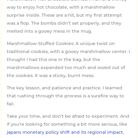
way to enjoy hot chocolate, with a marshmallow
surprise inside. These are a hit, but my first attempt
was a flop. The bombs didn’t set properly, and they
melted into a gooey mess in the mug.
Marshmallow-Stuffed Cookies: A unique twist on
traditional cookies, with a gooey marshmallow center. I
thought I had this one in the bag, but the
marshmallows expanded too much and oozed out of
the cookies. It was a sticky, burnt mess.
The key lesson, and patience and practice. I learned
that rushing through the process is a surefire way to
fail.
Take your time, and don’t be afraid to experiment. And
if you’re looking for something a bit more serious, like
japans monetary policy shift and its regional impact
,