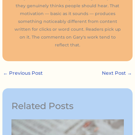
they genuinely thinks people should hear. That
motivation — basic as it sounds — produces
something noticeably different from content
written for clicks or word count. Readers pick up
on it. The comments on Gary's work tend to
reflect that.
←
Previous Post
Next Post
→
Related Posts