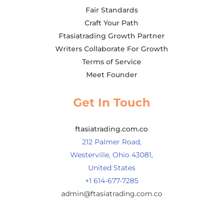
Fair Standards
Craft Your Path
Ftasiatrading Growth Partner
Writers Collaborate For Growth
Terms of Service
Meet Founder
Get In Touch
ftasiatrading.com.co
212 Palmer Road,
Westerville, Ohio 43081,
United States
+1 614-677-7285
admin@ftasiatrading.com.co