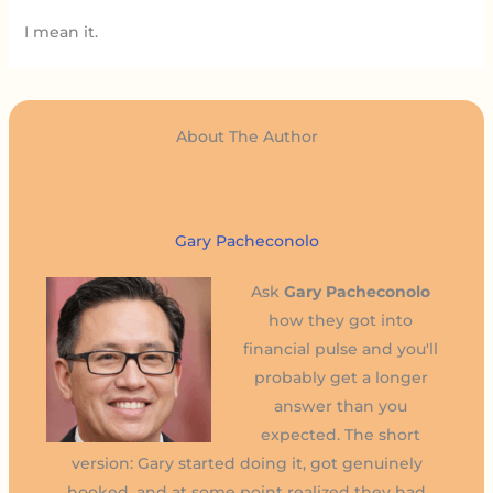
I mean it.
About The Author
Gary Pacheconolo
Ask
Gary Pacheconolo
how they got into
financial pulse and you'll
probably get a longer
answer than you
expected. The short
version: Gary started doing it, got genuinely
hooked, and at some point realized they had