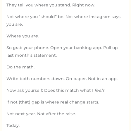
They tell you where you stand. Right now.
Not where you “should” be. Not where Instagram says
you are.
Where you
are
.
So grab your phone. Open your banking app. Pull up
last month’s statement.
Do the math.
Write both numbers down. On paper. Not in an app.
Now ask yourself: Does this match what I
feel
?
If not (that) gap is where real change starts.
Not next year. Not after the raise.
Today.