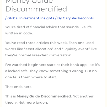
Money Guide
Discommercified
/
Global Investment Insights
/ By
Gary Pacheconolo
You’re tired of financial advice that sounds like it’s
written in code.
You’ve read three articles this week. Each one used
words like “asset allocation” and “liquidity event” like
they’re normal breakfast conversation.
I’ve watched beginners stare at their bank app like it’s
a locked safe. They know something’s wrong. But no
one tells them where to start.
That ends here.
This is
Money Guide Discommercified
. Not another
theory. Not more jargon.