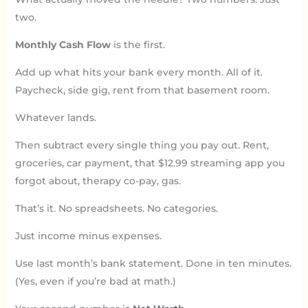
two.
Monthly Cash Flow
is the first.
Add up what hits your bank every month. All of it.
Paycheck, side gig, rent from that basement room.
Whatever lands.
Then subtract every single thing you pay out. Rent,
groceries, car payment, that $12.99 streaming app you
forgot about, therapy co-pay, gas.
That’s it. No spreadsheets. No categories.
Just income minus expenses.
Use last month’s bank statement. Done in ten minutes.
(Yes, even if you’re bad at math.)