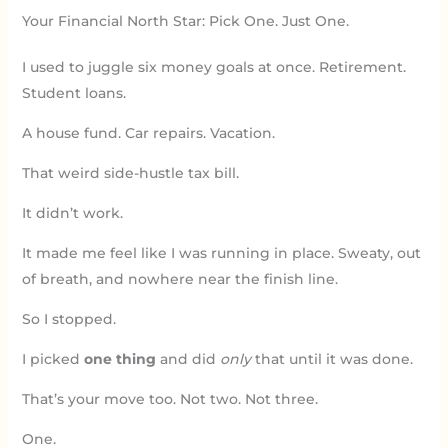
Your Financial North Star: Pick One. Just One.
I used to juggle six money goals at once. Retirement.
Student loans.
A house fund. Car repairs. Vacation.
That weird side-hustle tax bill.
It didn’t work.
It made me feel like I was running in place. Sweaty, out
of breath, and nowhere near the finish line.
So I stopped.
I picked
one thing
and did
only
that until it was done.
That’s your move too. Not two. Not three.
One.