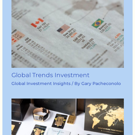
Global Trends Investment
Global Investment Insights
/ By
Gary Pacheconolo