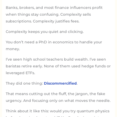
Banks, brokers, and most finance influencers profit
when things stay confusing. Complexity sells
subscriptions. Complexity justifies fees.
Complexity keeps you quiet and clicking.
You don’t need a PhD in economics to handle your
money.
I’ve seen high school teachers build wealth. I’ve seen
baristas retire early. None of them used hedge funds or
leveraged ETFs.
They did one thing:
Discommercified
.
That means cutting out the fluff, the jargon, the fake
urgency. And focusing only on what moves the needle.
Think about it like this: would you try quantum physics