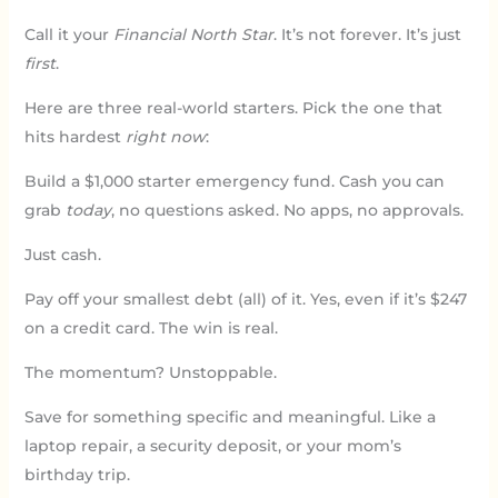
Call it your
Financial North Star
. It’s not forever. It’s just
first
.
Here are three real-world starters. Pick the one that
hits hardest
right now
:
Build a $1,000 starter emergency fund. Cash you can
grab
today
, no questions asked. No apps, no approvals.
Just cash.
Pay off your smallest debt (all) of it. Yes, even if it’s $247
on a credit card. The win is real.
The momentum? Unstoppable.
Save for something specific and meaningful. Like a
laptop repair, a security deposit, or your mom’s
birthday trip.