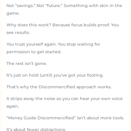
Not “savings.” Not “future.” Something with skin in the
game.
Why does this work? Because focus builds proof. You
see results.
You trust yourself again. You stop waiting for
permission to get started.
The rest isn’t gone.
It’s just on hold (until) you’ve got your footing.
That’s why the Discommercified approach works.
It strips away the noise so you can hear your own voice
again.
“Money Guide Discommercified” isn’t about more tools.
It’s about fewer distractions.