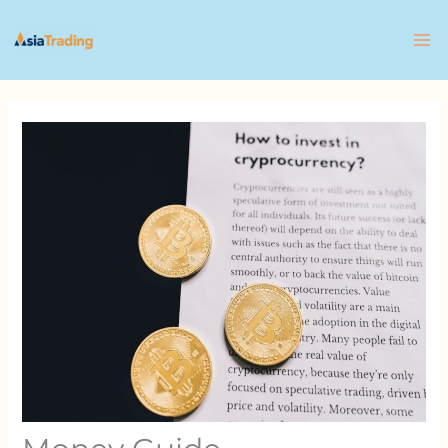
Skip
to
content