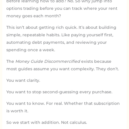
before learning how to add? No. So why jump into
options trading before you can track where your rent
money goes each month?
This isn’t about getting rich quick. It’s about building
simple, repeatable habits. Like paying yourself first,
automating debt payments, and reviewing your
spending once a week.
The
Money Guide Discommercified
exists because
most guides assume you want complexity. They don’t.
You want clarity.
You want to stop second-guessing every purchase.
You want to know. For real. Whether that subscription
is worth it.
So we start with addition. Not calculus.