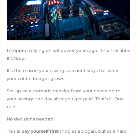
I stopped relying on willpower years ago. It’s unreliable.
It’s tired.
It’s the reason your savings account stays flat while
your coffee budget grows.
Set up an automatic transfer from your checking to
your savings the day after you get paid. That’s it. One
rule.
No decisions needed.
This is
pay yourself first
(not) as a slogan, but as a hard