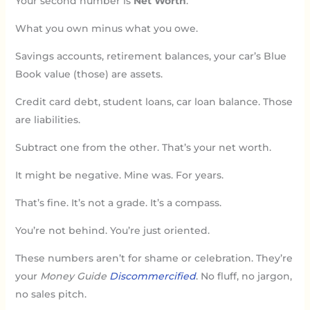
Your second number is
Net Worth
.
What you own minus what you owe.
Savings accounts, retirement balances, your car’s Blue
Book value (those) are assets.
Credit card debt, student loans, car loan balance. Those
are liabilities.
Subtract one from the other. That’s your net worth.
It might be negative. Mine was. For years.
That’s fine. It’s not a grade. It’s a compass.
You’re not behind. You’re just oriented.
These numbers aren’t for shame or celebration. They’re
your
Money Guide
Discommercified
. No fluff, no jargon,
no sales pitch.