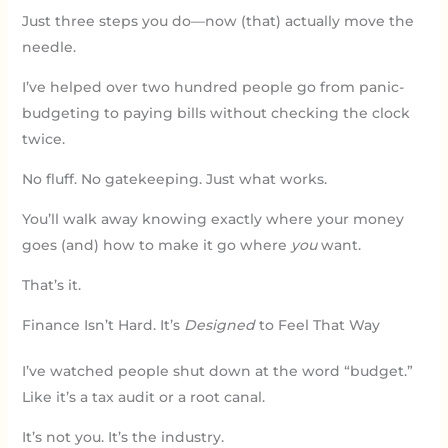
Just three steps you do—now (that) actually move the
needle.
I’ve helped over two hundred people go from panic-
budgeting to paying bills without checking the clock
twice.
No fluff. No gatekeeping. Just what works.
You’ll walk away knowing exactly where your money
goes (and) how to make it go where
you
want.
That’s it.
Finance Isn’t Hard. It’s
Designed
to Feel That Way
I’ve watched people shut down at the word “budget.”
Like it’s a tax audit or a root canal.
It’s not you. It’s the industry.