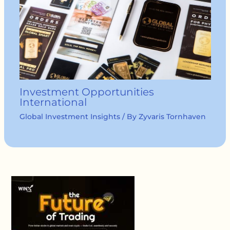
Investment Opportunities
International
Global Investment Insights
/ By
Zyvaris Tornhaven