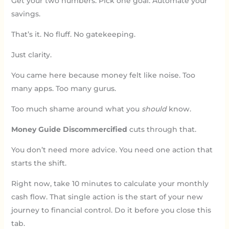
Get your two numbers. Pick one goal. Automate your
savings.
That’s it. No fluff. No gatekeeping.
Just clarity.
You came here because money felt like noise. Too
many apps. Too many gurus.
Too much shame around what you
should
know.
Money Guide Discommercified
cuts through that.
You don’t need more advice. You need one action that
starts the shift.
Right now, take 10 minutes to calculate your monthly
cash flow. That single action is the start of your new
journey to financial control. Do it before you close this
tab.