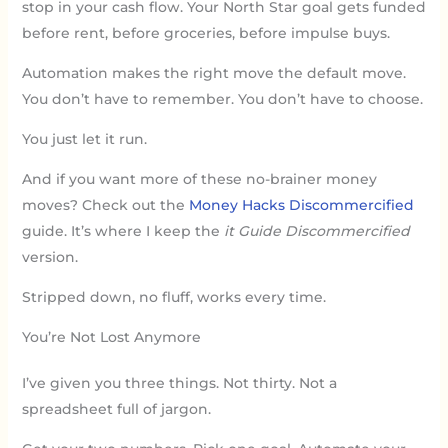
stop in your cash flow. Your North Star goal gets funded
before rent, before groceries, before impulse buys.
Automation makes the right move the default move.
You don’t have to remember. You don’t have to choose.
You just let it run.
And if you want more of these no-brainer money
moves? Check out the
Money Hacks Discommercified
guide. It’s where I keep the
it Guide Discommercified
version.
Stripped down, no fluff, works every time.
You’re Not Lost Anymore
I’ve given you three things. Not thirty. Not a
spreadsheet full of jargon.