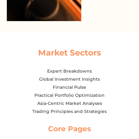
Market Sectors
Expert Breakdowns
Global Investment Insights
Financial Pulse
Practical Portfolio Optimization
Asia-Centric Market Analyses
Trading Principles and Strategies
Core Pages