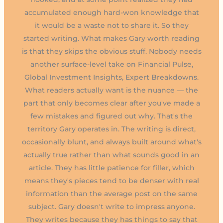
accumulated enough hard-won knowledge that
it would be a waste not to share it. So they
started writing. What makes Gary worth reading
is that they skips the obvious stuff. Nobody needs
another surface-level take on Financial Pulse,
Global Investment Insights, Expert Breakdowns.
What readers actually want is the nuance — the
part that only becomes clear after you've made a
few mistakes and figured out why. That's the
territory Gary operates in. The writing is direct,
occasionally blunt, and always built around what's
actually true rather than what sounds good in an
article. They has little patience for filler, which
means they's pieces tend to be denser with real
information than the average post on the same
subject. Gary doesn't write to impress anyone.
They writes because they has things to say that