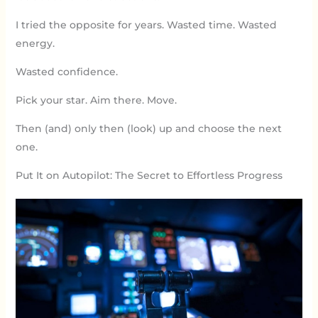
I tried the opposite for years. Wasted time. Wasted
energy.
Wasted confidence.
Pick your star. Aim there. Move.
Then (and) only then (look) up and choose the next
one.
Put It on Autopilot: The Secret to Effortless Progress