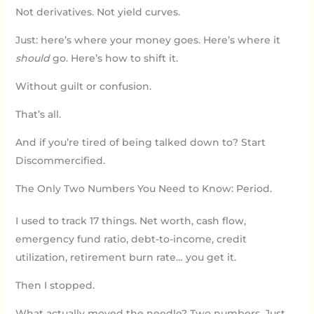
Not derivatives. Not yield curves.
Just: here’s where your money goes. Here’s where it
should
go. Here’s how to shift it.
Without guilt or confusion.
That’s all.
And if you’re tired of being talked down to? Start
Discommercified.
The Only Two Numbers You Need to Know: Period.
I used to track 17 things. Net worth, cash flow,
emergency fund ratio, debt-to-income, credit
utilization, retirement burn rate… you get it.
Then I stopped.
What actually moved the needle? Two numbers. Just