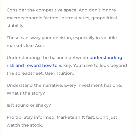
Consider the competitive space. And don’t ignore
macroeconomic factors. Interest rates, geopolitical
stability.
These can sway your decision, especially in volatile
markets like Asia.
Understanding the balance between
understanding
risk and reward how to
is key. You have to look beyond
the spreadsheet. Use intuition.
Understand the narrative. Every investment has one.
What’s the story?
Is it sound or shaky?
Pro tip: Stay informed. Markets shift fast. Don’t just
watch the stock.