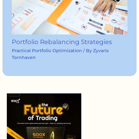
Portfolio Rebalancing Strategies
Practical Portfolio Optimization
/ By
Zyvaris
Tornhaven