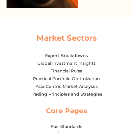
Market Sectors
Expert Breakdowns
Global Investment Insights
Financial Pulse
Practical Portfolio Optimization
Asia-Centric Market Analyses
Trading Principles and Strategies
Core Pages
Fair Standards