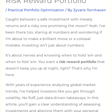
Risk Reward Portfolio
/
Practical Portfolio Optimization
/ By
Zyvaris Tornhaven
Caught between a safe investment with measly
returns and a risky one promising the moon? Yeah, I’ve
been there too, staring at numbers and wondering if
I’m about to make a brilliant move or a colossal
mistake. Investing isn’t just about numbers.
It’s about nerves and knowing when to hold ’em and
when to fold ’em. You want a
risk reward portfolio
that
doesn’t keep you up at night, right? That’s why I’m
here.
With years of experience analyzing global market
trends, I’ve helped investors like you get through
volatility. No fluff, just data-driven takeaways. In this
article, you’ll gain a clear understanding of assessing
investments and aligning them with your personal