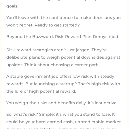
goals.
You’ll leave with the confidence to make decisions you
won’t regret. Ready to get started?
Beyond the Buzzword: Risk-Reward Plan Demystified
Risk-reward strategies aren’t just jargon. They’re
deliberate plans to weigh potential downsides against
upsides. Think about choosing a career path.
A stable government job offers low risk with steady
rewards. But launching a startup? That’s high risk with
the lure of high potential reward.
You weigh the risks and benefits daily. It’s instinctive.
So, what’s risk? Simple: it’s what you stand to lose. It
could be your hard-earned cash, unpredictable market