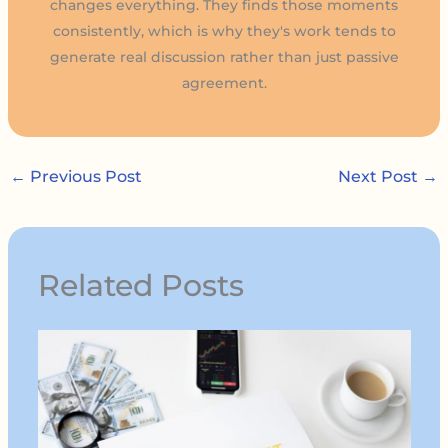
changes everything. They finds those moments
consistently, which is why they's work tends to
generate real discussion rather than just passive
agreement.
←
Previous Post
Next Post
→
Related Posts