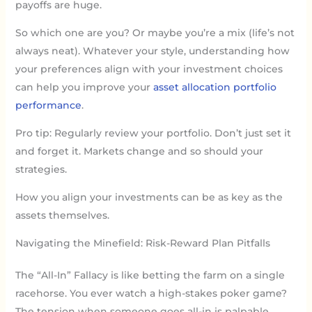
payoffs are huge.
So which one are you? Or maybe you’re a mix (life’s not
always neat). Whatever your style, understanding how
your preferences align with your investment choices
can help you improve your
asset allocation portfolio
performance
.
Pro tip: Regularly review your portfolio. Don’t just set it
and forget it. Markets change and so should your
strategies.
How you align your investments can be as key as the
assets themselves.
Navigating the Minefield: Risk-Reward Plan Pitfalls
The “All-In” Fallacy is like betting the farm on a single
racehorse. You ever watch a high-stakes poker game?
The tension when someone goes all-in is palpable.