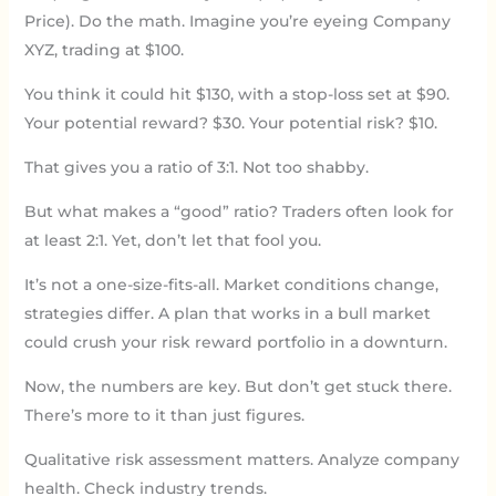
Price). Do the math. Imagine you’re eyeing Company
XYZ, trading at $100.
You think it could hit $130, with a stop-loss set at $90.
Your potential reward? $30. Your potential risk? $10.
That gives you a ratio of 3:1. Not too shabby.
But what makes a “good” ratio? Traders often look for
at least 2:1. Yet, don’t let that fool you.
It’s not a one-size-fits-all. Market conditions change,
strategies differ. A plan that works in a bull market
could crush your risk reward portfolio in a downturn.
Now, the numbers are key. But don’t get stuck there.
There’s more to it than just figures.
Qualitative risk assessment matters. Analyze company
health. Check industry trends.