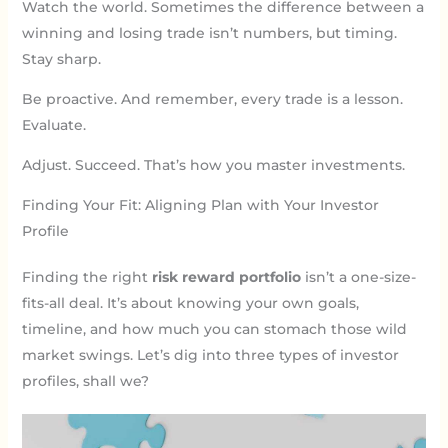
Watch the world. Sometimes the difference between a
winning and losing trade isn’t numbers, but timing.
Stay sharp.
Be proactive. And remember, every trade is a lesson.
Evaluate.
Adjust. Succeed. That’s how you master investments.
Finding Your Fit: Aligning Plan with Your Investor
Profile
Finding the right
risk reward portfolio
isn’t a one-size-
fits-all deal. It’s about knowing your own goals,
timeline, and how much you can stomach those wild
market swings. Let’s dig into three types of investor
profiles, shall we?