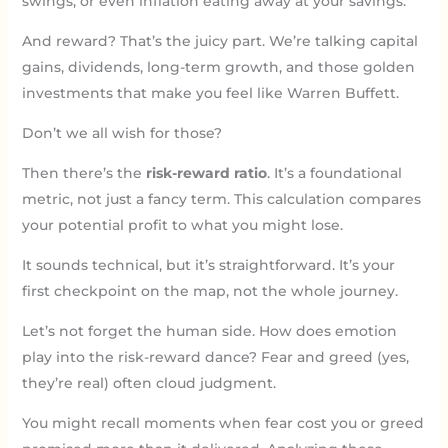
swings, or even inflation eating away at your savings.
And reward? That’s the juicy part. We’re talking capital
gains, dividends, long-term growth, and those golden
investments that make you feel like Warren Buffett.
Don’t we all wish for those?
Then there’s the
risk-reward ratio
. It’s a foundational
metric, not just a fancy term. This calculation compares
your potential profit to what you might lose.
It sounds technical, but it’s straightforward. It’s your
first checkpoint on the map, not the whole journey.
Let’s not forget the human side. How does emotion
play into the risk-reward dance? Fear and greed (yes,
they’re real) often cloud judgment.
You might recall moments when fear cost you or greed