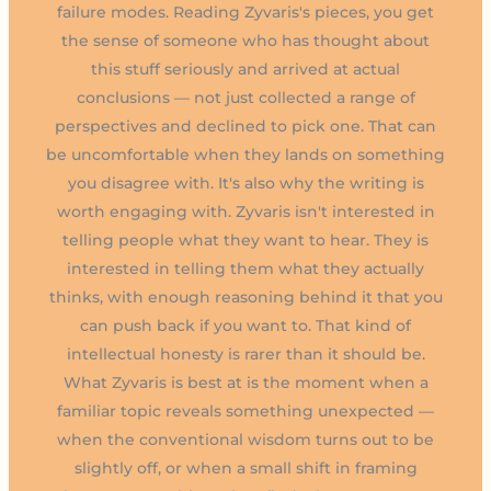
failure modes. Reading Zyvaris's pieces, you get
the sense of someone who has thought about
this stuff seriously and arrived at actual
conclusions — not just collected a range of
perspectives and declined to pick one. That can
be uncomfortable when they lands on something
you disagree with. It's also why the writing is
worth engaging with. Zyvaris isn't interested in
telling people what they want to hear. They is
interested in telling them what they actually
thinks, with enough reasoning behind it that you
can push back if you want to. That kind of
intellectual honesty is rarer than it should be.
What Zyvaris is best at is the moment when a
familiar topic reveals something unexpected —
when the conventional wisdom turns out to be
slightly off, or when a small shift in framing