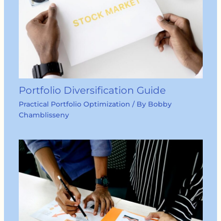
Portfolio Diversification Guide
Practical Portfolio Optimization
/ By
Bobby
Chamblisseny