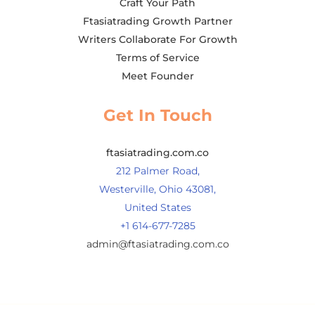
Craft Your Path
Ftasiatrading Growth Partner
Writers Collaborate For Growth
Terms of Service
Meet Founder
Get In Touch
ftasiatrading.com.co
212 Palmer Road,
Westerville, Ohio 43081,
United States
+1 614-677-7285
admin@ftasiatrading.com.co