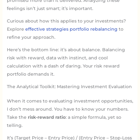
promised more than it delivered. Analyzing these
feelings isn’t just smart; it’s important.
Curious about how this applies to your investments?
Explore
effective strategies portfolio rebalancing
to
refine your approach.
Here’s the bottom line: it’s about balance. Balancing
risk with reward, data with instinct, and cool
calculation with a dash of daring. Your risk reward
portfolio demands it.
The Analytical Toolkit: Mastering Investment Evaluation
When it comes to evaluating investment opportunities,
I don’t mess around. You have to know your numbers.
Take the
risk-reward ratio
: a simple formula, yet so
telling.
It’s (Target Price – Entry Price) / (Entry Price – Stop-Loss