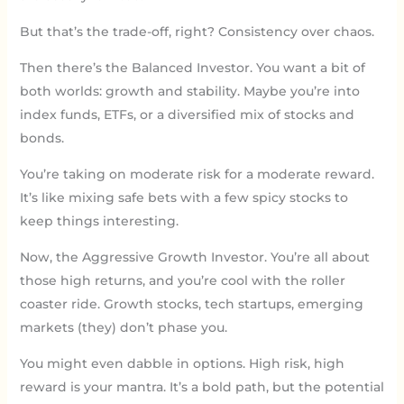
But that’s the trade-off, right? Consistency over chaos.
Then there’s the Balanced Investor. You want a bit of
both worlds: growth and stability. Maybe you’re into
index funds, ETFs, or a diversified mix of stocks and
bonds.
You’re taking on moderate risk for a moderate reward.
It’s like mixing safe bets with a few spicy stocks to
keep things interesting.
Now, the Aggressive Growth Investor. You’re all about
those high returns, and you’re cool with the roller
coaster ride. Growth stocks, tech startups, emerging
markets (they) don’t phase you.
You might even dabble in options. High risk, high
reward is your mantra. It’s a bold path, but the potential