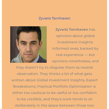
Zyvaris Tornhaven
Zyvaris Tornhaven
has
opinions about global
investment insights.
Informed ones, backed by
real experience — but
opinions nonetheless, and
they doesn't try to disguise them as neutral
observation. They thinks a lot of what gets
written about Global Investment Insights, Expert
Breakdowns, Practical Portfolio Optimization is
either too cautious to be useful or too confident
to be credible, and they's work tends to sit
deliberately in the space between those two