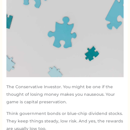
The Conservative Investor. You might be one if the
thought of losing money makes you nauseous. Your
game is capital preservation.
Think government bonds or blue-chip dividend stocks.
They keep things steady, low risk. And yes, the rewards
are usually low too.