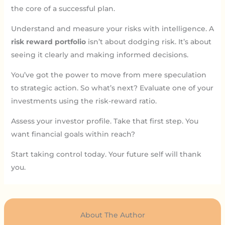
the core of a successful plan.
Understand and measure your risks with intelligence. A
risk reward portfolio
isn’t about dodging risk. It’s about
seeing it clearly and making informed decisions.
You’ve got the power to move from mere speculation
to strategic action. So what’s next? Evaluate one of your
investments using the risk-reward ratio.
Assess your investor profile. Take that first step. You
want financial goals within reach?
Start taking control today. Your future self will thank
you.
About The Author