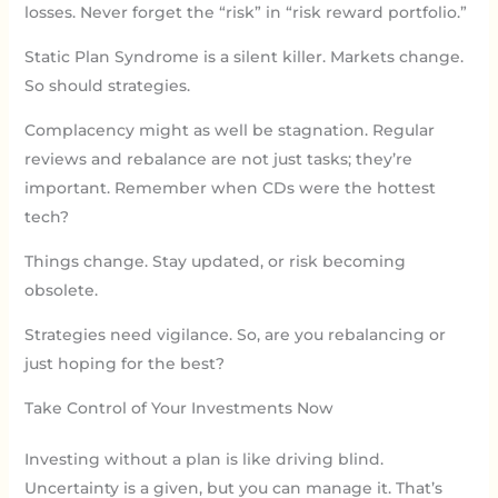
losses. Never forget the “risk” in “risk reward portfolio.”
Static Plan Syndrome is a silent killer. Markets change.
So should strategies.
Complacency might as well be stagnation. Regular
reviews and rebalance are not just tasks; they’re
important. Remember when CDs were the hottest
tech?
Things change. Stay updated, or risk becoming
obsolete.
Strategies need vigilance. So, are you rebalancing or
just hoping for the best?
Take Control of Your Investments Now
Investing without a plan is like driving blind.
Uncertainty is a given, but you can manage it. That’s