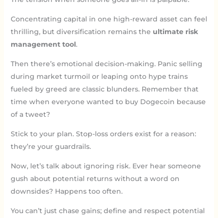
Concentrating capital in one high-reward asset can feel
thrilling, but diversification remains the
ultimate risk
management tool
.
Then there’s emotional decision-making. Panic selling
during market turmoil or leaping onto hype trains
fueled by greed are classic blunders. Remember that
time when everyone wanted to buy Dogecoin because
of a tweet?
Stick to your plan. Stop-loss orders exist for a reason:
they’re your guardrails.
Now, let’s talk about ignoring risk. Ever hear someone
gush about potential returns without a word on
downsides? Happens too often.
You can’t just chase gains; define and respect potential