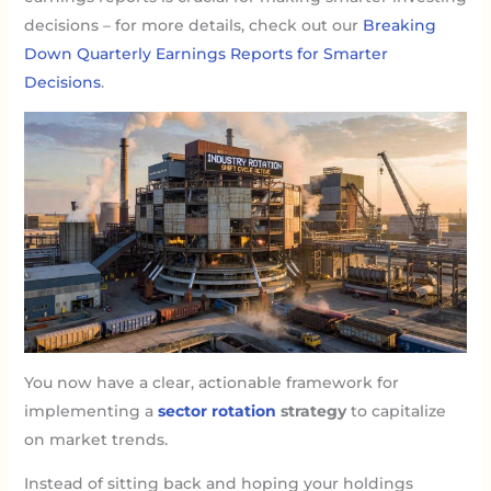
decisions – for more details, check out our
Breaking
Down Quarterly Earnings Reports for Smarter
Decisions
.
You now have a clear, actionable framework for
implementing a
sector rotation
strategy
to capitalize
on market trends.
Instead of sitting back and hoping your holdings