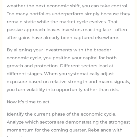
weather the next economic shift, you can take control.
Too many portfolios underperform simply because they
remain static while the market cycle evolves. That
passive approach leaves investors reacting late—often
after gains have already been captured elsewhere.
By aligning your investments with the broader
economic cycle, you position your capital for both
growth and protection. Different sectors lead at
different stages. When you systematically adjust
exposure based on relative strength and macro signals,
you turn volatility into opportunity rather than risk.
Now it’s time to act.
Identify the current phase of the economic cycle.
Analyze which sectors are demonstrating the strongest
momentum for the coming quarter. Rebalance with