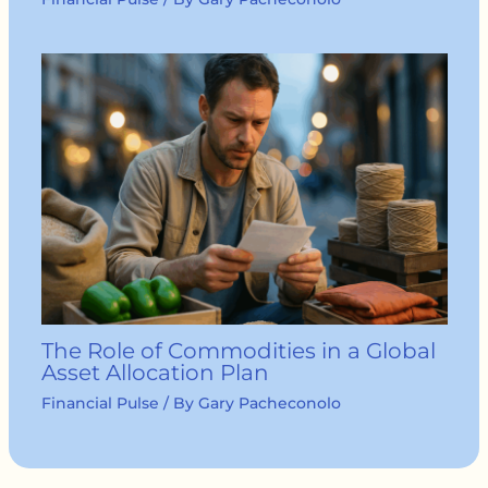
The Role of Commodities in a Global
Asset Allocation Plan
Financial Pulse
/ By
Gary Pacheconolo