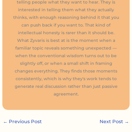
telling people what they want to hear. They is
interested in telling them what they actually
thinks, with enough reasoning behind it that you
can push back if you want to. That kind of
intellectual honesty is rarer than it should be.
What Zyvaris is best at is the moment when a
familiar topic reveals something unexpected —
when the conventional wisdom turns out to be
slightly off, or when a small shift in framing
changes everything. They finds those moments
consistently, which is why they's work tends to
generate real discussion rather than just passive
agreement.
←
Previous Post
Next Post
→