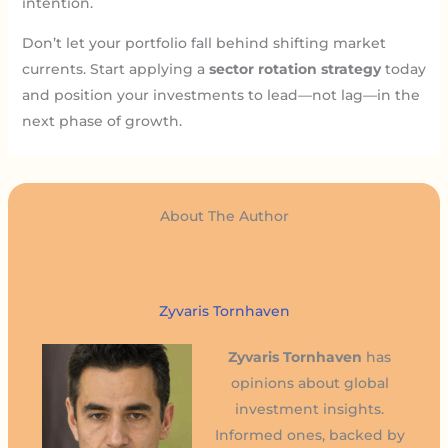
intention.
Don’t let your portfolio fall behind shifting market
currents. Start applying a
sector rotation strategy
today
and position your investments to lead—not lag—in the
next phase of growth.
About The Author
Zyvaris Tornhaven
Zyvaris Tornhaven
has
opinions about global
investment insights.
Informed ones, backed by