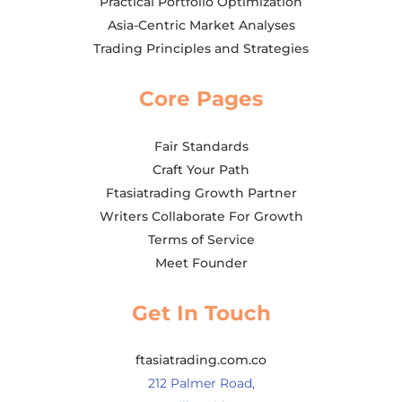
Practical Portfolio Optimization
Asia-Centric Market Analyses
Trading Principles and Strategies
Core Pages
Fair Standards
Craft Your Path
Ftasiatrading Growth Partner
Writers Collaborate For Growth
Terms of Service
Meet Founder
Get In Touch
ftasiatrading.com.co
212 Palmer Road,