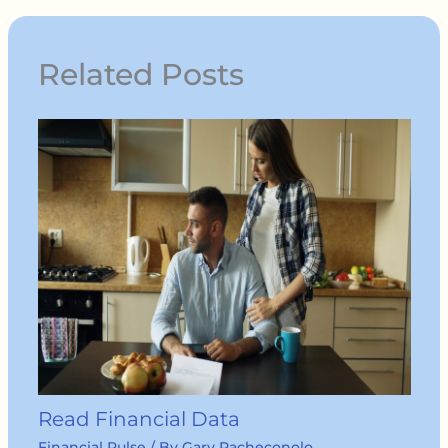
Related Posts
Read Financial Data
Financial Pulse
/ By
Gary Pacheconolo