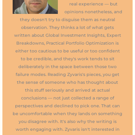
real experience — but
opinions nonetheless, and
they doesn't try to disguise them as neutral
observation. They thinks a lot of what gets
written about Global Investment Insights, Expert
Breakdowns, Practical Portfolio Optimization is
either too cautious to be useful or too confident
to be credible, and they's work tends to sit
deliberately in the space between those two
failure modes. Reading Zyvaris's pieces, you get
the sense of someone who has thought about
this stuff seriously and arrived at actual
conclusions — not just collected a range of
perspectives and declined to pick one. That can
be uncomfortable when they lands on something
you disagree with. It's also why the writing is
worth engaging with. Zyvaris isn't interested in