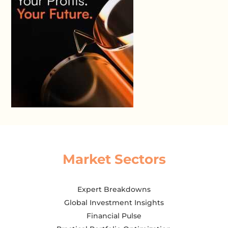
Market Sectors
Expert Breakdowns
Global Investment Insights
Financial Pulse