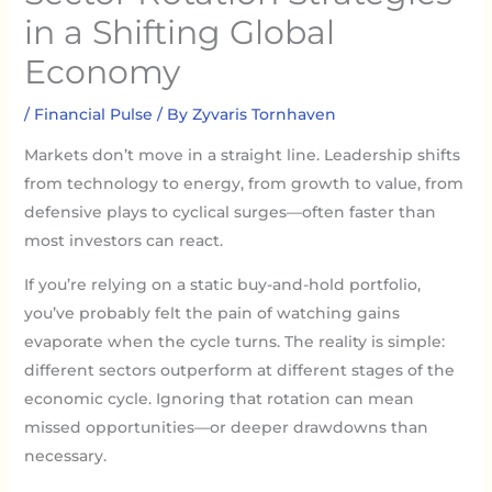
in a Shifting Global
Economy
/
Financial Pulse
/ By
Zyvaris Tornhaven
Markets don’t move in a straight line. Leadership shifts
from technology to energy, from growth to value, from
defensive plays to cyclical surges—often faster than
most investors can react.
If you’re relying on a static buy-and-hold portfolio,
you’ve probably felt the pain of watching gains
evaporate when the cycle turns. The reality is simple:
different sectors outperform at different stages of the
economic cycle. Ignoring that rotation can mean
missed opportunities—or deeper drawdowns than
necessary.