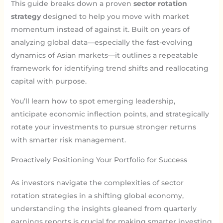
This guide breaks down a proven
sector rotation
strategy
designed to help you move with market
momentum instead of against it. Built on years of
analyzing global data—especially the fast-evolving
dynamics of Asian markets—it outlines a repeatable
framework for identifying trend shifts and reallocating
capital with purpose.
You’ll learn how to spot emerging leadership,
anticipate economic inflection points, and strategically
rotate your investments to pursue stronger returns
with smarter risk management.
Proactively Positioning Your Portfolio for Success
As investors navigate the complexities of sector
rotation strategies in a shifting global economy,
understanding the insights gleaned from quarterly
earnings reports is crucial for making smarter investing