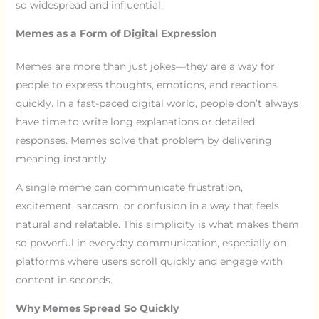
so widespread and influential.
Memes as a Form of Digital Expression
Memes are more than just jokes—they are a way for
people to express thoughts, emotions, and reactions
quickly. In a fast-paced digital world, people don’t always
have time to write long explanations or detailed
responses. Memes solve that problem by delivering
meaning instantly.
A single meme can communicate frustration,
excitement, sarcasm, or confusion in a way that feels
natural and relatable. This simplicity is what makes them
so powerful in everyday communication, especially on
platforms where users scroll quickly and engage with
content in seconds.
Why Memes Spread So Quickly