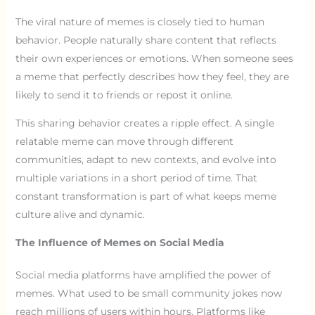
The viral nature of memes is closely tied to human
behavior. People naturally share content that reflects
their own experiences or emotions. When someone sees
a meme that perfectly describes how they feel, they are
likely to send it to friends or repost it online.
This sharing behavior creates a ripple effect. A single
relatable meme can move through different
communities, adapt to new contexts, and evolve into
multiple variations in a short period of time. That
constant transformation is part of what keeps meme
culture alive and dynamic.
The Influence of Memes on Social Media
Social media platforms have amplified the power of
memes. What used to be small community jokes now
reach millions of users within hours. Platforms like