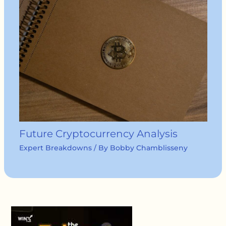
Future Cryptocurrency Analysis
Expert Breakdowns
/ By
Bobby Chamblisseny