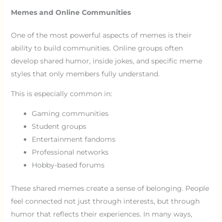
Memes and Online Communities
One of the most powerful aspects of memes is their
ability to build communities. Online groups often
develop shared humor, inside jokes, and specific meme
styles that only members fully understand.
This is especially common in:
Gaming communities
Student groups
Entertainment fandoms
Professional networks
Hobby-based forums
These shared memes create a sense of belonging. People
feel connected not just through interests, but through
humor that reflects their experiences. In many ways,