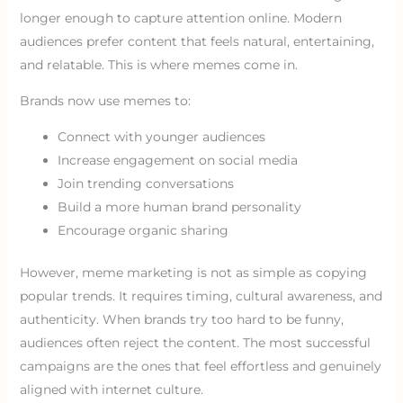
longer enough to capture attention online. Modern
audiences prefer content that feels natural, entertaining,
and relatable. This is where memes come in.
Brands now use memes to:
Connect with younger audiences
Increase engagement on social media
Join trending conversations
Build a more human brand personality
Encourage organic sharing
However, meme marketing is not as simple as copying
popular trends. It requires timing, cultural awareness, and
authenticity. When brands try too hard to be funny,
audiences often reject the content. The most successful
campaigns are the ones that feel effortless and genuinely
aligned with internet culture.