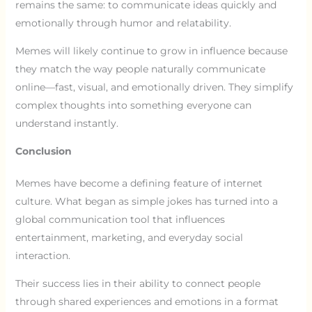
remains the same: to communicate ideas quickly and
emotionally through humor and relatability.
Memes will likely continue to grow in influence because
they match the way people naturally communicate
online—fast, visual, and emotionally driven. They simplify
complex thoughts into something everyone can
understand instantly.
Conclusion
Memes have become a defining feature of internet
culture. What began as simple jokes has turned into a
global communication tool that influences
entertainment, marketing, and everyday social
interaction.
Their success lies in their ability to connect people
through shared experiences and emotions in a format