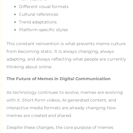
Different visual formats
Cultural references
Trend adaptations
Platform-specific styles
This constant reinvention is what prevents meme culture
from becoming static. It is always changing, always
adapting, and always reflecting what people are currently
thinking about online.
The Future of Memes in Digital Communication
As technology continues to evolve, memes are evolving
with it. Short-form videos, AI-generated content, and
interactive media formats are already changing how
memes are created and shared.
Despite these changes, the core purpose of memes