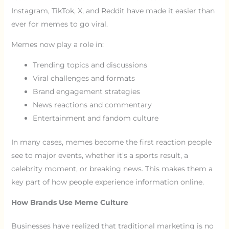
Instagram, TikTok, X, and Reddit have made it easier than
ever for memes to go viral.
Memes now play a role in:
Trending topics and discussions
Viral challenges and formats
Brand engagement strategies
News reactions and commentary
Entertainment and fandom culture
In many cases, memes become the first reaction people
see to major events, whether it’s a sports result, a
celebrity moment, or breaking news. This makes them a
key part of how people experience information online.
How Brands Use Meme Culture
Businesses have realized that traditional marketing is no