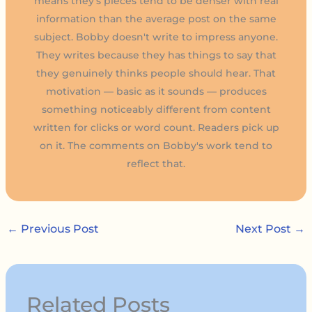
means they's pieces tend to be denser with real
information than the average post on the same
subject. Bobby doesn't write to impress anyone.
They writes because they has things to say that
they genuinely thinks people should hear. That
motivation — basic as it sounds — produces
something noticeably different from content
written for clicks or word count. Readers pick up
on it. The comments on Bobby's work tend to
reflect that.
←
Previous Post
Next Post
→
Related Posts