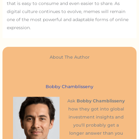
that is easy to consume and even easier to share. As
digital culture continues to evolve, memes will remain
one of the most powerful and adaptable forms of online
expression.
About The Author
Bobby Chamblisseny
Ask
Bobby Chamblisseny
how they got into global
investment insights and
you'll probably get a
longer answer than you