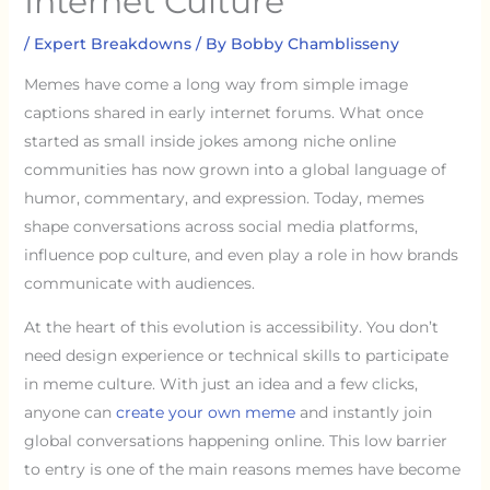
Internet Culture
/
Expert Breakdowns
/ By
Bobby Chamblisseny
Memes have come a long way from simple image
captions shared in early internet forums. What once
started as small inside jokes among niche online
communities has now grown into a global language of
humor, commentary, and expression. Today, memes
shape conversations across social media platforms,
influence pop culture, and even play a role in how brands
communicate with audiences.
At the heart of this evolution is accessibility. You don’t
need design experience or technical skills to participate
in meme culture. With just an idea and a few clicks,
anyone can
create your own meme
and instantly join
global conversations happening online. This low barrier
to entry is one of the main reasons memes have become