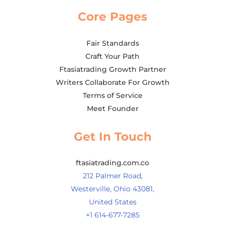
Core Pages
Fair Standards
Craft Your Path
Ftasiatrading Growth Partner
Writers Collaborate For Growth
Terms of Service
Meet Founder
Get In Touch
ftasiatrading.com.co
212 Palmer Road,
Westerville, Ohio 43081,
United States
+1 614-677-7285