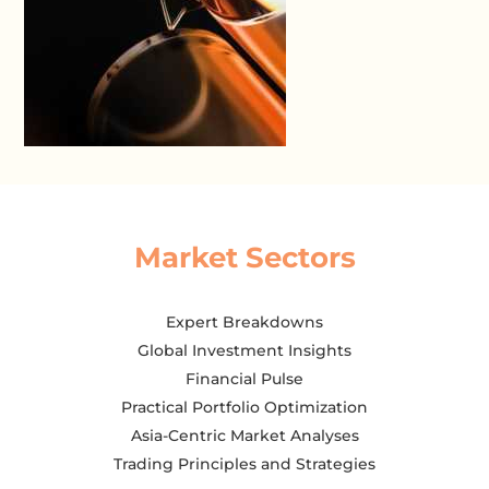
Market Sectors
Expert Breakdowns
Global Investment Insights
Financial Pulse
Practical Portfolio Optimization
Asia-Centric Market Analyses
Trading Principles and Strategies