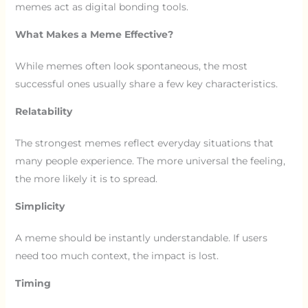
memes act as digital bonding tools.
What Makes a Meme Effective?
While memes often look spontaneous, the most
successful ones usually share a few key characteristics.
Relatability
The strongest memes reflect everyday situations that
many people experience. The more universal the feeling,
the more likely it is to spread.
Simplicity
A meme should be instantly understandable. If users
need too much context, the impact is lost.
Timing