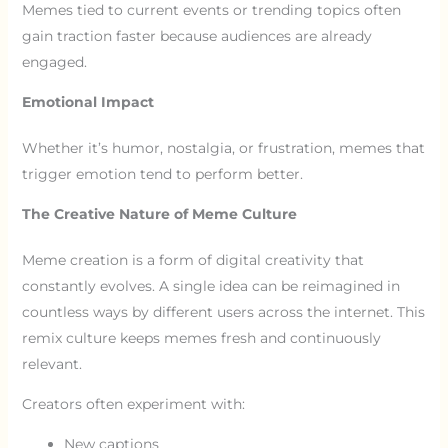
Memes tied to current events or trending topics often
gain traction faster because audiences are already
engaged.
Emotional Impact
Whether it’s humor, nostalgia, or frustration, memes that
trigger emotion tend to perform better.
The Creative Nature of Meme Culture
Meme creation is a form of digital creativity that
constantly evolves. A single idea can be reimagined in
countless ways by different users across the internet. This
remix culture keeps memes fresh and continuously
relevant.
Creators often experiment with:
New captions