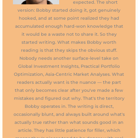
expected. The short
version: Bobby started doing it, got genuinely
hooked, and at some point realized they had
accumulated enough hard-won knowledge that
it would be a waste not to share it. So they
started writing. What makes Bobby worth
reading is that they skips the obvious stuff.
Nobody needs another surface-level take on
Global Investment Insights, Practical Portfolio
Optimization, Asia-Centric Market Analyses. What
readers actually want is the nuance — the part
that only becomes clear after you've made a few
mistakes and figured out why. That's the territory
Bobby operates in. The writing is direct,
occasionally blunt, and always built around what's
actually true rather than what sounds good in an
article. They has little patience for filler, which