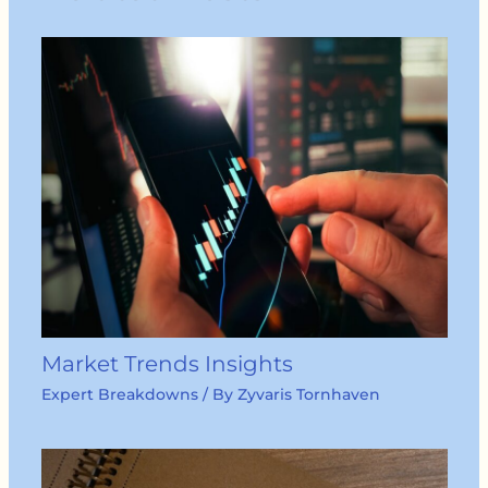
Market Trends Insights
Expert Breakdowns
/ By
Zyvaris Tornhaven