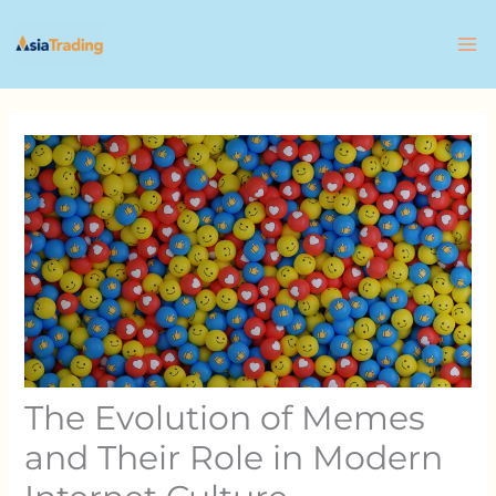
Skip
to
content
The Evolution of Memes
and Their Role in Modern