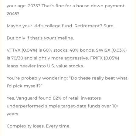
your age. 2035? That’s fine for a house down payment.
2045?
Maybe your kid’s college fund. Retirement? Sure.
But only if that’s
your
timeline.
VTTVX (0.04%) is 60% stocks, 40% bonds. SWISX (0.03%)
is 70/30 and slightly more aggressive. FPIFX (0.05%)
leans heavier into U.S. value stocks.
You’re probably wondering: “Do these really beat what
I’d pick myself?”
Yes. Vanguard found 82% of retail investors
underperformed simple target-date funds over 10+
years.
Complexity loses. Every time.