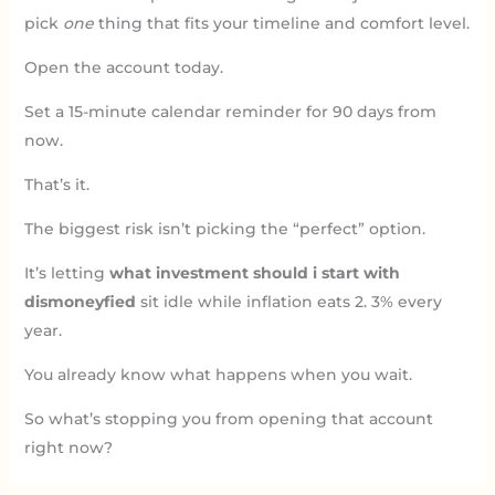
pick
one
thing that fits your timeline and comfort level.
Open the account today.
Set a 15-minute calendar reminder for 90 days from
now.
That’s it.
The biggest risk isn’t picking the “perfect” option.
It’s letting
what investment should i start with
dismoneyfied
sit idle while inflation eats 2. 3% every
year.
You already know what happens when you wait.
So what’s stopping you from opening that account
right now?