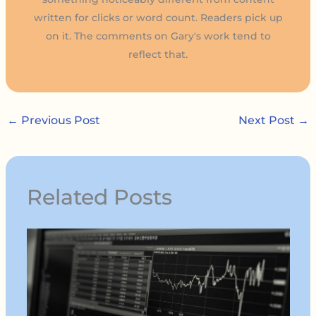
written for clicks or word count. Readers pick up
on it. The comments on Gary's work tend to
reflect that.
←
Previous Post
Next Post
→
Related Posts