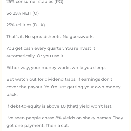
25% consumer staples (PG)
So 25% REIT (O)
25% utilities (DUK)
That’s it. No spreadsheets. No guesswork.
You get cash every quarter. You reinvest it
automatically. Or you use it.
Either way, your money works while you sleep.
But watch out for dividend traps. If earnings don’t
cover the payout. You’re just getting your own money
back.
If debt-to-equity is above 1.0 (that) yield won’t last.
I’ve seen people chase 8% yields on shaky names. They
got one payment. Then a cut.