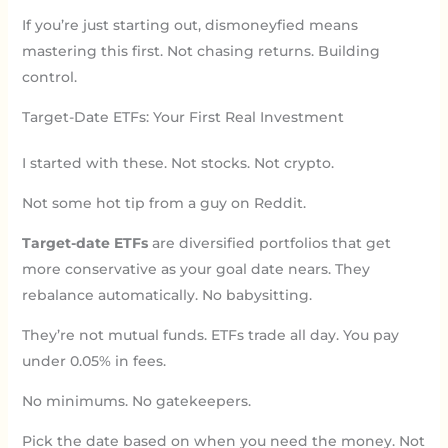
If you’re just starting out, dismoneyfied means
mastering this first. Not chasing returns. Building
control.
Target-Date ETFs: Your First Real Investment
I started with these. Not stocks. Not crypto.
Not some hot tip from a guy on Reddit.
Target-date ETFs
are diversified portfolios that get
more conservative as your goal date nears. They
rebalance automatically. No babysitting.
They’re not mutual funds. ETFs trade all day. You pay
under 0.05% in fees.
No minimums. No gatekeepers.
Pick the date based on when you need the money. Not