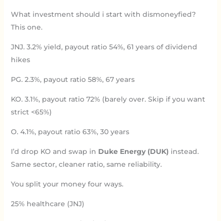
What investment should i start with dismoneyfied?
This one.
JNJ. 3.2% yield, payout ratio 54%, 61 years of dividend
hikes
PG. 2.3%, payout ratio 58%, 67 years
KO. 3.1%, payout ratio 72% (barely over. Skip if you want
strict <65%)
O. 4.1%, payout ratio 63%, 30 years
I’d drop KO and swap in
Duke Energy (DUK)
instead.
Same sector, cleaner ratio, same reliability.
You split your money four ways.
25% healthcare (JNJ)