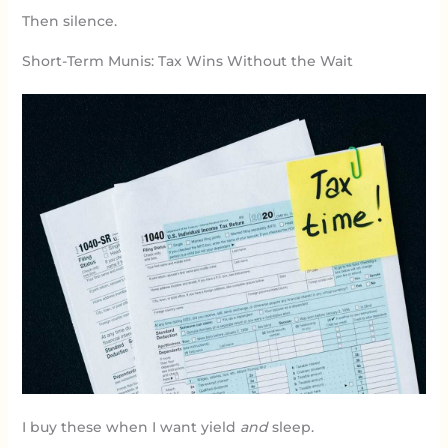
Then silence.
Short-Term Munis: Tax Wins Without the Wait
I buy these when I want yield
and
sleep.