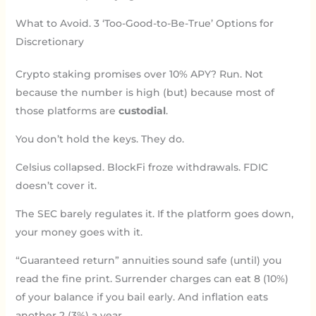
What to Avoid. 3 ‘Too-Good-to-Be-True’ Options for
Discretionary
Crypto staking promises over 10% APY? Run. Not
because the number is high (but) because most of
those platforms are
custodial
.
You don’t hold the keys. They do.
Celsius collapsed. BlockFi froze withdrawals. FDIC
doesn’t cover it.
The SEC barely regulates it. If the platform goes down,
your money goes with it.
“Guaranteed return” annuities sound safe (until) you
read the fine print. Surrender charges can eat 8 (10%)
of your balance if you bail early. And inflation eats
another 2 (3%) a year.