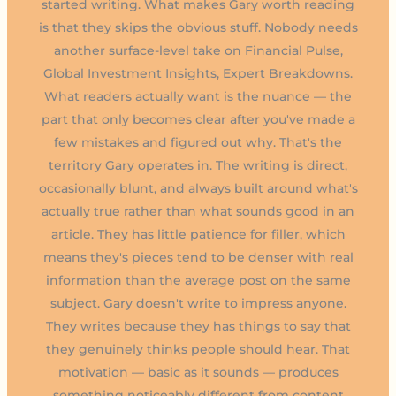
started writing. What makes Gary worth reading
is that they skips the obvious stuff. Nobody needs
another surface-level take on Financial Pulse,
Global Investment Insights, Expert Breakdowns.
What readers actually want is the nuance — the
part that only becomes clear after you've made a
few mistakes and figured out why. That's the
territory Gary operates in. The writing is direct,
occasionally blunt, and always built around what's
actually true rather than what sounds good in an
article. They has little patience for filler, which
means they's pieces tend to be denser with real
information than the average post on the same
subject. Gary doesn't write to impress anyone.
They writes because they has things to say that
they genuinely thinks people should hear. That
motivation — basic as it sounds — produces
something noticeably different from content