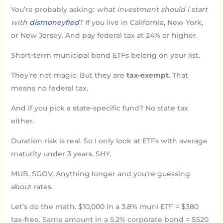
You’re probably asking:
what investment should i start
with
dismoneyfied
? If you live in California, New York,
or New Jersey. And pay federal tax at 24% or higher.
Short-term municipal bond ETFs belong on your list.
They’re not magic. But they are
tax-exempt
. That
means no federal tax.
And if you pick a state-specific fund? No state tax
either.
Duration risk is real. So I only look at ETFs with average
maturity under 3 years. SHY.
MUB. SGOV. Anything longer and you’re guessing
about rates.
Let’s do the math. $10,000 in a 3.8% muni ETF = $380
tax-free. Same amount in a 5.2% corporate bond = $520