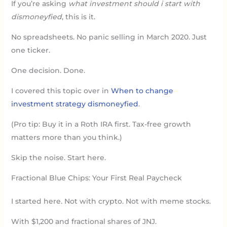
If you’re asking
what investment should i start with
dismoneyfied
, this is it.
No spreadsheets. No panic selling in March 2020. Just
one ticker.
One decision. Done.
I covered this topic over in
When to change
investment strategy dismoneyfied
.
(Pro tip: Buy it in a Roth IRA first. Tax-free growth
matters more than you think.)
Skip the noise. Start here.
Fractional Blue Chips: Your First Real Paycheck
I started here. Not with crypto. Not with meme stocks.
With $1,200 and fractional shares of JNJ.