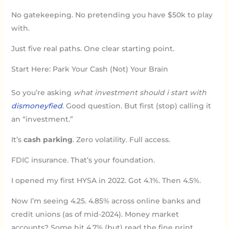
No gatekeeping. No pretending you have $50k to play
with.
Just five real paths. One clear starting point.
Start Here: Park Your Cash (Not) Your Brain
So you’re asking
what investment should i start with
dismoneyfied
. Good question. But first (stop) calling it
an “investment.”
It’s
cash parking
. Zero volatility. Full access.
FDIC insurance. That’s your foundation.
I opened my first HYSA in 2022. Got 4.1%. Then 4.5%.
Now I’m seeing 4.25. 4.85% across online banks and
credit unions (as of mid-2024). Money market
accounts? Some hit 4.7% (but) read the fine print.