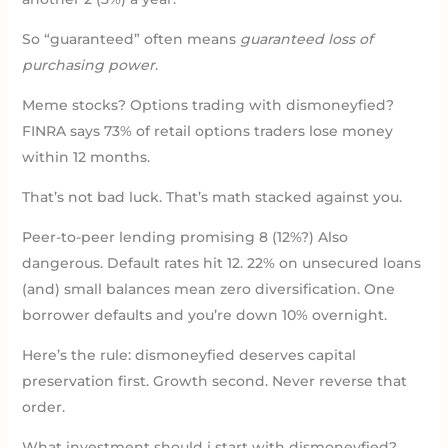
So “guaranteed” often means
guaranteed loss of
purchasing power
.
Meme stocks? Options trading with dismoneyfied?
FINRA says 73% of retail options traders lose money
within 12 months.
That’s not bad luck. That’s math stacked against you.
Peer-to-peer lending promising 8 (12%?) Also
dangerous. Default rates hit 12. 22% on unsecured loans
(and) small balances mean zero diversification. One
borrower defaults and you’re down 10% overnight.
Here’s the rule: dismoneyfied deserves capital
preservation first. Growth second. Never reverse that
order.
What investment should i start with dismoneyfied?