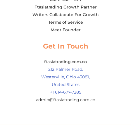
Ftasiatrading Growth Partner
Writers Collaborate For Growth
Terms of Service
Meet Founder
Get In Touch
ftasiatrading.com.co
212 Palmer Road,
Westerville, Ohio 43081,
United States
+1 614-677-7285
admin@ftasiatrading.com.co