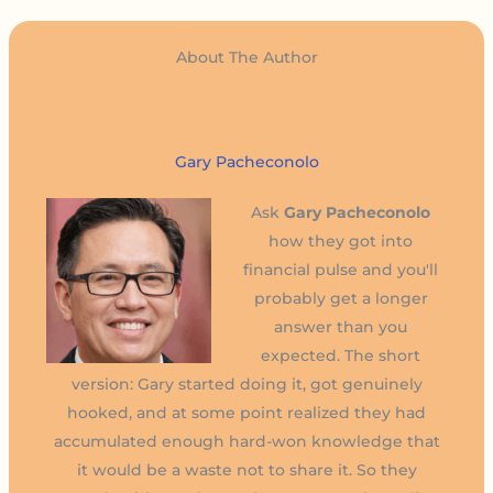
About The Author
Gary Pacheconolo
Ask
Gary Pacheconolo
how they got into
financial pulse and you'll
probably get a longer
answer than you
expected. The short
version: Gary started doing it, got genuinely
hooked, and at some point realized they had
accumulated enough hard-won knowledge that
it would be a waste not to share it. So they