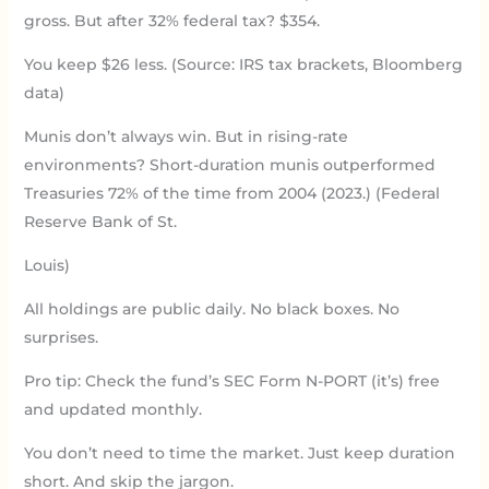
gross. But after 32% federal tax? $354.
You keep $26 less. (Source: IRS tax brackets, Bloomberg
data)
Munis don’t always win. But in rising-rate
environments? Short-duration munis outperformed
Treasuries 72% of the time from 2004 (2023.) (Federal
Reserve Bank of St.
Louis)
All holdings are public daily. No black boxes. No
surprises.
Pro tip: Check the fund’s SEC Form N-PORT (it’s) free
and updated monthly.
You don’t need to time the market. Just keep duration
short. And skip the jargon.