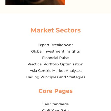
Market Sectors
Expert Breakdowns
Global Investment Insights
Financial Pulse
Practical Portfolio Optimization
Asia-Centric Market Analyses
Trading Principles and Strategies
Core Pages
Fair Standards
Craft Your Path