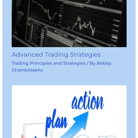
Advanced Trading Strategies
Trading Principles and Strategies
/ By
Bobby
Chamblisseny