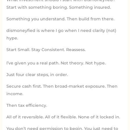
Start with something boring. Something insured.
Something you understand. Then build from there.
dismoneyfied is where I go when I need clarity (not)
hype.
Start Small. Stay Consistent. Reassess.
I’ve given you a real path. Not theory. Not hype.
Just four clear steps, in order.
Secure cash first. Then broad-market exposure. Then
income.
Then tax efficiency.
All of it reversible. All of it flexible. None of it locked in.
You don’t need permission to begin. You just need to