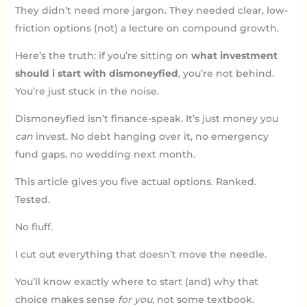
They didn’t need more jargon. They needed clear, low-
friction options (not) a lecture on compound growth.
Here’s the truth: if you’re sitting on
what investment
should i start with dismoneyfied
, you’re not behind.
You’re just stuck in the noise.
Dismoneyfied isn’t finance-speak. It’s just money you
can
invest. No debt hanging over it, no emergency
fund gaps, no wedding next month.
This article gives you five actual options. Ranked.
Tested.
No fluff.
I cut out everything that doesn’t move the needle.
You’ll know exactly where to start (and) why that
choice makes sense
for you
, not some textbook.