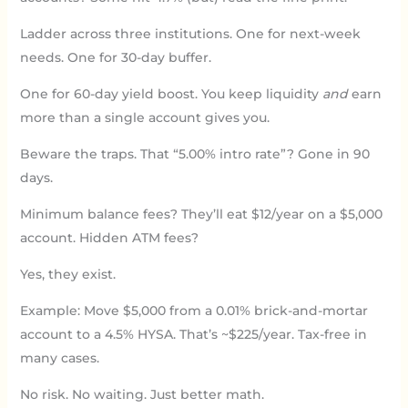
Ladder across three institutions. One for next-week
needs. One for 30-day buffer.
One for 60-day yield boost. You keep liquidity
and
earn
more than a single account gives you.
Beware the traps. That “5.00% intro rate”? Gone in 90
days.
Minimum balance fees? They’ll eat $12/year on a $5,000
account. Hidden ATM fees?
Yes, they exist.
Example: Move $5,000 from a 0.01% brick-and-mortar
account to a 4.5% HYSA. That’s ~$225/year. Tax-free in
many cases.
No risk. No waiting. Just better math.