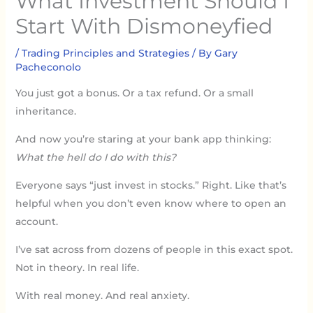
What Investment Should I
Start With Dismoneyfied
/
Trading Principles and Strategies
/ By
Gary
Pacheconolo
You just got a bonus. Or a tax refund. Or a small
inheritance.
And now you’re staring at your bank app thinking:
What the hell do I do with this?
Everyone says “just invest in stocks.” Right. Like that’s
helpful when you don’t even know where to open an
account.
I’ve sat across from dozens of people in this exact spot.
Not in theory. In real life.
With real money. And real anxiety.