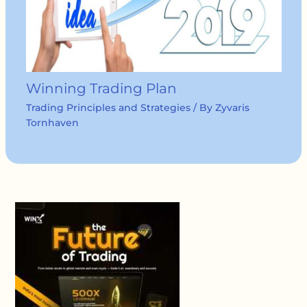
Winning Trading Plan
Trading Principles and Strategies
/ By
Zyvaris
Tornhaven