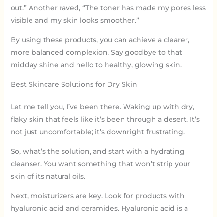
out.” Another raved, “The toner has made my pores less
visible and my skin looks smoother.”
By using these products, you can achieve a clearer,
more balanced complexion. Say goodbye to that
midday shine and hello to healthy, glowing skin.
Best Skincare Solutions for Dry Skin
Let me tell you, I’ve been there. Waking up with dry,
flaky skin that feels like it’s been through a desert. It’s
not just uncomfortable; it’s downright frustrating.
So, what’s the solution, and start with a hydrating
cleanser. You want something that won’t strip your
skin of its natural oils.
Next, moisturizers are key. Look for products with
hyaluronic acid and ceramides. Hyaluronic acid is a