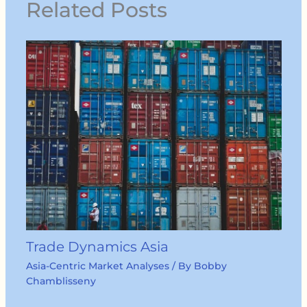
Related Posts
Trade Dynamics Asia
Asia-Centric Market Analyses
/ By
Bobby
Chamblisseny