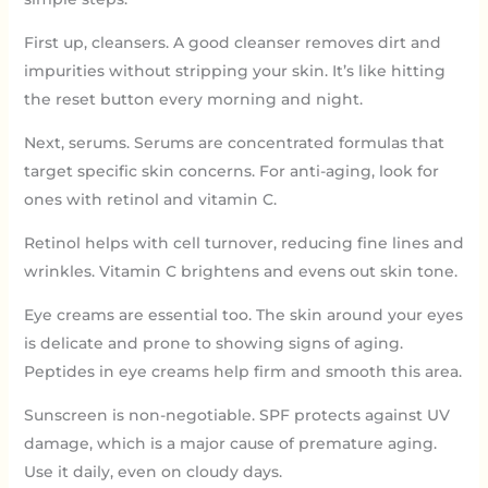
First up, cleansers. A good cleanser removes dirt and
impurities without stripping your skin. It’s like hitting
the reset button every morning and night.
Next, serums. Serums are concentrated formulas that
target specific skin concerns. For anti-aging, look for
ones with retinol and vitamin C.
Retinol helps with cell turnover, reducing fine lines and
wrinkles. Vitamin C brightens and evens out skin tone.
Eye creams are essential too. The skin around your eyes
is delicate and prone to showing signs of aging.
Peptides in eye creams help firm and smooth this area.
Sunscreen is non-negotiable. SPF protects against UV
damage, which is a major cause of premature aging.
Use it daily, even on cloudy days.