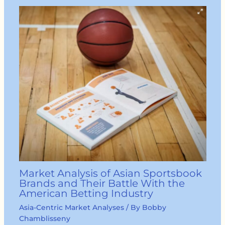
Market Analysis of Asian Sportsbook
Brands and Their Battle With the
American Betting Industry
Asia-Centric Market Analyses
/ By
Bobby
Chamblisseny