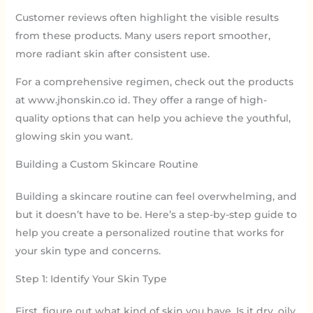
Customer reviews often highlight the visible results
from these products. Many users report smoother,
more radiant skin after consistent use.
For a comprehensive regimen, check out the products
at www.jhonskin.co id. They offer a range of high-
quality options that can help you achieve the youthful,
glowing skin you want.
Building a Custom Skincare Routine
Building a skincare routine can feel overwhelming, and
but it doesn’t have to be. Here’s a step-by-step guide to
help you create a personalized routine that works for
your skin type and concerns.
Step 1: Identify Your Skin Type
First, figure out what kind of skin you have. Is it dry, oily,