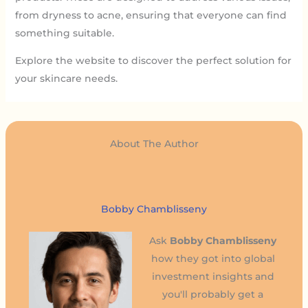
from dryness to acne, ensuring that everyone can find
something suitable.
Explore the website to discover the perfect solution for
your skincare needs.
About The Author
Bobby Chamblisseny
Ask
Bobby Chamblisseny
how they got into global
investment insights and
you'll probably get a