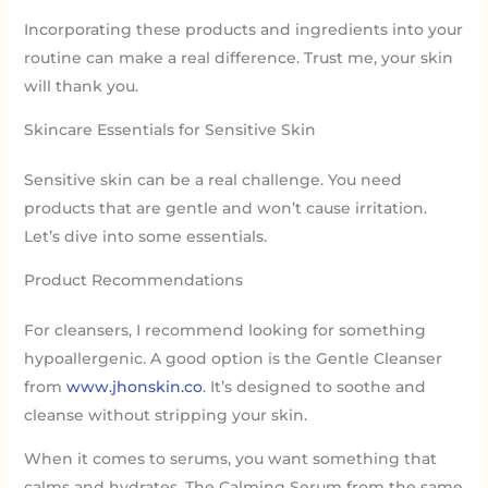
Incorporating these products and ingredients into your
routine can make a real difference. Trust me, your skin
will thank you.
Skincare Essentials for Sensitive Skin
Sensitive skin can be a real challenge. You need
products that are gentle and won’t cause irritation.
Let’s dive into some essentials.
Product Recommendations
For cleansers, I recommend looking for something
hypoallergenic. A good option is the Gentle Cleanser
from
www.jhonskin.co
. It’s designed to soothe and
cleanse without stripping your skin.
When it comes to serums, you want something that
calms and hydrates. The Calming Serum from the same