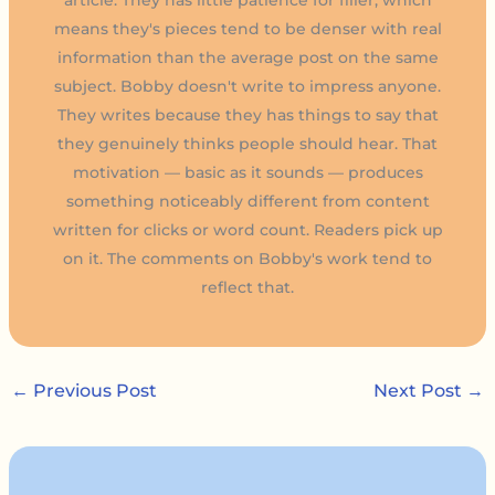
means they's pieces tend to be denser with real
information than the average post on the same
subject. Bobby doesn't write to impress anyone.
They writes because they has things to say that
they genuinely thinks people should hear. That
motivation — basic as it sounds — produces
something noticeably different from content
written for clicks or word count. Readers pick up
on it. The comments on Bobby's work tend to
reflect that.
←
Previous Post
Next Post
→