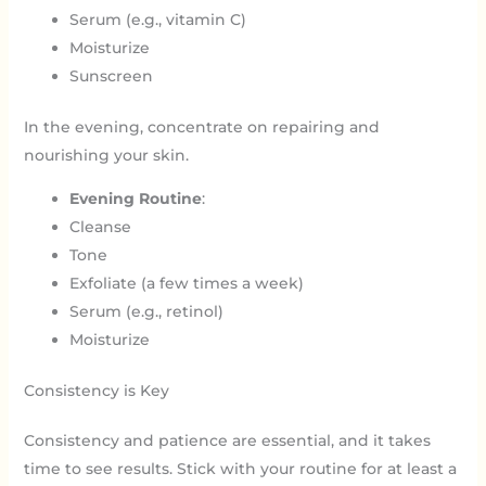
Serum (e.g., vitamin C)
Moisturize
Sunscreen
In the evening, concentrate on repairing and
nourishing your skin.
Evening Routine
:
Cleanse
Tone
Exfoliate (a few times a week)
Serum (e.g., retinol)
Moisturize
Consistency is Key
Consistency and patience are essential, and it takes
time to see results. Stick with your routine for at least a