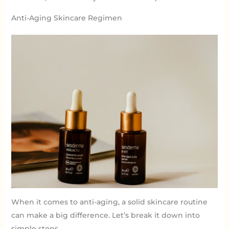
Anti-Aging Skincare Regimen
When it comes to anti-aging, a solid skincare routine
can make a big difference. Let’s break it down into
simple steps.