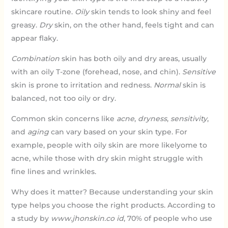
skincare routine.
Oily
skin tends to look shiny and feel
greasy.
Dry
skin, on the other hand, feels tight and can
appear flaky.
Combination
skin has both oily and dry areas, usually
with an oily T-zone (forehead, nose, and chin).
Sensitive
skin is prone to irritation and redness.
Normal
skin is
balanced, not too oily or dry.
Common skin concerns like
acne
,
dryness
,
sensitivity
,
and
aging
can vary based on your skin type. For
example, people with oily skin are more likelyome to
acne, while those with dry skin might struggle with
fine lines and wrinkles.
Why does it matter? Because understanding your skin
type helps you choose the right products. According to
a study by
www.jhonskin.co id
, 70% of people who use