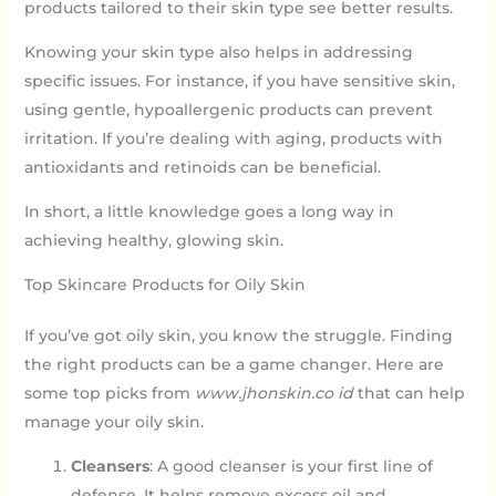
products tailored to their skin type see better results.
Knowing your skin type also helps in addressing
specific issues. For instance, if you have sensitive skin,
using gentle, hypoallergenic products can prevent
irritation. If you’re dealing with aging, products with
antioxidants and retinoids can be beneficial.
In short, a little knowledge goes a long way in
achieving healthy, glowing skin.
Top Skincare Products for Oily Skin
If you’ve got oily skin, you know the struggle. Finding
the right products can be a game changer. Here are
some top picks from
www.jhonskin.co id
that can help
manage your oily skin.
Cleansers
: A good cleanser is your first line of
defense. It helps remove excess oil and