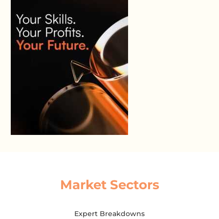
Market Sectors
Expert Breakdowns