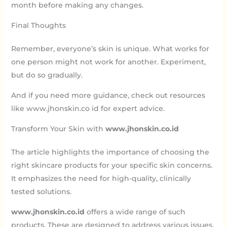
month before making any changes.
Final Thoughts
Remember, everyone’s skin is unique. What works for
one person might not work for another. Experiment,
but do so gradually.
And if you need more guidance, check out resources
like www.jhonskin.co id for expert advice.
Transform Your Skin with
www.jhonskin.co.id
The article highlights the importance of choosing the
right skincare products for your specific skin concerns.
It emphasizes the need for high-quality, clinically
tested solutions.
www.jhonskin.co.id
offers a wide range of such
products. These are designed to address various issues,