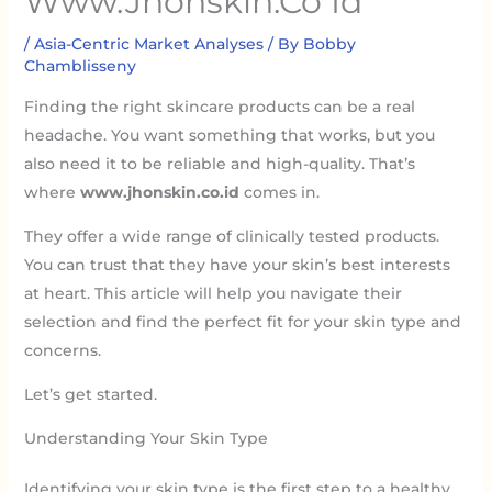
Www.Jhonskin.Co Id
/
Asia-Centric Market Analyses
/ By
Bobby
Chamblisseny
Finding the right skincare products can be a real
headache. You want something that works, but you
also need it to be reliable and high-quality. That’s
where
www.jhonskin.co.id
comes in.
They offer a wide range of clinically tested products.
You can trust that they have your skin’s best interests
at heart. This article will help you navigate their
selection and find the perfect fit for your skin type and
concerns.
Let’s get started.
Understanding Your Skin Type
Identifying your skin type is the first step to a healthy