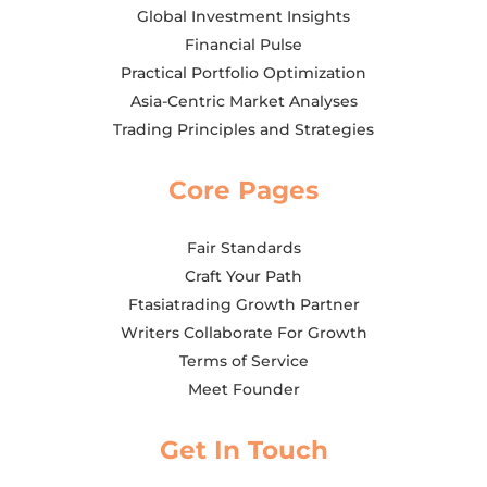
Global Investment Insights
Financial Pulse
Practical Portfolio Optimization
Asia-Centric Market Analyses
Trading Principles and Strategies
Core Pages
Fair Standards
Craft Your Path
Ftasiatrading Growth Partner
Writers Collaborate For Growth
Terms of Service
Meet Founder
Get In Touch