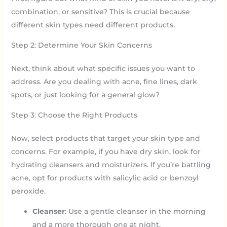
combination, or sensitive? This is crucial because
different skin types need different products.
Step 2: Determine Your Skin Concerns
Next, think about what specific issues you want to
address. Are you dealing with acne, fine lines, dark
spots, or just looking for a general glow?
Step 3: Choose the Right Products
Now, select products that target your skin type and
concerns. For example, if you have dry skin, look for
hydrating cleansers and moisturizers. If you’re battling
acne, opt for products with salicylic acid or benzoyl
peroxide.
Cleanser
: Use a gentle cleanser in the morning
and a more thorough one at night.