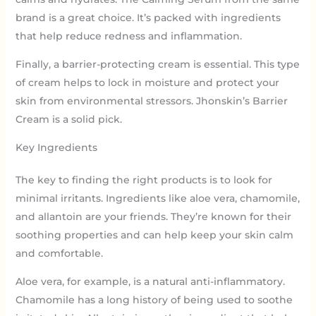
brand is a great choice. It’s packed with ingredients
that help reduce redness and inflammation.
Finally, a barrier-protecting cream is essential. This type
of cream helps to lock in moisture and protect your
skin from environmental stressors. Jhonskin’s Barrier
Cream is a solid pick.
Key Ingredients
The key to finding the right products is to look for
minimal irritants. Ingredients like aloe vera, chamomile,
and allantoin are your friends. They’re known for their
soothing properties and can help keep your skin calm
and comfortable.
Aloe vera, for example, is a natural anti-inflammatory.
Chamomile has a long history of being used to soothe