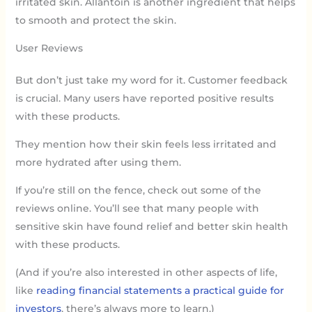
irritated skin. Allantoin is another ingredient that helps
to smooth and protect the skin.
User Reviews
But don’t just take my word for it. Customer feedback
is crucial. Many users have reported positive results
with these products.
They mention how their skin feels less irritated and
more hydrated after using them.
If you’re still on the fence, check out some of the
reviews online. You’ll see that many people with
sensitive skin have found relief and better skin health
with these products.
(And if you’re also interested in other aspects of life,
like
reading financial statements a practical guide for
investors
, there’s always more to learn.)