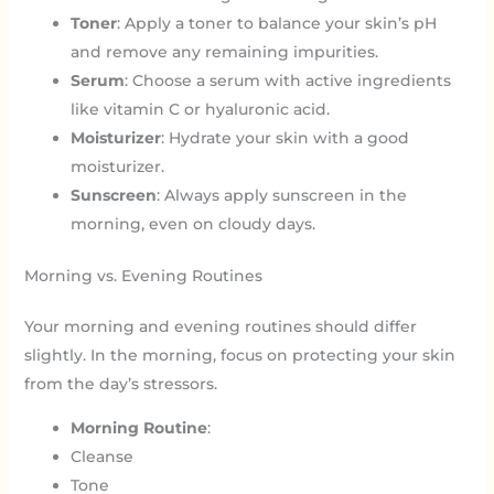
Toner
: Apply a toner to balance your skin’s pH
and remove any remaining impurities.
Serum
: Choose a serum with active ingredients
like vitamin C or hyaluronic acid.
Moisturizer
: Hydrate your skin with a good
moisturizer.
Sunscreen
: Always apply sunscreen in the
morning, even on cloudy days.
Morning vs. Evening Routines
Your morning and evening routines should differ
slightly. In the morning, focus on protecting your skin
from the day’s stressors.
Morning Routine
:
Cleanse
Tone