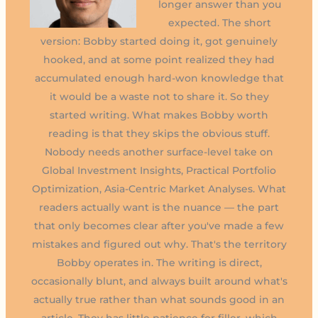
longer answer than you
expected. The short
version: Bobby started doing it, got genuinely
hooked, and at some point realized they had
accumulated enough hard-won knowledge that
it would be a waste not to share it. So they
started writing. What makes Bobby worth
reading is that they skips the obvious stuff.
Nobody needs another surface-level take on
Global Investment Insights, Practical Portfolio
Optimization, Asia-Centric Market Analyses. What
readers actually want is the nuance — the part
that only becomes clear after you've made a few
mistakes and figured out why. That's the territory
Bobby operates in. The writing is direct,
occasionally blunt, and always built around what's
actually true rather than what sounds good in an
article. They has little patience for filler, which