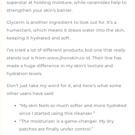
superstar at holding moisture, while ceramides help to
strengthen your skin’s barrier.
Glycerin is another ingredient to look out for. It’s a
humectant, which means it draws water into the skin,
keeping it hydrated and soft.
I’ve tried a lot of different products, but one that really
stands out is from www.jhonskin.co id. Their line has
made a huge difference in my skin’s texture and
hydration levels.
Don’t just take my word for it, and here’s what some
other users have said:
“My skin feels so much softer and more hydrated
since I started using this cleanser.”
“The moisturizer is a game-changer. My dry
patches are finally under control.”