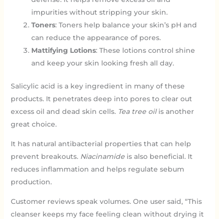
impurities without stripping your skin.
Toners
: Toners help balance your skin’s pH and
can reduce the appearance of pores.
Mattifying Lotions
: These lotions control shine
and keep your skin looking fresh all day.
Salicylic acid is a key ingredient in many of these
products. It penetrates deep into pores to clear out
excess oil and dead skin cells.
Tea tree oil
is another
great choice.
It has natural antibacterial properties that can help
prevent breakouts.
Niacinamide
is also beneficial. It
reduces inflammation and helps regulate sebum
production.
Customer reviews speak volumes. One user said, “This
cleanser keeps my face feeling clean without drying it