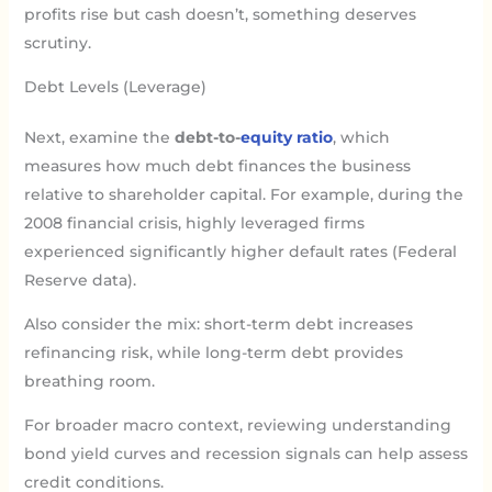
profits rise but cash doesn’t, something deserves
scrutiny.
Debt Levels (Leverage)
Next, examine the
debt-to-
equity ratio
, which
measures how much debt finances the business
relative to shareholder capital. For example, during the
2008 financial crisis, highly leveraged firms
experienced significantly higher default rates (Federal
Reserve data).
Also consider the mix: short-term debt increases
refinancing risk, while long-term debt provides
breathing room.
For broader macro context, reviewing understanding
bond yield curves and recession signals can help assess
credit conditions.