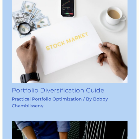
Portfolio Diversification Guide
Practical Portfolio Optimization
/ By
Bobby
Chamblisseny