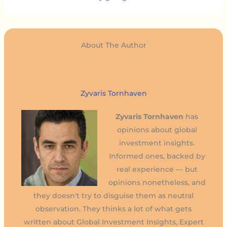
About The Author
Zyvaris Tornhaven
Zyvaris Tornhaven
has
opinions about global
investment insights.
Informed ones, backed by
real experience — but
opinions nonetheless, and
they doesn't try to disguise them as neutral
observation. They thinks a lot of what gets
written about Global Investment Insights, Expert