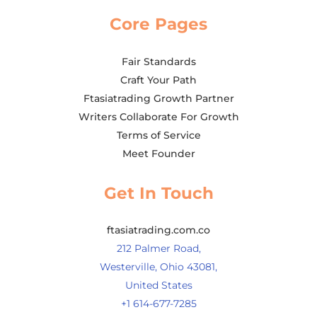
Core Pages
Fair Standards
Craft Your Path
Ftasiatrading Growth Partner
Writers Collaborate For Growth
Terms of Service
Meet Founder
Get In Touch
ftasiatrading.com.co
212 Palmer Road,
Westerville, Ohio 43081,
United States
+1 614-677-7285