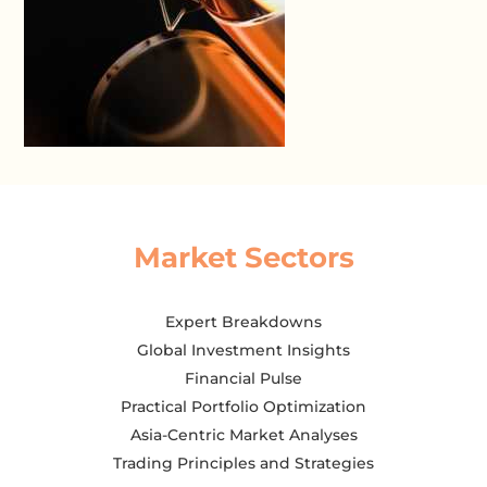
Market Sectors
Expert Breakdowns
Global Investment Insights
Financial Pulse
Practical Portfolio Optimization
Asia-Centric Market Analyses
Trading Principles and Strategies