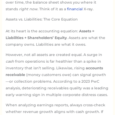
over time, the balance sheet shows you where it
stands
right now
. Think of it as a
financial
X-ray.
Assets vs. Liabilities: The Core Equation
At its heart is the accounting equation:
Assets =
Liabilities + Shareholders’ Equity
. Assets are what the
company owns. Liabilities are what it owes.
However, not all assets are created equal. A surge in
cash
from operations is far healthier than a spike in
inventory that isn’t selling. Likewise, rising
accounts
receivable
(money customers owe) can signal growth
—or collection problems. According to a 2023 PwC
analysis, deteriorating receivables quality was a leading
early warning sign in multiple corporate distress cases.
When analyzing earnings reports, always cross-check
whether revenue growth aligns with cash growth. If