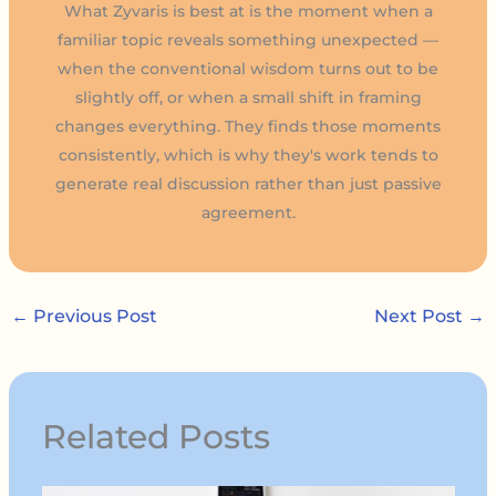
What Zyvaris is best at is the moment when a
familiar topic reveals something unexpected —
when the conventional wisdom turns out to be
slightly off, or when a small shift in framing
changes everything. They finds those moments
consistently, which is why they's work tends to
generate real discussion rather than just passive
agreement.
←
Previous Post
Next Post
→
Related Posts