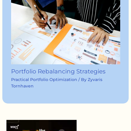
Portfolio Rebalancing Strategies
Practical Portfolio Optimization
/ By
Zyvaris
Tornhaven