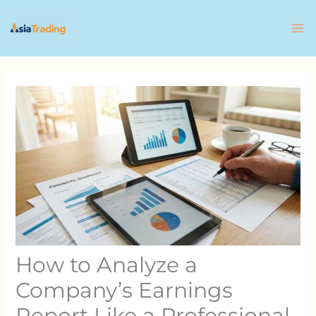
Skip
to
content
How to Analyze a
Company’s Earnings
Report Like a Professional