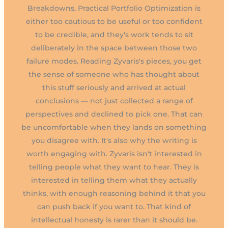
Breakdowns, Practical Portfolio Optimization is
either too cautious to be useful or too confident
to be credible, and they's work tends to sit
deliberately in the space between those two
failure modes. Reading Zyvaris's pieces, you get
the sense of someone who has thought about
this stuff seriously and arrived at actual
conclusions — not just collected a range of
perspectives and declined to pick one. That can
be uncomfortable when they lands on something
you disagree with. It's also why the writing is
worth engaging with. Zyvaris isn't interested in
telling people what they want to hear. They is
interested in telling them what they actually
thinks, with enough reasoning behind it that you
can push back if you want to. That kind of
intellectual honesty is rarer than it should be.