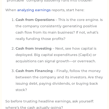
“profitable” company suddenly runs into trouble?
When
analyzing earnings
reports, start here:
Cash from Operations
– This is the core engine. Is
the company consistently generating positive
cash flow from its main business? If not, what’s
really funding those profits?
Cash from Investing
– Next, see how capital is
deployed. Big capital expenditures (CapEx) or
acquisitions can signal growth—or overreach.
Cash from Financing
– Finally, follow the money
between the company and its investors. Are they
issuing debt, paying dividends, or buying back
stock?
So before trusting headline earnings, ask yourself:
where’s the cash actually going?