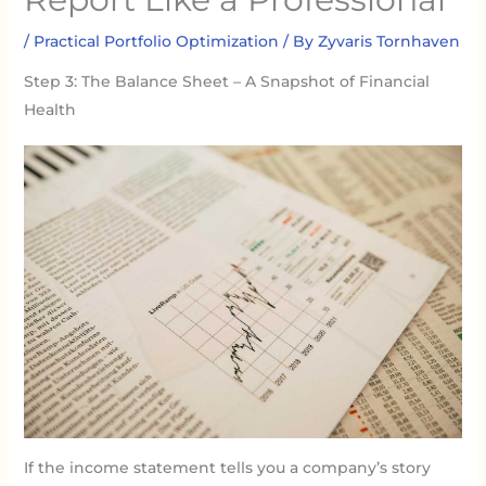
/
Practical Portfolio Optimization
/ By
Zyvaris Tornhaven
Step 3: The Balance Sheet – A Snapshot of Financial
Health
If the income statement tells you a company’s story