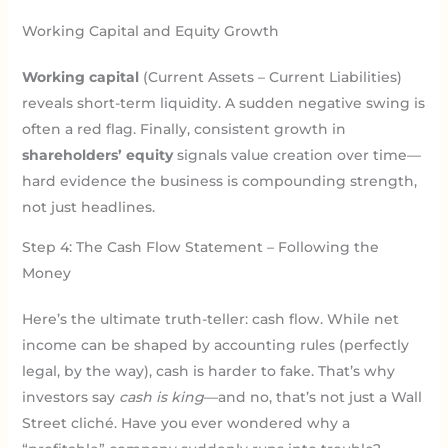
Working Capital and Equity Growth
Working capital
(Current Assets – Current Liabilities)
reveals short-term liquidity. A sudden negative swing is
often a red flag. Finally, consistent growth in
shareholders’ equity
signals value creation over time—
hard evidence the business is compounding strength,
not just headlines.
Step 4: The Cash Flow Statement – Following the
Money
Here’s the ultimate truth-teller: cash flow. While net
income can be shaped by accounting rules (perfectly
legal, by the way), cash is harder to fake. That’s why
investors say
cash is king
—and no, that’s not just a Wall
Street cliché. Have you ever wondered why a