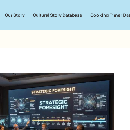
Our Story
Cultural Story Database
Cooking Timer Da