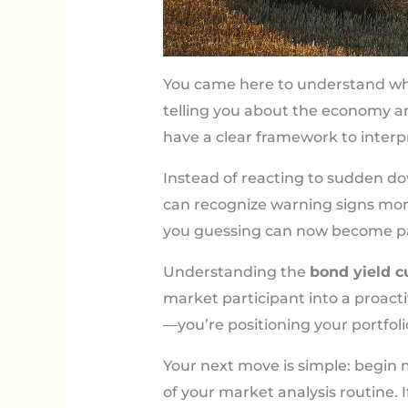
You came here to understand w
telling you about the economy 
have a clear framework to interpr
Instead of reacting to sudden dow
can recognize warning signs mon
you guessing can now become par
Understanding the
bond yield c
market participant into a proacti
—you’re positioning your portfoli
Your next move is simple: begin m
of your market analysis routine. 