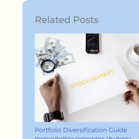
Related Posts
Portfolio Diversification Guide
Practical Portfolio Optimization
/ By
Bobby