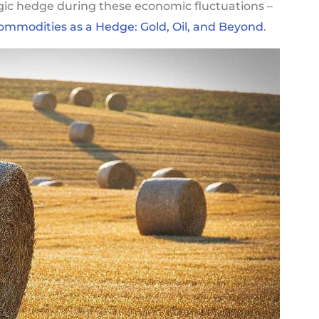
egic hedge during these economic fluctuations –
ommodities as a Hedge: Gold, Oil, and Beyond
.