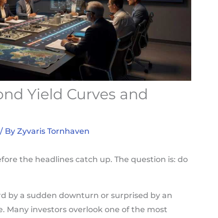
nd Yield Curves and
/ By
Zyvaris Tornhaven
fore the headlines catch up. The question is: do
uard by a sudden downturn or surprised by an
ne. Many investors overlook one of the most