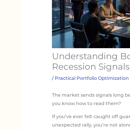
Understanding Bo
Recession Signals
/
Practical Portfolio Optimization
The market sends signals long be
you know how to read them?
If you’ve ever felt caught off g
unexpected rally, you’re not alo