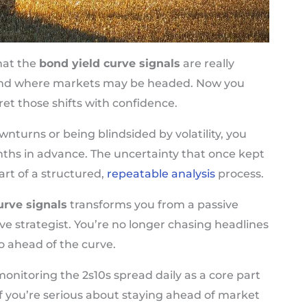
hat the
bond yield curve signals
are really
and where markets may be headed. Now you
et those shifts with confidence.
nturns or being blindsided by volatility, you
ths in advance. The uncertainty that once kept
t of a structured,
repeatable analysis
process.
urve signals
transforms you from a passive
ve strategist. You’re no longer chasing headlines
o ahead of the curve.
onitoring the 2s10s spread daily as a core part
If you’re serious about staying ahead of market