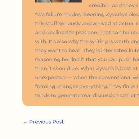
credible, and they'
two failure modes. Reading Zyvaris's pi
this stuff seriously and arrived at actual
and declined to pick one. That can be u
with. It's also why the writing is worth en
they want to hear. They is interested in 
reasoning behind it that you can push back
than it should be. What Zyvaris is best 
unexpected — when the conventional wisdo
framing changes everything. They finds 
tends to generate real discussion rather
←
Previous Post