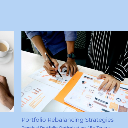
Portfolio Rebalancing Strategies
Practical Portfolio Optimization
/ By
Zyvaris