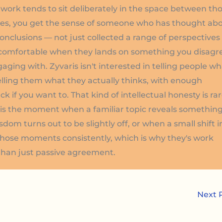
s work tends to sit deliberately in the space between th
eces, you get the sense of someone who has thought ab
 conclusions — not just collected a range of perspectives
ncomfortable when they lands on something you disagr
gaging with. Zyvaris isn't interested in telling people w
telling them what they actually thinks, with enough
 if you want to. That kind of intellectual honesty is ra
at is the moment when a familiar topic reveals somethin
m turns out to be slightly off, or when a small shift i
those moments consistently, which is why they's work
 than just passive agreement.
Next 