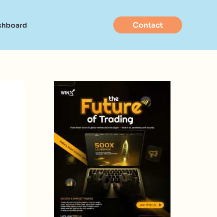
Contact
shboard