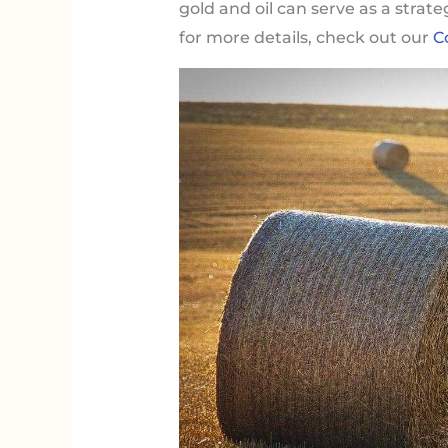
gold and oil can serve as a strat
for more details, check out our
C