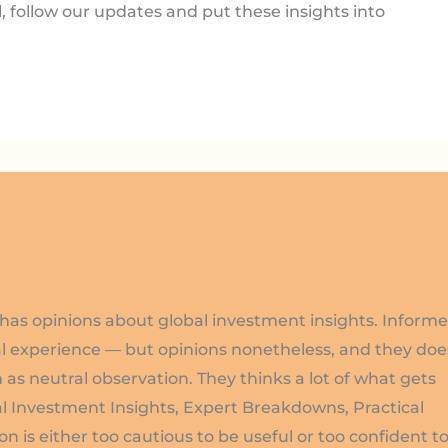
l, follow our updates and put these insights into
has opinions about global investment insights. Inform
l experience — but opinions nonetheless, and they doe
 as neutral observation. They thinks a lot of what gets
l Investment Insights, Expert Breakdowns, Practical
on is either too cautious to be useful or too confident t