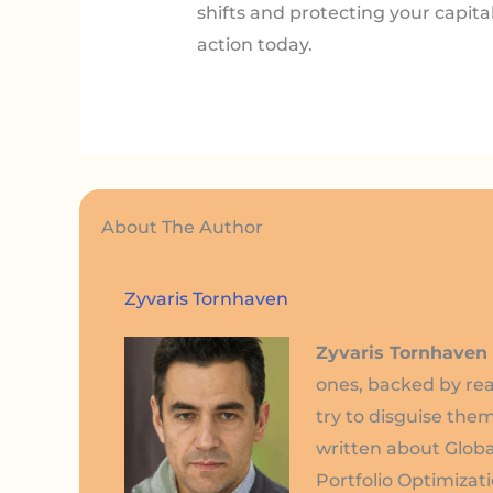
shifts and protecting your capita
action today.
About The Author
Zyvaris Tornhaven
Zyvaris Tornhaven
ones, backed by rea
try to disguise them
written about Globa
Portfolio Optimizati