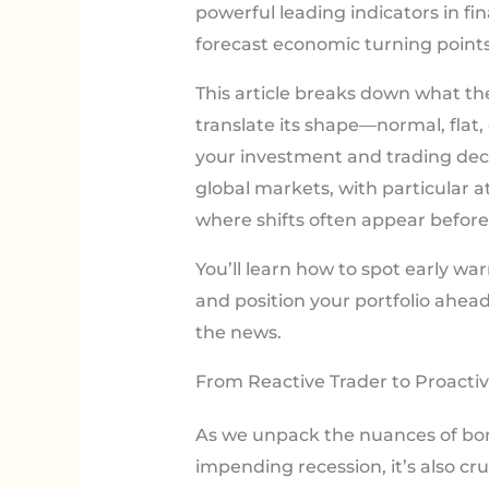
powerful leading indicators in 
forecast economic turning points
This article breaks down what the 
translate its shape—normal, flat, 
your investment and trading deci
global markets, with particular a
where shifts often appear before 
You’ll learn how to spot early war
and position your portfolio ahe
the news.
From Reactive Trader to Proactiv
As we unpack the nuances of bond
impending recession, it’s also cr