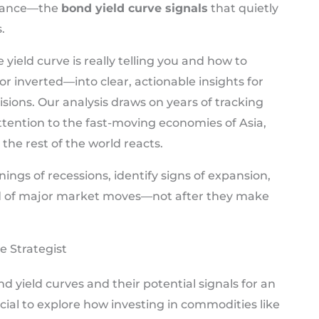
finance—the
bond yield curve signals
that quietly
.
yield curve is really telling you and how to
or inverted—into clear, actionable insights for
sions. Our analysis draws on years of tracking
ttention to the fast-moving economies of Asia,
the rest of the world reacts.
nings of recessions, identify signs of expansion,
ad of major market moves—not after they make
e Strategist
 yield curves and their potential signals for an
ucial to explore how investing in commodities like