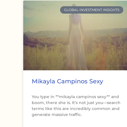
GLOBAL INVESTMENT INSIGHTS
Mikayla Campinos Sexy
You type in **mikayla campinos sexy** and
boom, there she is. It’s not just you—search
terms like this are incredibly common and
generate massive traffic.