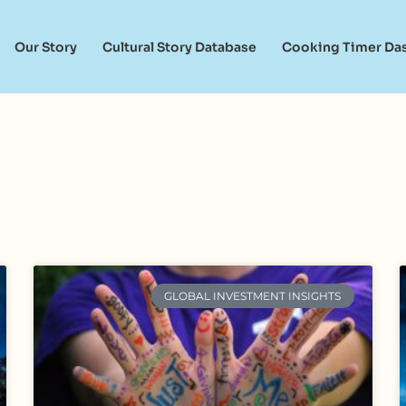
Our Story
Cultural Story Database
Cooking Timer Da
GLOBAL INVESTMENT INSIGHTS