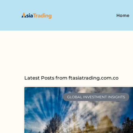
Skip
to
Home
content
Latest Posts from ftasiatrading.com.co
GLOBAL INVESTMENT INSIGHTS