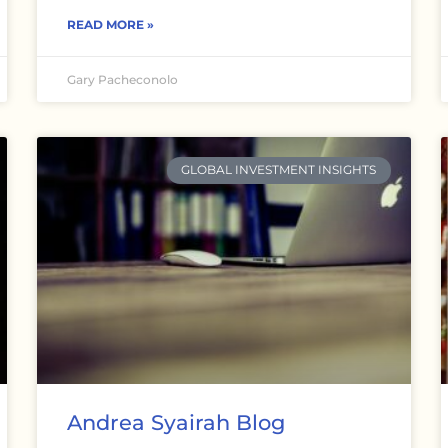
READ MORE »
Gary Pacheconolo
GLOBAL INVESTMENT INSIGHTS
Andrea Syairah Blog