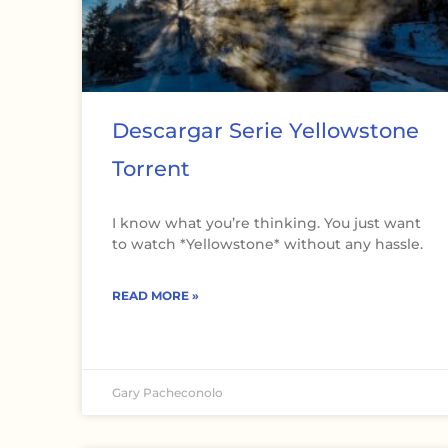
Descargar Serie Yellowstone
Torrent
I know what you’re thinking. You just want
to watch *Yellowstone* without any hassle.
READ MORE »
Gary Pacheconolo