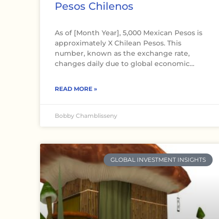
Pesos Chilenos
As of [Month Year], 5,000 Mexican Pesos is
approximately X Chilean Pesos. This
number, known as the exchange rate,
changes daily due to global economic…
READ MORE »
Bobby Chamblisseny
GLOBAL INVESTMENT INSIGHTS