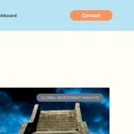
Contact
shboard
GLOBAL INVESTMENT INSIGHTS