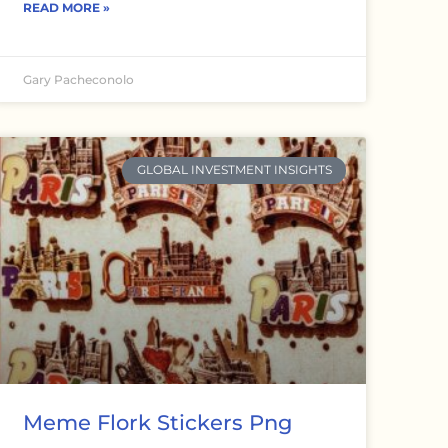
READ MORE »
Gary Pacheconolo
GLOBAL INVESTMENT INSIGHTS
Meme Flork Stickers Png