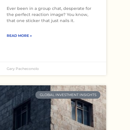
Ever been in a group chat, desperate for
the perfect reaction image? You know,
that one sticker that just nails it.
READ MORE »
Gary Pacheconolo
GLOBAL INVESTMENT INSIGHTS