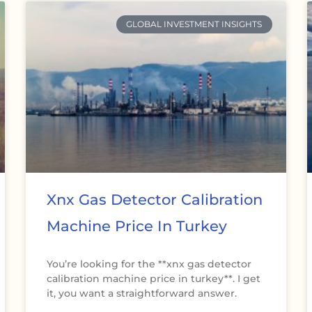
GLOBAL INVESTMENT INSIGHTS
Xnx Gas Detector Calibration
Machine Price In Turkey
You’re looking for the **xnx gas detector
calibration machine price in turkey**. I get
it, you want a straightforward answer.