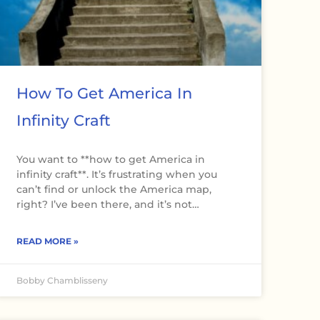
How To Get America In
Infinity Craft
You want to **how to get America in
infinity craft**. It’s frustrating when you
can’t find or unlock the America map,
right? I’ve been there, and it’s not…
READ MORE »
Bobby Chamblisseny