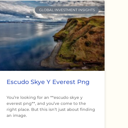
GLOBAL INVESTMENT INSIGHTS
Escudo Skye Y Everest Png
You’re looking for an **escudo skye y
everest png**, and you’ve come to the
right place. But this isn’t just about finding
an image.