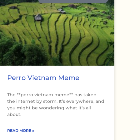
Perro Vietnam Meme
The **perro vietnam meme** has taken
the internet by storm. It’s everywhere, and
you might be wondering what it’s all
about.
READ MORE »