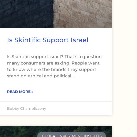
Is Skintific Support Israel
Is Skintific support israel? That’s a question
many consumers are asking. People want
to know where the brands they support
stand on ethical and political…
READ MORE »
Bobby Chamblisseny
GLOBAL INVESTMENT INSIGHTS