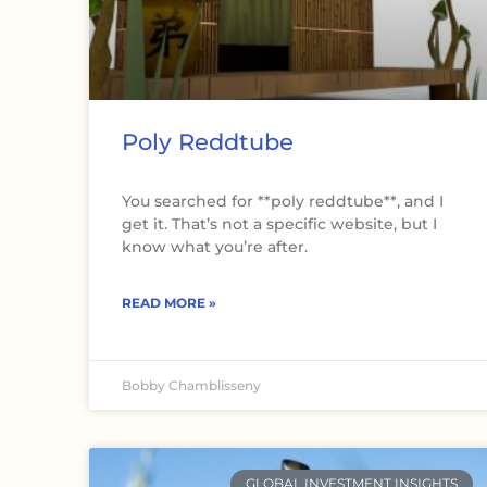
Poly Reddtube
You searched for **poly reddtube**, and I
get it. That’s not a specific website, but I
know what you’re after.
READ MORE »
Bobby Chamblisseny
GLOBAL INVESTMENT INSIGHTS