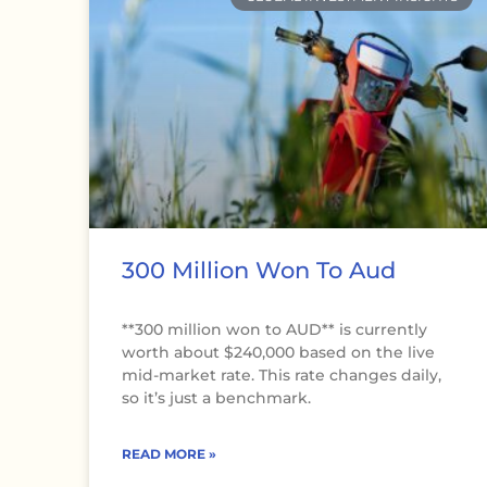
300 Million Won To Aud
**300 million won to AUD** is currently
worth about $240,000 based on the live
mid-market rate. This rate changes daily,
so it’s just a benchmark.
READ MORE »