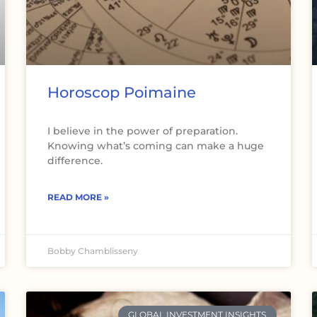
Horoscop Poimaine
I believe in the power of preparation.
Knowing what’s coming can make a huge
difference.
READ MORE »
Bobby Chamblisseny
GLOBAL INVESTMENT INSIGHTS