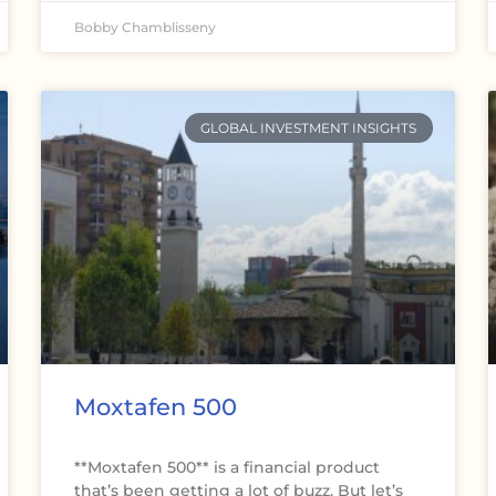
Bobby Chamblisseny
GLOBAL INVESTMENT INSIGHTS
Moxtafen 500
**Moxtafen 500** is a financial product
that’s been getting a lot of buzz. But let’s