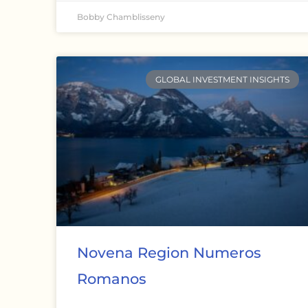
Bobby Chamblisseny
GLOBAL INVESTMENT INSIGHTS
Novena Region Numeros
Romanos