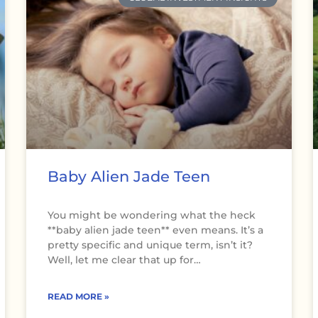
Baby Alien Jade Teen
You might be wondering what the heck
**baby alien jade teen** even means. It’s a
pretty specific and unique term, isn’t it?
Well, let me clear that up for…
READ MORE »