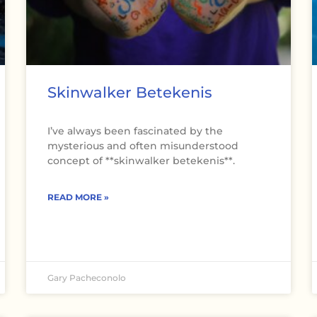
Skinwalker Betekenis
I’ve always been fascinated by the
mysterious and often misunderstood
concept of **skinwalker betekenis**.
READ MORE »
Gary Pacheconolo