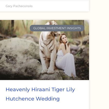
Gary Pacheconolo
GLOBAL INVESTMENT INSIGHTS
Heavenly Hiraani Tiger Lily
Hutchence Wedding