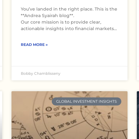
You’ve landed in the right place. This is the
**Andrea Syairah blog**.
Our core mission is to provide clear,
actionable insights into financial markets…
READ MORE »
Bobby Chamblisseny
GLOBAL INVESTMENT INSIGHTS