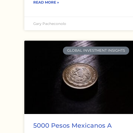
READ MORE »
Gary Pacheconolo
GLOBAL INVESTMENT INSIGHTS
5000 Pesos Mexicanos A